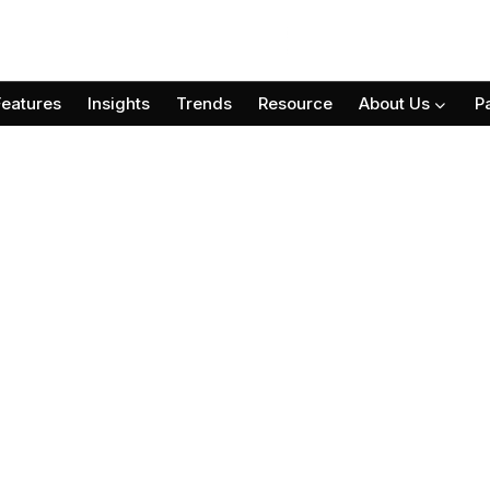
Features
Insights
Trends
Resource
About Us
P