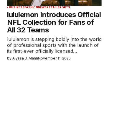
BUSINESS
FASHION
NEWS
RETAIL
SPORTS
lululemon Introduces Official
NFL Collection for Fans of
All 32 Teams
lululemon is stepping boldly into the world
of professional sports with the launch of
its first-ever officially licensed…
by
Alyssa J. Mann
November 11, 2025