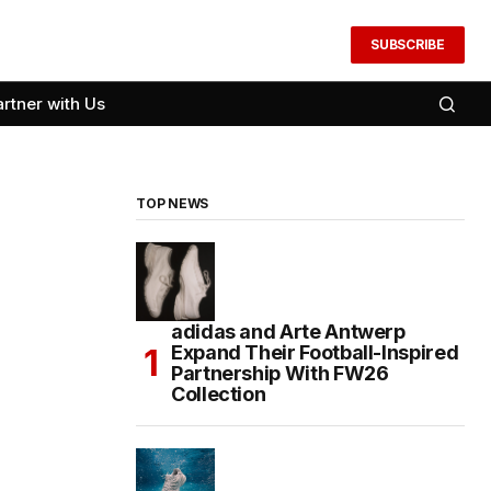
SUBSCRIBE
artner with Us
TOP NEWS
adidas and Arte Antwerp
Expand Their Football-Inspired
Partnership With FW26
Collection