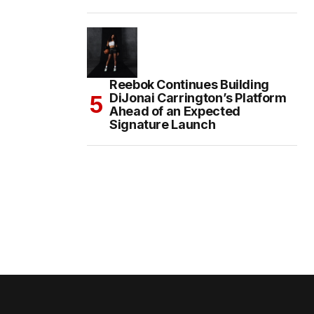
Reebok Continues Building
DiJonai Carrington’s Platform
Ahead of an Expected
Signature Launch