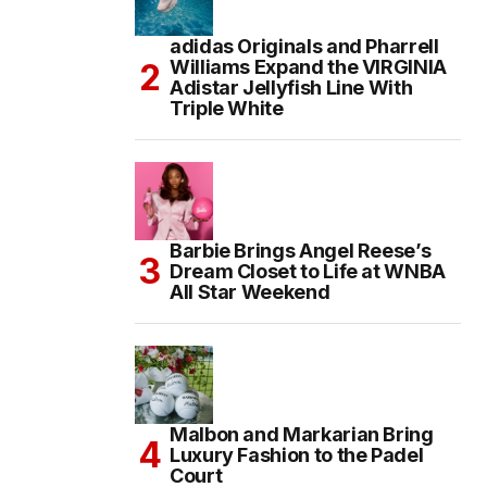
adidas Originals and Pharrell
Williams Expand the VIRGINIA
Adistar Jellyfish Line With
Triple White
Barbie Brings Angel Reese’s
Dream Closet to Life at WNBA
All Star Weekend
Malbon and Markarian Bring
Luxury Fashion to the Padel
Court