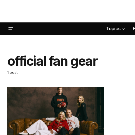
Topics
official fan gear
1 post