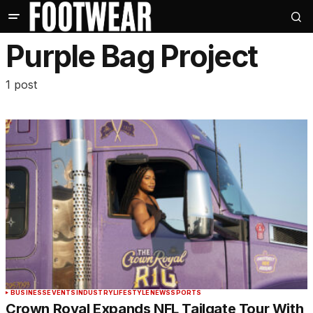
Purple Bag Project
1 post
BUSINESS
EVENTS
INDUSTRY
LIFESTYLE
NEWS
SPORTS
Crown Royal Expands NFL Tailgate Tour With