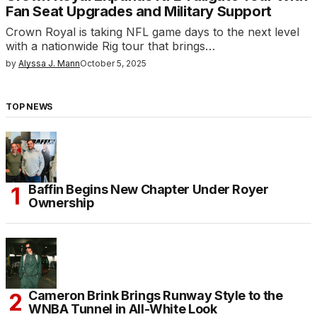
Fan Seat Upgrades and Military Support
Crown Royal is taking NFL game days to the next level
with a nationwide Rig tour that brings…
by
Alyssa J. Mann
October 5, 2025
TOP NEWS
Baffin Begins New Chapter Under Royer
Ownership
Cameron Brink Brings Runway Style to the
WNBA Tunnel in All-White Look