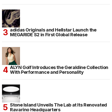
adidas Originals and Hellstar Launch the
MEGARIDE S2 in First Global Release
ALYN Golf Introduces the Geraldine Collection
With Performance and Personality
Stone Island Unveils The Lab at Its Renovated
Ravarino Headquarters