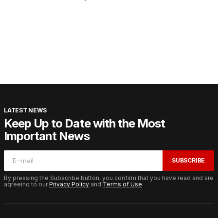
LATEST NEWS
Keep Up to Date with the Most
Important News
SUBSCRIBE
By pressing the Subscribe button, you confirm that you have read and are
agreeing to our
Privacy Policy
and
Terms of Use