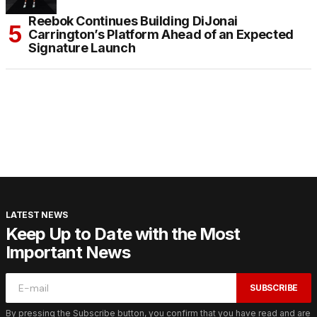
Reebok Continues Building DiJonai
Carrington’s Platform Ahead of an Expected
Signature Launch
LATEST NEWS
Keep Up to Date with the Most
Important News
SUBSCRIBE
By pressing the Subscribe button, you confirm that you have read and are