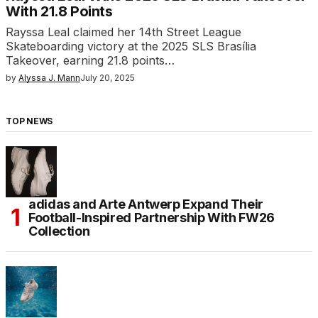
With 21.8 Points
Rayssa Leal claimed her 14th Street League
Skateboarding victory at the 2025 SLS Brasília
Takeover, earning 21.8 points…
by
Alyssa J. Mann
July 20, 2025
TOP NEWS
adidas and Arte Antwerp Expand Their
Football-Inspired Partnership With FW26
Collection