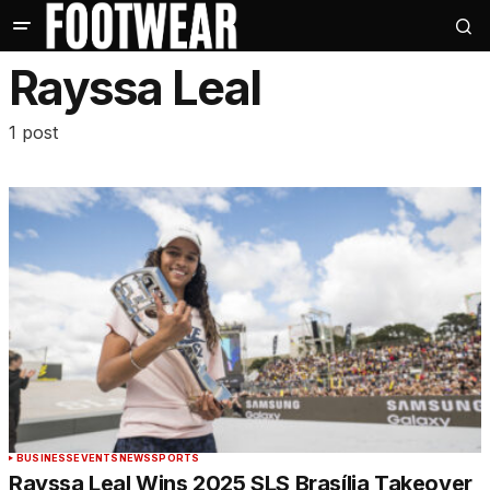
Rayssa Leal
1 post
BUSINESS
EVENTS
NEWS
SPORTS
Rayssa Leal Wins 2025 SLS Brasília Takeover