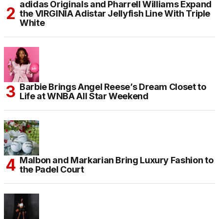
adidas Originals and Pharrell Williams Expand
the VIRGINIA Adistar Jellyfish Line With Triple
White
Barbie Brings Angel Reese’s Dream Closet to
Life at WNBA All Star Weekend
Malbon and Markarian Bring Luxury Fashion to
the Padel Court