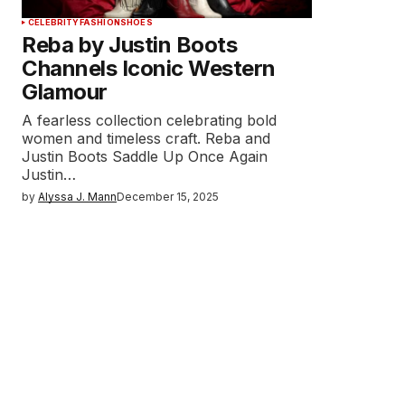
CELEBRITY
FASHION
SHOES
Reba by Justin Boots
Channels Iconic Western
Glamour
A fearless collection celebrating bold
women and timeless craft. Reba and
Justin Boots Saddle Up Once Again
Justin…
by
Alyssa J. Mann
December 15, 2025