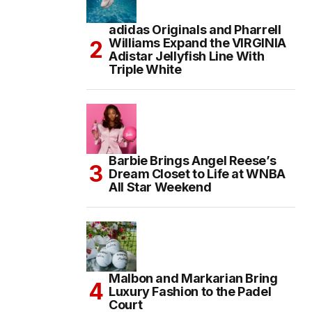
adidas Originals and Pharrell
Williams Expand the VIRGINIA
Adistar Jellyfish Line With
Triple White
Barbie Brings Angel Reese’s
Dream Closet to Life at WNBA
All Star Weekend
Malbon and Markarian Bring
Luxury Fashion to the Padel
Court