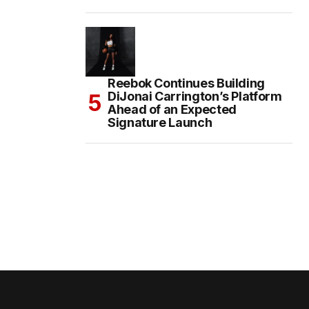
Reebok Continues Building
DiJonai Carrington’s Platform
Ahead of an Expected
Signature Launch