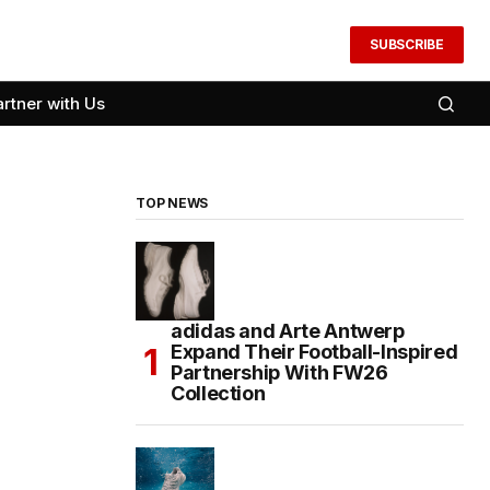
SUBSCRIBE
artner with Us
TOP NEWS
adidas and Arte Antwerp
Expand Their Football-Inspired
Partnership With FW26
Collection