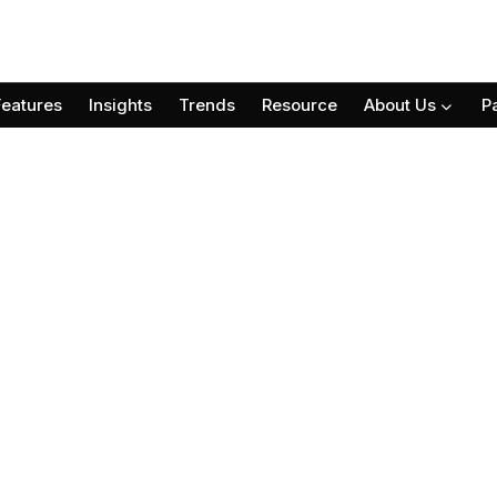
Features
Insights
Trends
Resource
About Us
P