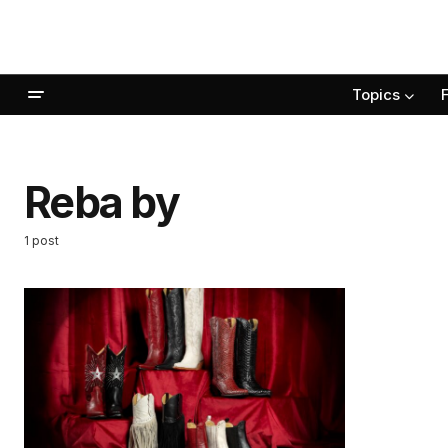
Topics
Reba by
1 post