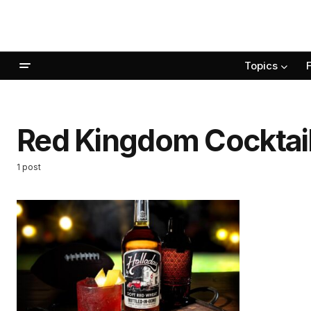
Topics
Red Kingdom Cocktai
1 post