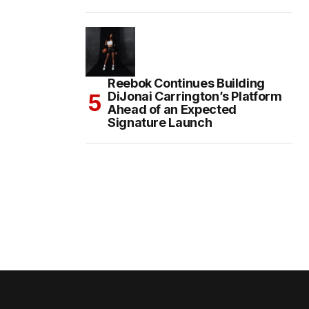
Reebok Continues Building
DiJonai Carrington’s Platform
Ahead of an Expected
Signature Launch