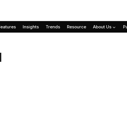
Features
Insights
Trends
Resource
About Us
P
l