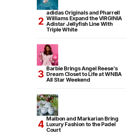
adidas Originals and Pharrell
Williams Expand the VIRGINIA
Adistar Jellyfish Line With
Triple White
Barbie Brings Angel Reese’s
Dream Closet to Life at WNBA
All Star Weekend
Malbon and Markarian Bring
Luxury Fashion to the Padel
Court