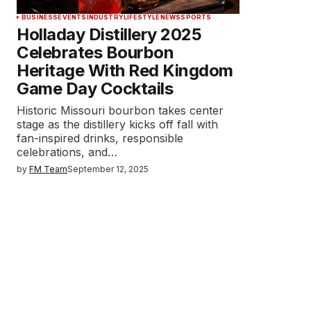
BUSINESS
EVENTS
INDUSTRY
LIFESTYLE
NEWS
SPORTS
Holladay Distillery 2025
Celebrates Bourbon
Heritage With Red Kingdom
Game Day Cocktails
Historic Missouri bourbon takes center
stage as the distillery kicks off fall with
fan-inspired drinks, responsible
celebrations, and…
by
FM Team
September 12, 2025