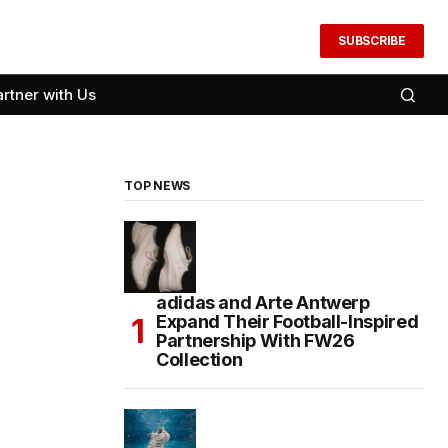
SUBSCRIBE
artner with Us
TOP NEWS
adidas and Arte Antwerp
Expand Their Football-Inspired
Partnership With FW26
Collection