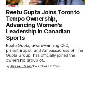
SPORTS
Reetu Gupta Joins Toronto
Tempo Ownership,
Advancing Women’s
Leadership in Canadian
Sports
Reetu Gupta, award-winning CEO,
philanthropist, and Ambassadress of The
Gupta Group, has officially joined the
ownership group of…
by
Alyssa J. Mann
November 24, 2025