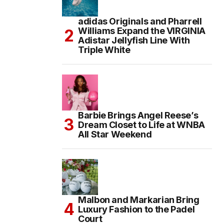
adidas Originals and Pharrell
Williams Expand the VIRGINIA
Adistar Jellyfish Line With
Triple White
Barbie Brings Angel Reese’s
Dream Closet to Life at WNBA
All Star Weekend
Malbon and Markarian Bring
Luxury Fashion to the Padel
Court