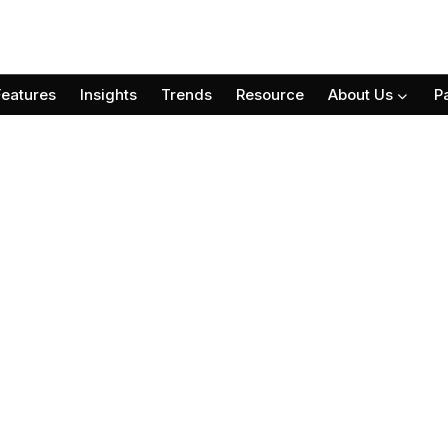
Features
Insights
Trends
Resource
About Us
P