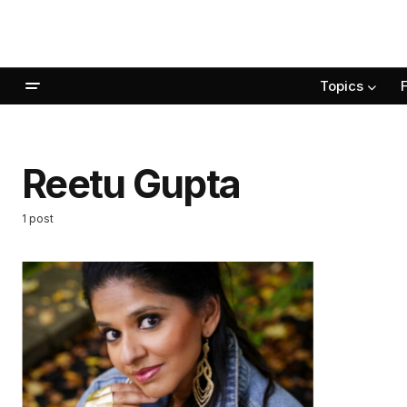
Topics
Reetu Gupta
1 post