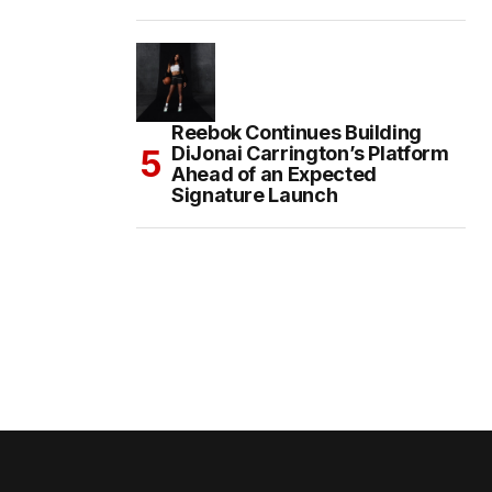
Reebok Continues Building
DiJonai Carrington’s Platform
Ahead of an Expected
Signature Launch