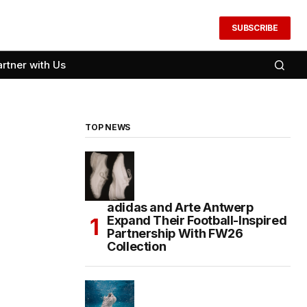
SUBSCRIBE
artner with Us
TOP NEWS
adidas and Arte Antwerp
Expand Their Football-Inspired
Partnership With FW26
Collection