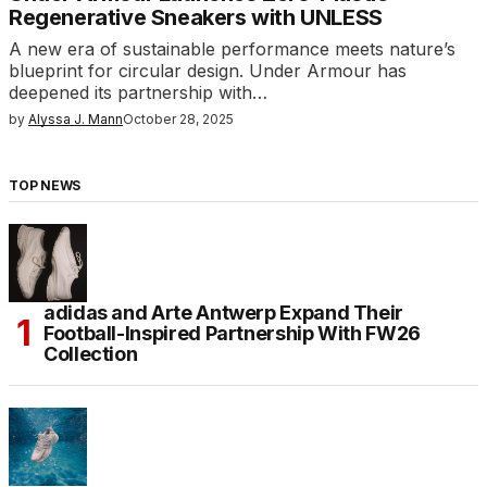
Regenerative Sneakers with UNLESS
A new era of sustainable performance meets nature’s
blueprint for circular design. Under Armour has
deepened its partnership with…
by
Alyssa J. Mann
October 28, 2025
TOP NEWS
adidas and Arte Antwerp Expand Their
Football-Inspired Partnership With FW26
Collection