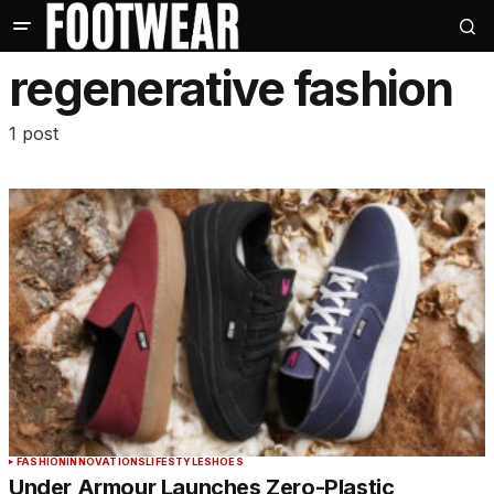
regenerative fashion
1 post
FASHION
INNOVATIONS
LIFESTYLE
SHOES
Under Armour Launches Zero-Plastic