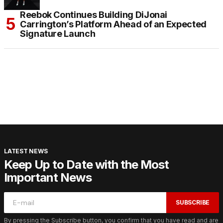
Reebok Continues Building DiJonai
Carrington’s Platform Ahead of an Expected
Signature Launch
LATEST NEWS
Keep Up to Date with the Most
Important News
SUBSCRIBE
By pressing the Subscribe button, you confirm that you have read and are