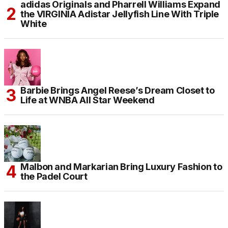
adidas Originals and Pharrell Williams Expand
the VIRGINIA Adistar Jellyfish Line With Triple
White
Barbie Brings Angel Reese’s Dream Closet to
Life at WNBA All Star Weekend
Malbon and Markarian Bring Luxury Fashion to
the Padel Court