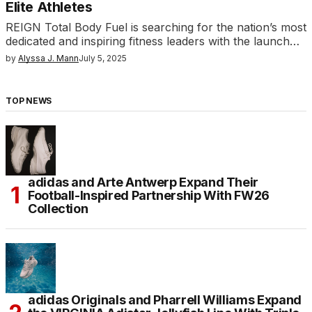
Elite Athletes
REIGN Total Body Fuel is searching for the nation’s most
dedicated and inspiring fitness leaders with the launch…
by
Alyssa J. Mann
July 5, 2025
TOP NEWS
adidas and Arte Antwerp Expand Their
Football-Inspired Partnership With FW26
Collection
adidas Originals and Pharrell Williams Expand