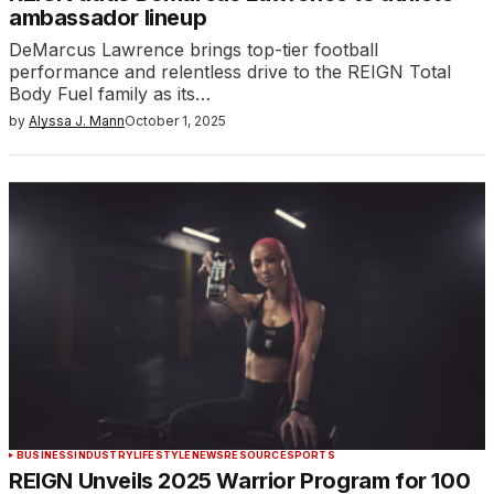
ambassador lineup
DeMarcus Lawrence brings top-tier football
performance and relentless drive to the REIGN Total
Body Fuel family as its…
by
Alyssa J. Mann
October 1, 2025
BUSINESS
INDUSTRY
LIFESTYLE
NEWS
RESOURCE
SPORTS
REIGN Unveils 2025 Warrior Program for 100