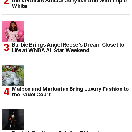
the VIRGINIA Adistar Jellyfish Line With Triple
White
Barbie Brings Angel Reese’s Dream Closet to
Life at WNBA All Star Weekend
Malbon and Markarian Bring Luxury Fashion to
the Padel Court