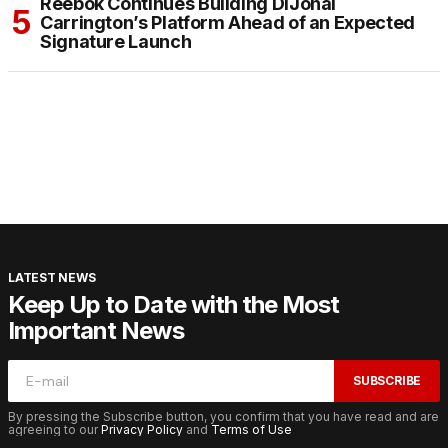
Reebok Continues Building DiJonai
Carrington’s Platform Ahead of an Expected
Signature Launch
LATEST NEWS
Keep Up to Date with the Most
Important News
SUBSCRIBE
By pressing the Subscribe button, you confirm that you have read and are
agreeing to our
Privacy Policy
and
Terms of Use