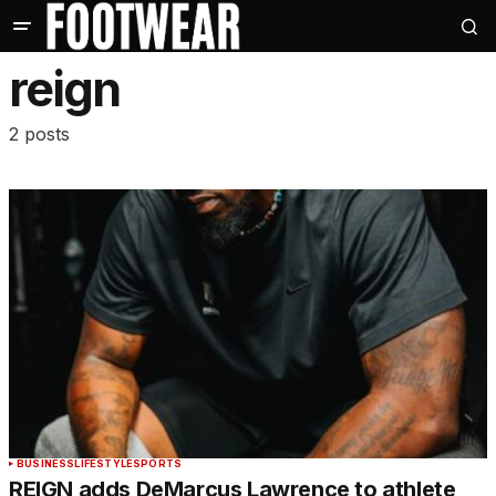
reign
2 posts
BUSINESS
LIFESTYLE
SPORTS
REIGN adds DeMarcus Lawrence to athlete