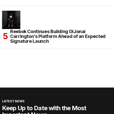
Reebok Continues Building DiJonai
Carrington’s Platform Ahead of an Expected
Signature Launch
LATEST NEWS
Keep Up to Date with the Most