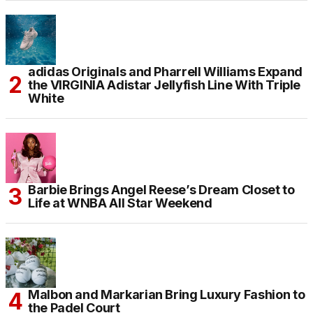
adidas Originals and Pharrell Williams Expand
the VIRGINIA Adistar Jellyfish Line With Triple
White
Barbie Brings Angel Reese’s Dream Closet to
Life at WNBA All Star Weekend
Malbon and Markarian Bring Luxury Fashion to
the Padel Court