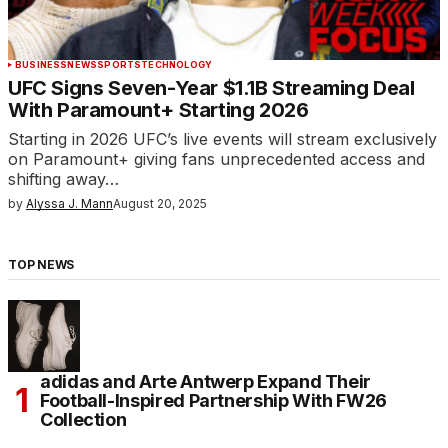
BUSINESS
NEWS
SPORTS
TECHNOLOGY
UFC Signs Seven-Year $1.1B Streaming Deal
With Paramount+ Starting 2026
Starting in 2026 UFC’s live events will stream exclusively
on Paramount+ giving fans unprecedented access and
shifting away…
by
Alyssa J. Mann
August 20, 2025
TOP NEWS
adidas and Arte Antwerp Expand Their
Football-Inspired Partnership With FW26
Collection