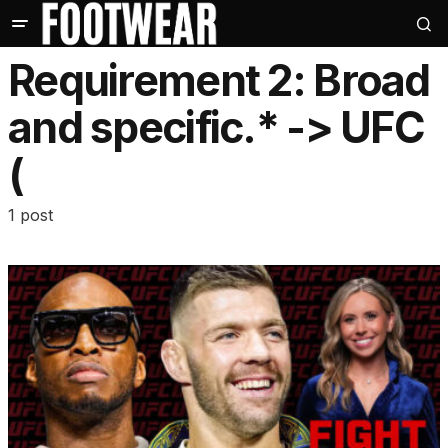
Requirement 2: Broad
and specific.* -> UFC
(
1 post