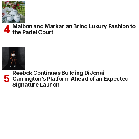
Malbon and Markarian Bring Luxury Fashion to
the Padel Court
Reebok Continues Building DiJonai
Carrington’s Platform Ahead of an Expected
Signature Launch