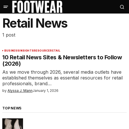
Retail News
1 post
BUSINESS
INSIGHTS
RESOURCE
RETAIL
10 Retail News Sites & Newsletters to Follow
(2026)
As we move through 2026, several media outlets have
established themselves as essential resources for retail
professionals, brand…
by
Alyssa J. Mann
January 1, 2026
TOP NEWS