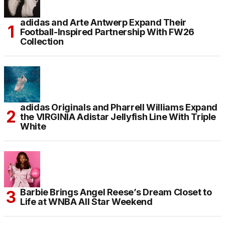
adidas and Arte Antwerp Expand Their
Football-Inspired Partnership With FW26
Collection
adidas Originals and Pharrell Williams Expand
the VIRGINIA Adistar Jellyfish Line With Triple
White
Barbie Brings Angel Reese’s Dream Closet to
Life at WNBA All Star Weekend