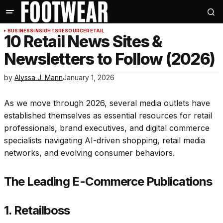
BUSINESS
INSIGHTS
RESOURCE
RETAIL
10 Retail News Sites &
Newsletters to Follow (2026)
by
Alyssa J. Mann
January 1, 2026
As we move through 2026, several media outlets have
established themselves as essential resources for retail
professionals, brand executives, and digital commerce
specialists navigating AI-driven shopping, retail media
networks, and evolving consumer behaviors.
The Leading E-Commerce Publications
1. Retailboss