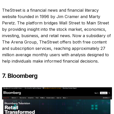
TheStreet is a financial news and financial literacy
website founded in 1996 by Jim Cramer and Marty
Peretz. The platform bridges Wall Street to Main Street
by providing insight into the stock market, economics,
investing, business, and retail news. Now a subsidiary of
The Arena Group, TheStreet offers both free content
and subscription services, reaching approximately 27
million average monthly users with analysis designed to
help individuals make informed financial decisions.
7. Bloomberg