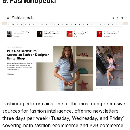
9. Fashionopedia
Fashionopedia
remains one of the most comprehensive
sources for fashion intelligence, offering newsletters
three days per week (Tuesday, Wednesday, and Friday)
covering both fashion ecommerce and B2B commerce