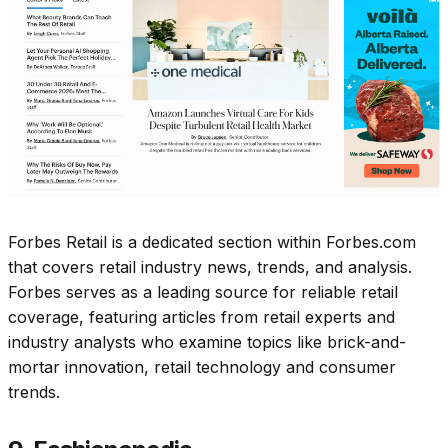
Forbes Retail is a dedicated section within Forbes.com
that covers retail industry news, trends, and analysis.
Forbes serves as a leading source for reliable retail
coverage, featuring articles from retail experts and
industry analysts who examine topics like brick-and-
mortar innovation, retail technology and consumer
trends.