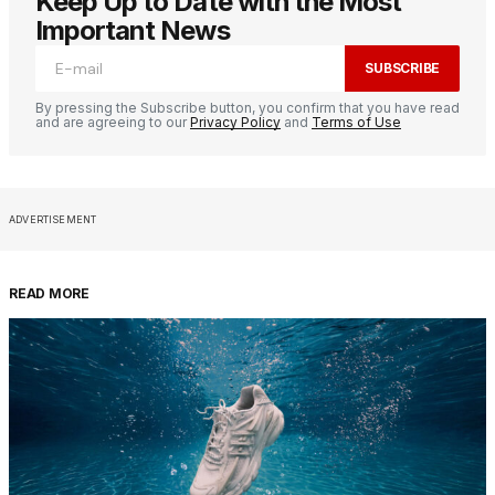
Keep Up to Date with the Most
Important News
SUBSCRIBE
By pressing the Subscribe button, you confirm that you have read
and are agreeing to our
Privacy Policy
and
Terms of Use
ADVERTISEMENT
READ MORE