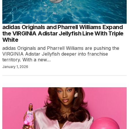
adidas Originals and Pharrell Williams Expand
the VIRGINIA Adistar Jellyfish Line With Triple
White
adidas Originals and Pharrell Williams are pushing the
VIRGINIA Adistar Jellyfish deeper into franchise
territory. With a new…
January 1, 2026