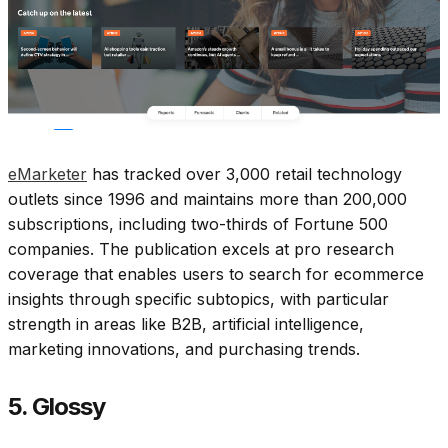
eMarketer
has tracked over 3,000 retail technology
outlets since 1996 and maintains more than 200,000
subscriptions, including two-thirds of Fortune 500
companies. The publication excels at pro research
coverage that enables users to search for ecommerce
insights through specific subtopics, with particular
strength in areas like B2B, artificial intelligence,
marketing innovations, and purchasing trends.​
5. Glossy