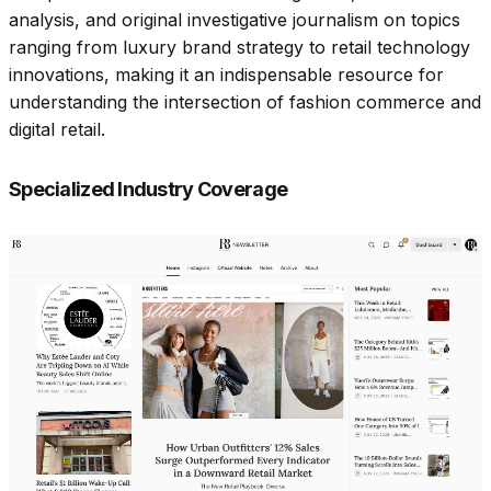
analysis, and original investigative journalism on topics
ranging from luxury brand strategy to retail technology
innovations, making it an indispensable resource for
understanding the intersection of fashion commerce and
digital retail.​
Specialized Industry Coverage