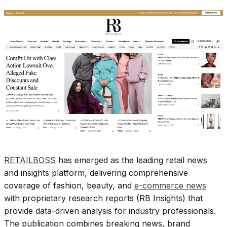
RETAILBOSS
has emerged as the leading retail news
and insights platform, delivering comprehensive
coverage of fashion, beauty, and
e-commerce news
with proprietary research reports (RB Insights) that
provide data-driven analysis for industry professionals.
The publication combines breaking news, brand