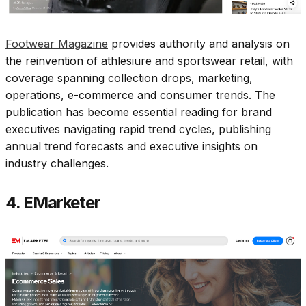
Footwear Magazine
provides authority and analysis on
the reinvention of athlesiure and sportswear retail, with
coverage spanning collection drops, marketing,
operations, e-commerce and consumer trends. The
publication has become essential reading for brand
executives navigating rapid trend cycles, publishing
annual trend forecasts and executive insights on
industry challenges.​
4. EMarketer