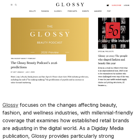
Glossy
focuses on the changes affecting beauty,
fashion, and wellness industries, with millennial-friendly
coverage that examines how established retail brands
are adjusting in the digital world. As a Digiday Media
publication, Glossy provides particularly strong