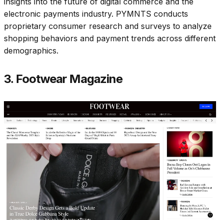
insights into the future of digital commerce and the
electronic payments industry. PYMNTS conducts
proprietary consumer research and surveys to analyze
shopping behaviors and payment trends across different
demographics.​
3. Footwear Magazine