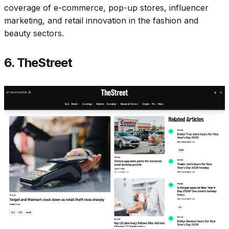
coverage of e-commerce, pop-up stores, influencer
marketing, and retail innovation in the fashion and
beauty sectors.​
6. TheStreet