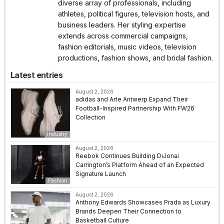
diverse array of professionals, including
athletes, political figures, television hosts, and
business leaders. Her styling expertise
extends across commercial campaigns,
fashion editorials, music videos, television
productions, fashion shows, and bridal fashion.
Latest entries
August 2, 2026
adidas and Arte Antwerp Expand Their
Football-Inspired Partnership With FW26
Collection
Industry
August 2, 2026
Reebok Continues Building DiJonai
Carrington’s Platform Ahead of an Expected
Signature Launch
Fashion
August 2, 2026
Anthony Edwards Showcases Prada as Luxury
Brands Deepen Their Connection to
Basketball Culture