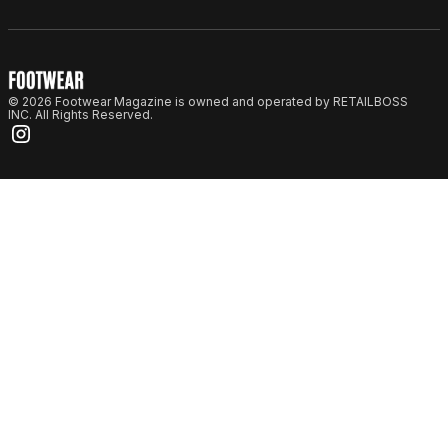
© 2026 Footwear Magazine is owned and operated by RETAILBOSS
INC. All Rights Reserved.