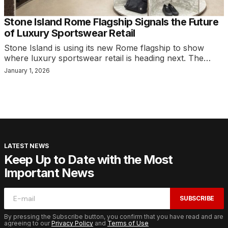
Stone Island Rome Flagship Signals the Future
of Luxury Sportswear Retail
Stone Island is using its new Rome flagship to show
where luxury sportswear retail is heading next. The…
January 1, 2026
LATEST NEWS
Keep Up to Date with the Most
Important News
SUBSCRIBE
By pressing the Subscribe button, you confirm that you have read and are
agreeing to our
Privacy Policy
and
Terms of Use