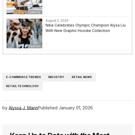
Celebrity
August 2, 2026
Nike Celebrates Olympic Champion Alysa Liu
With New Graphic Hoodie Collection
Fashion
E-COMMERCE TRENDS
INDUSTRY
RETAIL NEWS
RETAIL TECHNOLOGY
by
Alyssa J. Mann
Published
January 01, 2026