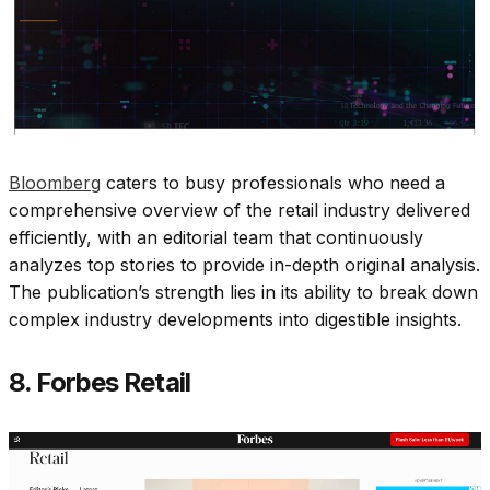
Bloomberg
caters to busy professionals who need a
comprehensive overview of the retail industry delivered
efficiently, with an editorial team that continuously
analyzes top stories to provide in-depth original analysis.
The publication’s strength lies in its ability to break down
complex industry developments into digestible insights.​
8. Forbes Retail