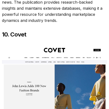
news. The publication provides research-backed
insights and maintains extensive databases, making it a
powerful resource for understanding marketplace
dynamics and industry trends.​
10. Covet