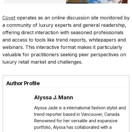
Covet
operates as an online discussion site monitored by
a community of luxury experts and general readership,
offering direct interaction with seasoned professionals
and access to tools like trend reports, whitepapers and
webinars. This interactive format makes it particularly
valuable for practitioners seeking peer perspectives on
luxury retail market and challenges.​
Author Profile
Alyssa J. Mann
Alyssa Jade is a international fashion stylist and
trend reporter based in Vancouver, Canada.
Renowned for her versatile and expansive
portfolio, Alyssa has collaborated with a