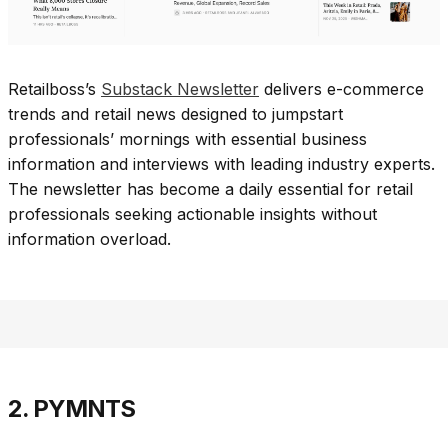
Retailboss’s
Substack Newsletter
delivers e-commerce
trends and retail news designed to jumpstart
professionals’ mornings with essential business
information and interviews with leading industry experts.
The newsletter has become a daily essential for retail
professionals seeking actionable insights without
information overload.​
2. PYMNTS