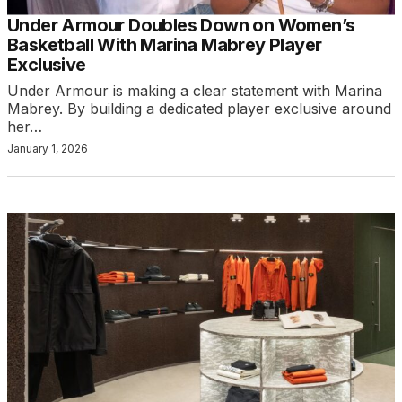
Under Armour Doubles Down on Women’s
Basketball With Marina Mabrey Player
Exclusive
Under Armour is making a clear statement with Marina
Mabrey. By building a dedicated player exclusive around
her…
January 1, 2026