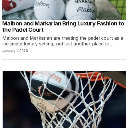
Malbon and Markarian Bring Luxury Fashion to
the Padel Court
Malbon and Markarian are treating the padel court as a
legitimate luxury setting, not just another place to…
January 1, 2026