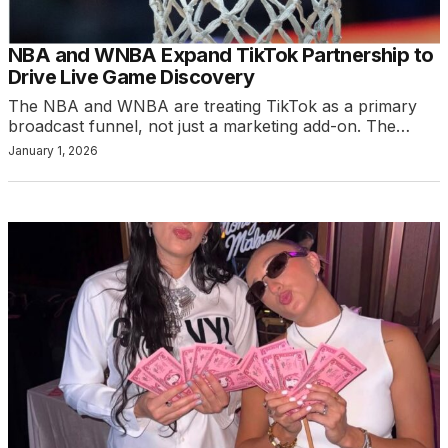
NBA and WNBA Expand TikTok Partnership to
Drive Live Game Discovery
The NBA and WNBA are treating TikTok as a primary
broadcast funnel, not just a marketing add-on. The…
January 1, 2026