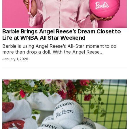
Barbie Brings Angel Reese’s Dream Closet to
Life at WNBA All Star Weekend
Barbie is using Angel Reese’s All-Star moment to do
more than drop a doll. With the Angel Reese…
January 1, 2026