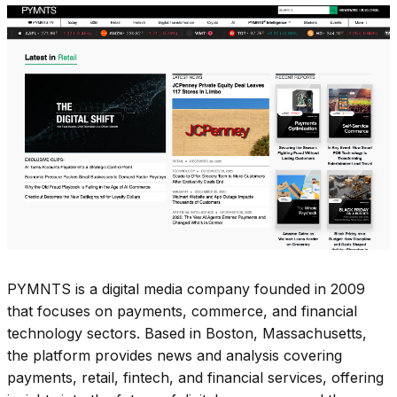
PYMNTS is a digital media company founded in 2009
that focuses on payments, commerce, and financial
technology sectors. Based in Boston, Massachusetts,
the platform provides news and analysis covering
payments, retail, fintech, and financial services, offering