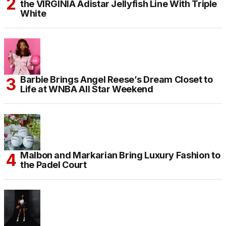
the VIRGINIA Adistar Jellyfish Line With Triple
White
Barbie Brings Angel Reese’s Dream Closet to
Life at WNBA All Star Weekend
Malbon and Markarian Bring Luxury Fashion to
the Padel Court