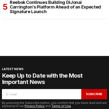
Reebok Continues Building DiJonai
Carrington’s Platform Ahead of an Expected
Signature Launch
LATEST NEWS
Keep Up to Date with the Most
Important News
SUBSCRIBE
By pressing the Subscribe button, you confirm that you have read and are
agreeing to our
Privacy Policy
and
Terms of Use