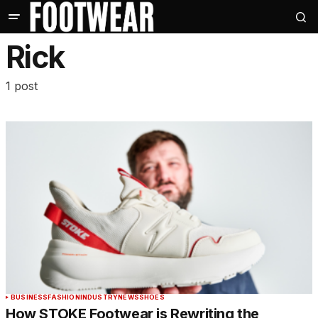
Rick
1 post
BUSINESS
FASHION
INDUSTRY
NEWS
SHOES
How STOKE Footwear is Rewriting the