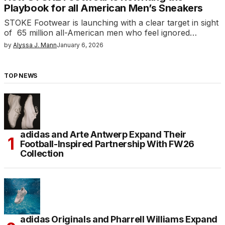
Playbook for all American Men’s Sneakers
STOKE Footwear is launching with a clear target in sight
of 65 million all-American men who feel ignored…
by
Alyssa J. Mann
January 6, 2026
TOP NEWS
adidas and Arte Antwerp Expand Their
Football-Inspired Partnership With FW26
Collection
adidas Originals and Pharrell Williams Expand