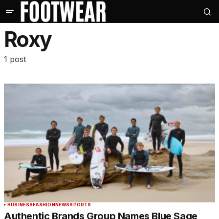
Roxy
1 post
BUSINESS
FASHION
NEWS
SPORTS
Authentic Brands Group Names Blue Sage