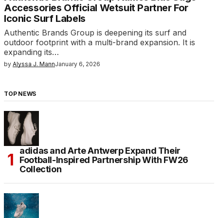
Accessories Official Wetsuit Partner For
Iconic Surf Labels
Authentic Brands Group is deepening its surf and
outdoor footprint with a multi-brand expansion. It is
expanding its…
by
Alyssa J. Mann
January 6, 2026
TOP NEWS
adidas and Arte Antwerp Expand Their
Football-Inspired Partnership With FW26
Collection