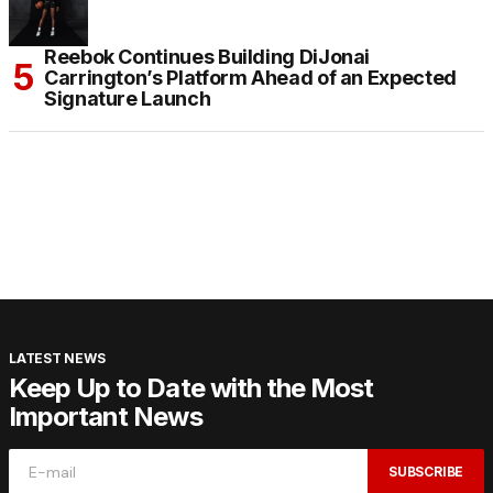
Reebok Continues Building DiJonai
Carrington’s Platform Ahead of an Expected
Signature Launch
LATEST NEWS
Keep Up to Date with the Most
Important News
SUBSCRIBE