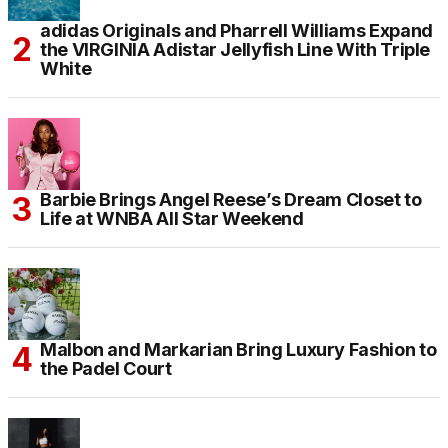
adidas Originals and Pharrell Williams Expand
the VIRGINIA Adistar Jellyfish Line With Triple
White
Barbie Brings Angel Reese’s Dream Closet to
Life at WNBA All Star Weekend
Malbon and Markarian Bring Luxury Fashion to
the Padel Court