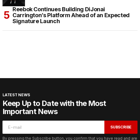
Reebok Continues Building DiJonai
Carrington’s Platform Ahead of an Expected
Signature Launch
LATEST NEWS
Keep Up to Date with the Most
Important News
SUBSCRIBE
By pressing the Subscribe button, you confirm that you have read and are