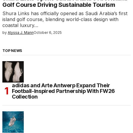
Golf Course Driving Sustainable Tourism
Shura Links has officially opened as Saudi Arabia’s first
island golf course, blending world-class design with
coastal luxury…
by
Alyssa J. Mann
October 6, 2025
TOP NEWS
adidas and Arte Antwerp Expand Their
Football-Inspired Partnership With FW26
Collection