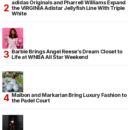
adidas Originals and Pharrell Williams Expand
the VIRGINIA Adistar Jellyfish Line With Triple
White
Barbie Brings Angel Reese’s Dream Closet to
Life at WNBA All Star Weekend
Malbon and Markarian Bring Luxury Fashion to
the Padel Court