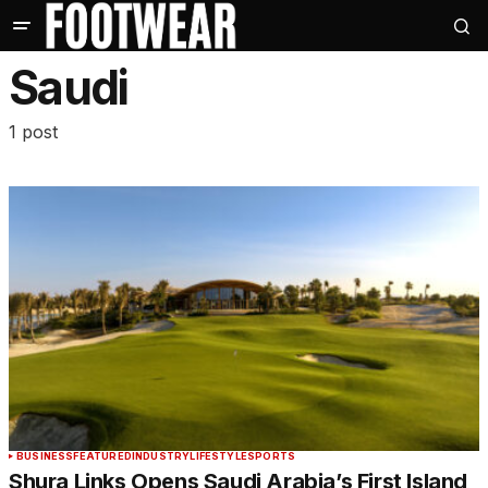
Saudi
1 post
BUSINESS
FEATURED
INDUSTRY
LIFESTYLE
SPORTS
Shura Links Opens Saudi Arabia’s First Island