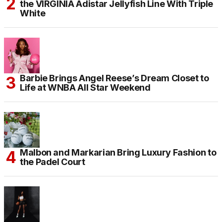
the VIRGINIA Adistar Jellyfish Line With Triple
White
Barbie Brings Angel Reese’s Dream Closet to
Life at WNBA All Star Weekend
Malbon and Markarian Bring Luxury Fashion to
the Padel Court