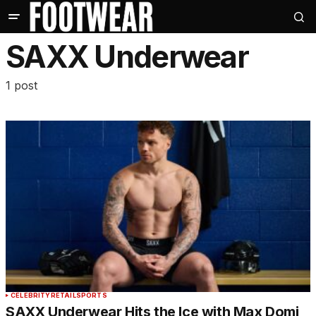
SAXX Underwear
1 post
CELEBRITY
RETAIL
SPORTS
SAXX Underwear Hits the Ice with Max Domi