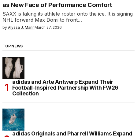
as New Face of Performance Comfort
SAXX is taking its athlete roster onto the ice. It is signing
NHL forward Max Domi to front…
by
Alyssa J. Mann
March 27, 2026
TOP NEWS
adidas and Arte Antwerp Expand Their
Football-Inspired Partnership With FW26
Collection
adidas Originals and Pharrell Williams Expand