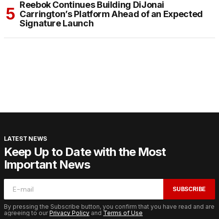
Reebok Continues Building DiJonai
Carrington’s Platform Ahead of an Expected
Signature Launch
LATEST NEWS
Keep Up to Date with the Most
Important News
SUBSCRIBE
By pressing the Subscribe button, you confirm that you have read and are
agreeing to our
Privacy Policy
and
Terms of Use