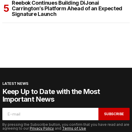
Reebok Continues Building DiJonai
Carrington’s Platform Ahead of an Expected
Signature Launch
LATEST NEWS
Keep Up to Date with the Most
Important News
SUBSCRIBE
By pressing the Subscribe button, you confirm that you have read and are
agreeing to our
Privacy Policy
and
Terms of Use