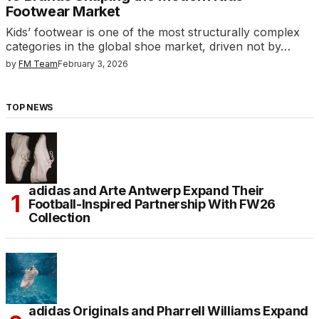
Footwear Market
Kids’ footwear is one of the most structurally complex
categories in the global shoe market, driven not by…
by
FM Team
February 3, 2026
TOP NEWS
adidas and Arte Antwerp Expand Their
Football-Inspired Partnership With FW26
Collection
adidas Originals and Pharrell Williams Expand