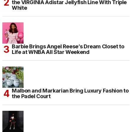
the VIRGINIA Adistar Jellyfish Line With Triple
White
Barbie Brings Angel Reese’s Dream Closet to
Life at WNBA All Star Weekend
Malbon and Markarian Bring Luxury Fashion to
the Padel Court