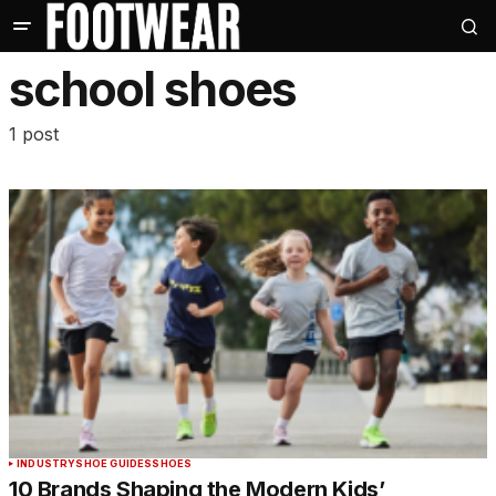
school shoes
1 post
INDUSTRY
SHOE GUIDES
SHOES
10 Brands Shaping the Modern Kids’