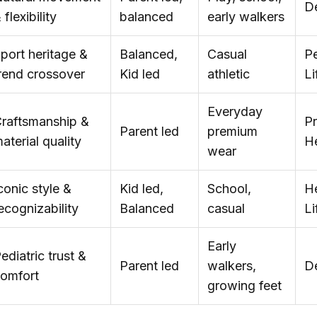
D
 flexibility
balanced
early walkers
port heritage &
Balanced,
Casual
Pe
rend crossover
Kid led
athletic
Li
Everyday
raftsmanship &
P
Parent led
premium
aterial quality
He
wear
conic style &
Kid led,
School,
He
ecognizability
Balanced
casual
Li
Early
ediatric trust &
Parent led
walkers,
D
omfort
growing feet