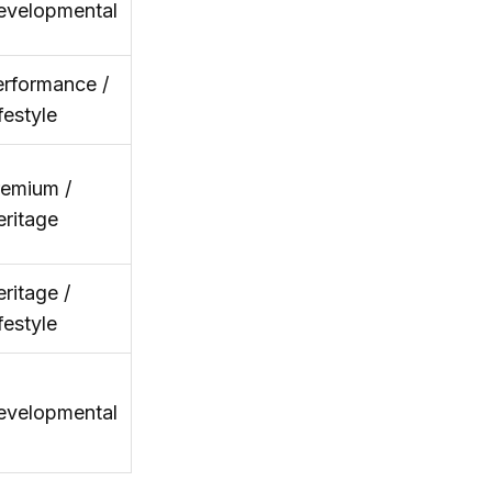
evelopmental
rformance /
festyle
remium /
ritage
ritage /
festyle
evelopmental