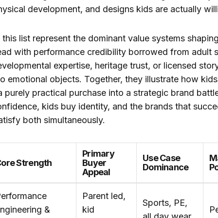
hysical development, and designs kids are actually will
this list represent the dominant value systems shapin
ad with performance credibility borrowed from adult s
velopmental expertise, heritage trust, or licensed story
to emotional objects. Together, they illustrate how kid
 purely practical purchase into a strategic brand bat
nfidence, kids buy identity, and the brands that succe
atisfy both simultaneously.
Primary
Use Case
M
ore Strength
Buyer
Dominance
Po
Appeal
erformance
Parent led,
Sports, PE,
ngineering &
kid
P
all day wear