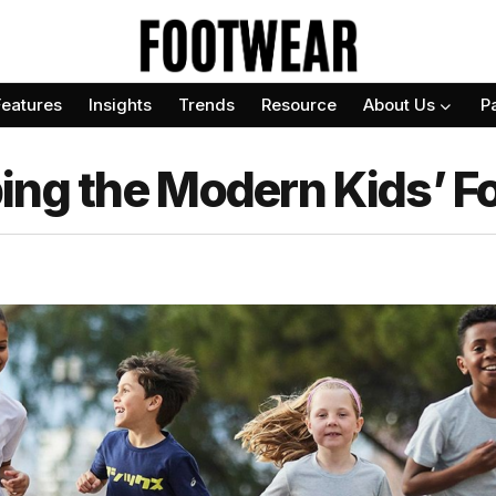
Features
Insights
Trends
Resource
About Us
P
ing the Modern Kids’ 