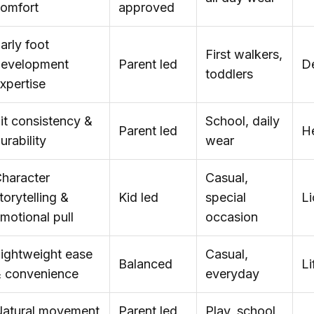
omfort
approved
arly foot
First walkers,
evelopment
Parent led
D
toddlers
xpertise
it consistency &
School, daily
Parent led
He
urability
wear
haracter
Casual,
torytelling &
Kid led
special
L
motional pull
occasion
ightweight ease
Casual,
Balanced
Li
 convenience
everyday
atural movement
Parent led,
Play, school,