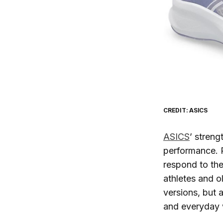
CREDIT: ASICS
ASICS
’ streng
performance. P
respond to the
athletes and o
versions, but 
and everyday 