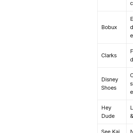
c
E
Bobux
d
e
F
Clarks
d
C
Disney
s
Shoes
e
Hey
L
Dude
&
See Kai
N