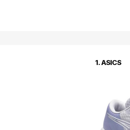
1. ASICS