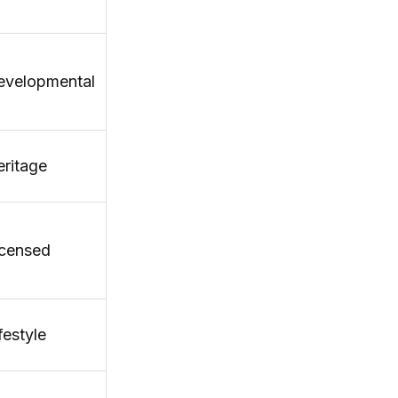
evelopmental
ritage
icensed
festyle