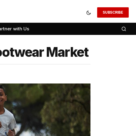
SUBSCRIBE
artner with Us
Footwear Market