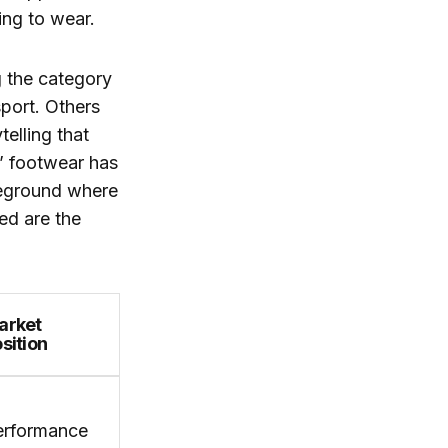
ing to wear.
g the category
port. Others
telling that
s’ footwear has
tleground where
ed are the
arket
sition
erformance