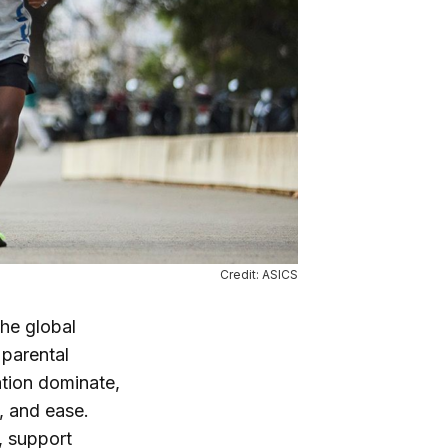
Credit: ASICS
the global
 parental
ation dominate,
y, and ease.
, support