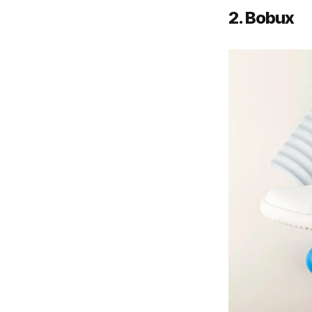
2. Bobux