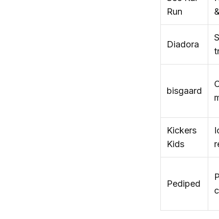
Run
&
S
Diadora
t
C
bisgaard
m
Kickers
I
Kids
r
P
Pediped
c