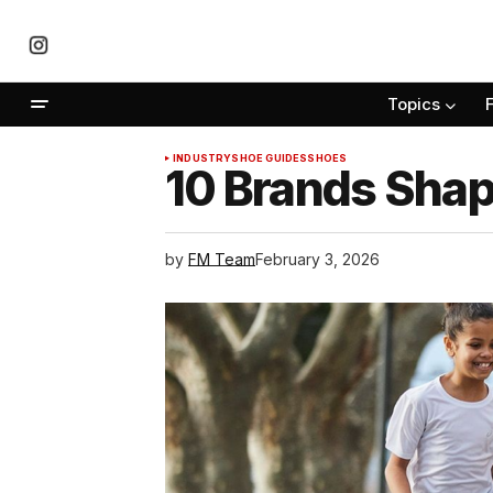
Topics
INDUSTRY
SHOE GUIDES
SHOES
10 Brands Shap
by
FM Team
February 3, 2026