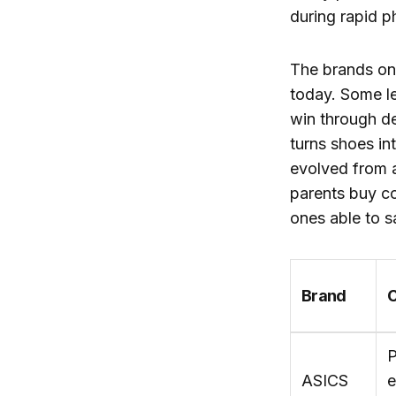
during rapid p
The brands on 
today. Some le
win through de
turns shoes in
evolved from a
parents buy co
ones able to s
Brand
C
P
ASICS
e