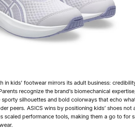
th in kids’ footwear mirrors its adult business: credibili
arents recognize the brand’s biomechanical expertise,
 sporty silhouettes and bold colorways that echo wha
lder peers. ASICS wins by positioning kids’ shoes not a
as scaled performance tools, making them a go to for s
wear.