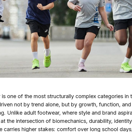
 is one of the most structurally complex categories in 
riven not by trend alone, but by growth, function, and
g. Unlike adult footwear, where style and brand aspir
 at the intersection of biomechanics, durability, identit
 carries higher stakes: comfort over long school days