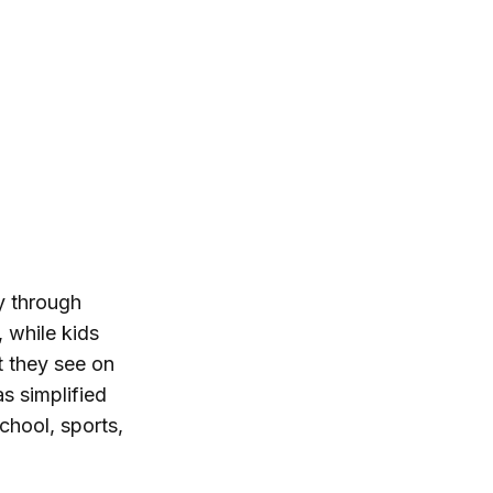
ty through
 while kids
t they see on
s simplified
chool, sports,