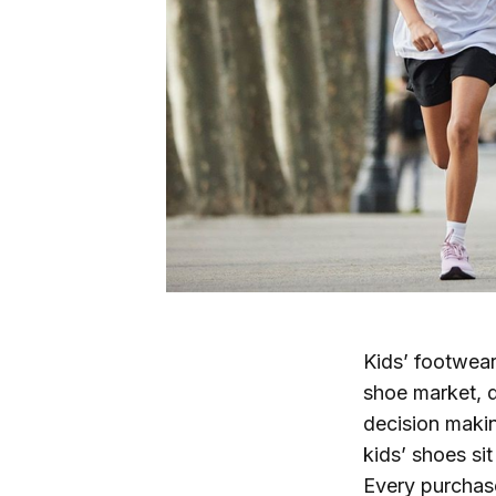
Kids’ footwear
shoe market, d
decision makin
kids’ shoes sit
Every purchase