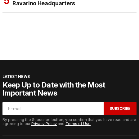
Ravarino Headquarters
LATEST NEWS
Keep Up to Date with the Most
Important News
SUBSCRIBE
By pressing the Subscribe button, you confirm that you have read and are
agreeing to our
Privacy Policy
and
Terms of Use