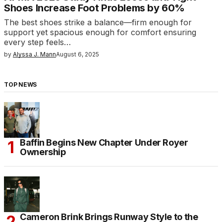
Shoes Increase Foot Problems by 60%
The best shoes strike a balance—firm enough for
support yet spacious enough for comfort ensuring
every step feels…
by
Alyssa J. Mann
August 6, 2025
TOP NEWS
Baffin Begins New Chapter Under Royer
Ownership
Cameron Brink Brings Runway Style to the