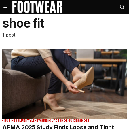
shoe fit
1 post
BUSINESS
LIFESTYLE
NEWS
RESOURCE
SHOE GUIDES
SHOES
APMA 2025 Study Finds Loose and Tight