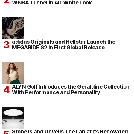
WNBA Tunnel in All-White Look
adidas Originals and Hellstar Launch the
MEGARIDE S2 in First Global Release
ALYN Golf Introduces the Geraldine Collection
With Performance and Personality
Stone Island Unveils The Lab at Its Renovated