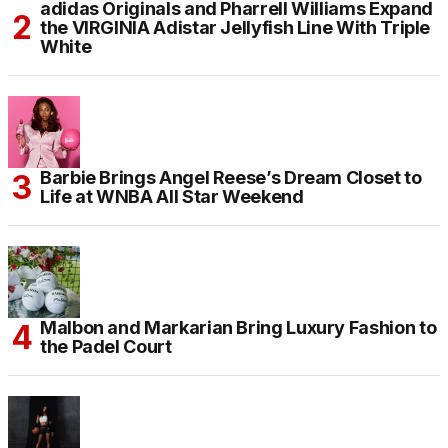
adidas Originals and Pharrell Williams Expand
the VIRGINIA Adistar Jellyfish Line With Triple
White
Barbie Brings Angel Reese’s Dream Closet to
Life at WNBA All Star Weekend
Malbon and Markarian Bring Luxury Fashion to
the Padel Court