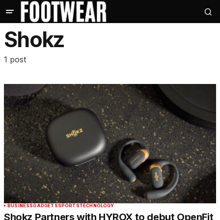
Shokz
1 post
BUSINESS
GADGETS
SPORTS
TECHNOLOGY
Shokz Partners with HYROX to debut OpenFit