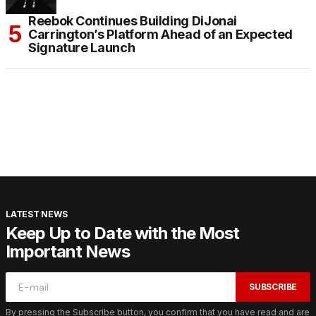
Reebok Continues Building DiJonai
Carrington’s Platform Ahead of an Expected
Signature Launch
LATEST NEWS
Keep Up to Date with the Most
Important News
SUBSCRIBE
By pressing the Subscribe button, you confirm that you have read and are