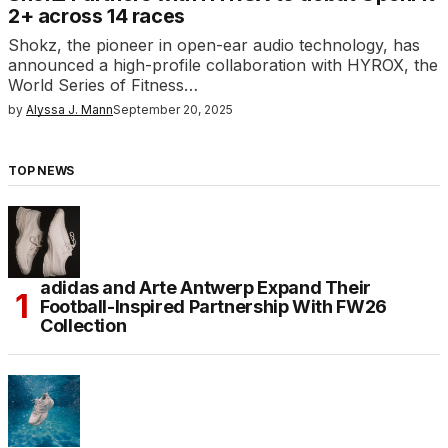
2+ across 14 races
Shokz, the pioneer in open-ear audio technology, has
announced a high-profile collaboration with HYROX, the
World Series of Fitness…
by
Alyssa J. Mann
September 20, 2025
TOP NEWS
adidas and Arte Antwerp Expand Their
Football-Inspired Partnership With FW26
Collection