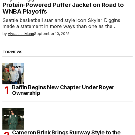
Protein-Powered Puffer Jacket on Road to
WNBA Playoffs
Seattle basketball star and style icon Skylar Diggins
made a statement in more ways than one as the…
by
Alyssa J. Mann
September 10, 2025
TOP NEWS
Baffin Begins New Chapter Under Royer
Ownership
Cameron Brink Brings Runway Style to the