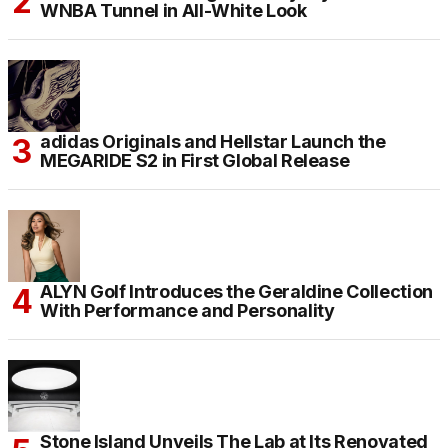
WNBA Tunnel in All-White Look
adidas Originals and Hellstar Launch the
MEGARIDE S2 in First Global Release
ALYN Golf Introduces the Geraldine Collection
With Performance and Personality
Stone Island Unveils The Lab at Its Renovated