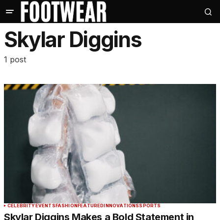
Skylar Diggins
1 post
CELEBRITY
EVENTS
FASHION
FEATURED
INNOVATIONS
SPORTS
Skylar Diggins Makes a Bold Statement in