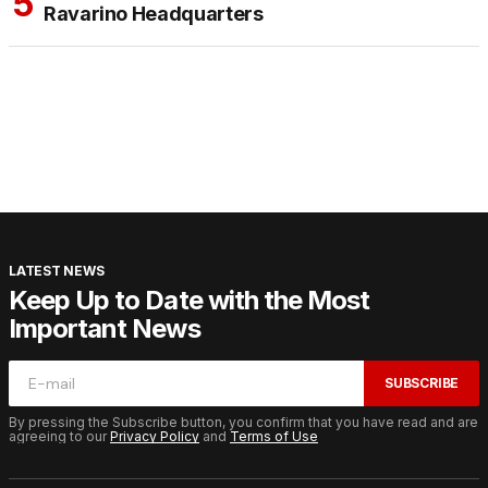
Ravarino Headquarters
LATEST NEWS
Keep Up to Date with the Most
Important News
SUBSCRIBE
By pressing the Subscribe button, you confirm that you have read and are
agreeing to our
Privacy Policy
and
Terms of Use