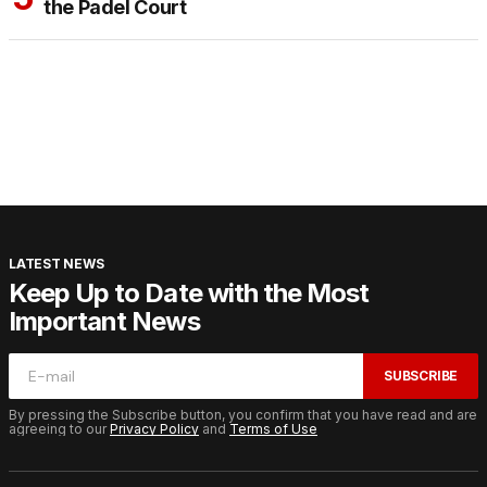
the Padel Court
LATEST NEWS
Keep Up to Date with the Most
Important News
SUBSCRIBE
By pressing the Subscribe button, you confirm that you have read and are
agreeing to our
Privacy Policy
and
Terms of Use