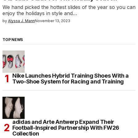
We hand picked the hottest slides of the year so you can
enjoy the holidays in style and…
by
Alyssa J. Mann
November 13, 2023
TOP NEWS
Nike Launches Hybrid Training Shoes With a
Two-Shoe System for Racing and Training
adidas and Arte Antwerp Expand Their
Football-Inspired Partnership With FW26
Collection