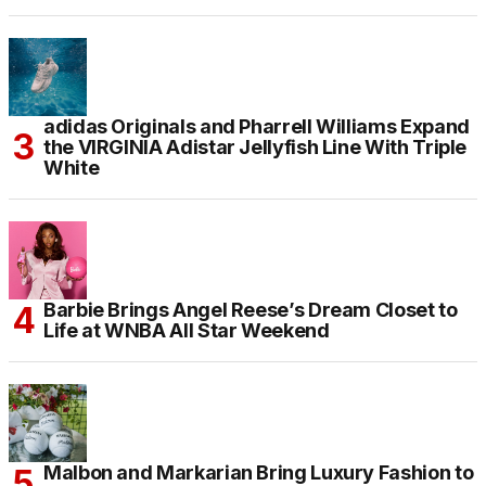
adidas Originals and Pharrell Williams Expand
the VIRGINIA Adistar Jellyfish Line With Triple
White
Barbie Brings Angel Reese’s Dream Closet to
Life at WNBA All Star Weekend
Malbon and Markarian Bring Luxury Fashion to