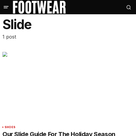
Slide
1 post
SHOES
Our Slide Guide For The Holiday Season