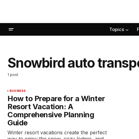
Topics
Snowbird auto transp
1 post
BUSINESS
How to Prepare for a Winter
Resort Vacation: A
Comprehensive Planning
Guide
Winter resort vacations create the perfect
way to enjoy the snow, cozy lodges, and