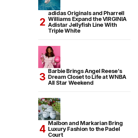
adidas Originals and Pharrell
Williams Expand the VIRGINIA
Adistar Jellyfish Line With
Triple White
Barbie Brings Angel Reese’s
Dream Closet to Life at WNBA
All Star Weekend
Malbon and Markarian Bring
Luxury Fashion to the Padel
Court