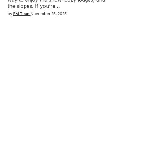
the slopes. If you’re…
by
FM Team
November 25, 2025