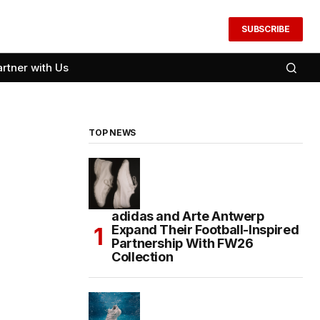
SUBSCRIBE
artner with Us
TOP NEWS
adidas and Arte Antwerp
Expand Their Football-Inspired
Partnership With FW26
Collection