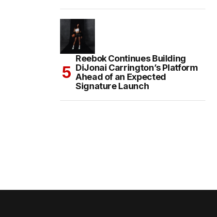
Reebok Continues Building
DiJonai Carrington’s Platform
Ahead of an Expected
Signature Launch