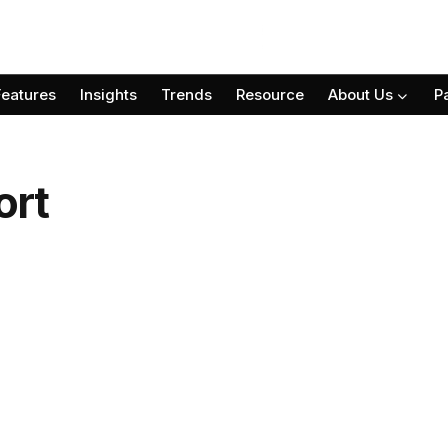
Features
Insights
Trends
Resource
About Us
P
ort