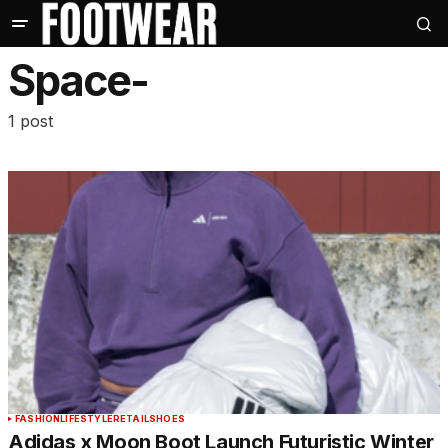
Space-
1 post
FASHION
LIFESTYLE
RETAIL
SHOES
Adidas x Moon Boot Launch Futuristic Winter