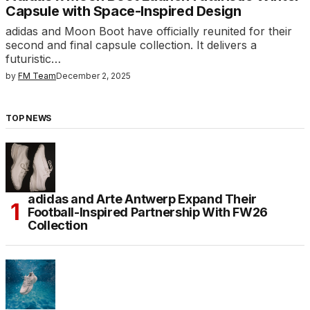
Capsule with Space-Inspired Design
adidas and Moon Boot have officially reunited for their
second and final capsule collection. It delivers a
futuristic…
by
FM Team
December 2, 2025
TOP NEWS
adidas and Arte Antwerp Expand Their
Football-Inspired Partnership With FW26
Collection