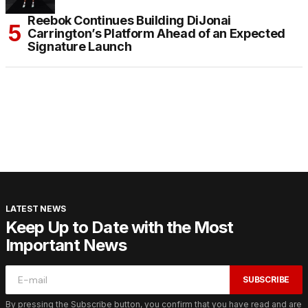
Reebok Continues Building DiJonai
Carrington’s Platform Ahead of an Expected
Signature Launch
LATEST NEWS
Keep Up to Date with the Most
Important News
SUBSCRIBE
By pressing the Subscribe button, you confirm that you have read and are