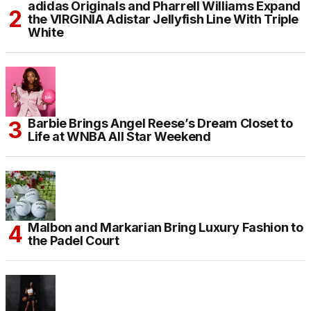
adidas Originals and Pharrell Williams Expand
the VIRGINIA Adistar Jellyfish Line With Triple
White
Barbie Brings Angel Reese’s Dream Closet to
Life at WNBA All Star Weekend
Malbon and Markarian Bring Luxury Fashion to
the Padel Court