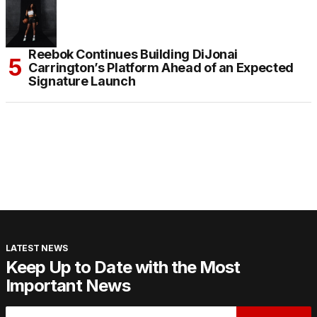
Reebok Continues Building DiJonai
Carrington’s Platform Ahead of an Expected
Signature Launch
LATEST NEWS
Keep Up to Date with the Most
Important News