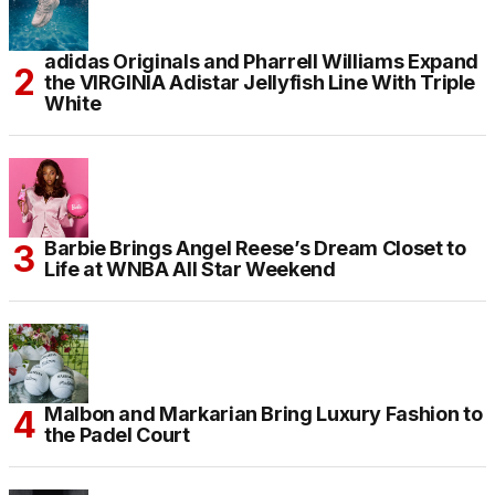
adidas Originals and Pharrell Williams Expand
the VIRGINIA Adistar Jellyfish Line With Triple
White
Barbie Brings Angel Reese’s Dream Closet to
Life at WNBA All Star Weekend
Malbon and Markarian Bring Luxury Fashion to
the Padel Court