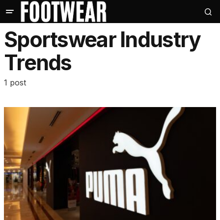
Sportswear Industry
Trends
1 post