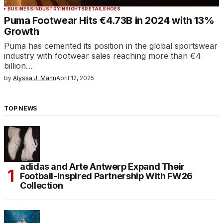
BUSINESS
INDUSTRY
INSIGHTS
RETAIL
SHOES
Puma Footwear Hits €4.73B in 2024 with 13%
Growth
Puma has cemented its position in the global sportswear
industry with footwear sales reaching more than €4
billion…
by
Alyssa J. Mann
April 12, 2025
TOP NEWS
adidas and Arte Antwerp Expand Their
Football-Inspired Partnership With FW26
Collection