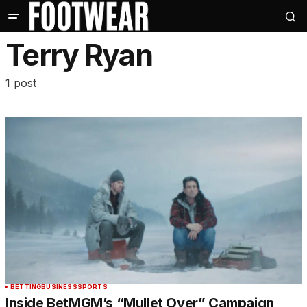
Terry Ryan
1 post
BETTING
BUSINESS
SPORTS
Inside BetMGM’s “Mullet Over” Campaign