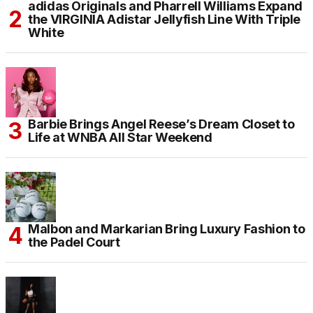
adidas Originals and Pharrell Williams Expand
the VIRGINIA Adistar Jellyfish Line With Triple
White
Barbie Brings Angel Reese’s Dream Closet to
Life at WNBA All Star Weekend
Malbon and Markarian Bring Luxury Fashion to
the Padel Court