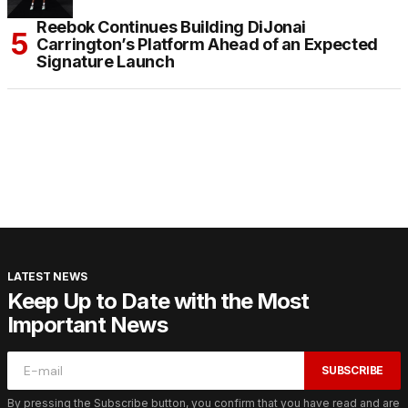
Reebok Continues Building DiJonai
Carrington’s Platform Ahead of an Expected
Signature Launch
LATEST NEWS
Keep Up to Date with the Most
Important News
SUBSCRIBE
By pressing the Subscribe button, you confirm that you have read and are