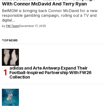
With Connor McDavid And Terry Ryan
BetMGM is bringing back Connor McDavid for a new
responsible gambling campaign, rolling out a TV and
digital…
by
FM Team
December 17, 2025
TOP NEWS
adidas and Arte Antwerp Expand Their
Football-Inspired Partnership With FW26
Collection