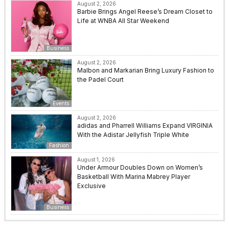
August 2, 2026
Barbie Brings Angel Reese’s Dream Closet to
Life at WNBA All Star Weekend
Business
August 2, 2026
Malbon and Markarian Bring Luxury Fashion to
the Padel Court
Events
August 2, 2026
adidas and Pharrell Williams Expand VIRGINIA
With the Adistar Jellyfish Triple White
Fashion
August 1, 2026
Under Armour Doubles Down on Women’s
Basketball With Marina Mabrey Player
Exclusive
Business