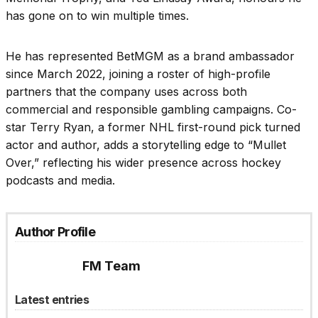
has gone on to win multiple times.
He has represented BetMGM as a brand ambassador
since March 2022, joining a roster of high-profile
partners that the company uses across both
commercial and responsible gambling campaigns. Co-
star Terry Ryan, a former NHL first-round pick turned
actor and author, adds a storytelling edge to “Mullet
Over,” reflecting his wider presence across hockey
podcasts and media.
Author Profile
FM Team
Latest entries