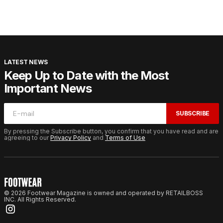
LATEST NEWS
Keep Up to Date with the Most
Important News
SUBSCRIBE
By pressing the Subscribe button, you confirm that you have read and are
agreeing to our
Privacy Policy
and
Terms of Use
© 2026 Footwear Magazine is owned and operated by RETAILBOSS
INC. All Rights Reserved.