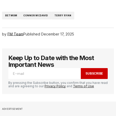
BETMGM
CONNOR MCDAVID
TERRY RYAN
by
FM Team
Published
December 17, 2025
Keep Up to Date with the Most
Important News
SUBSCRIBE
By pressing the Subscribe button, you confirm that you have read
and are agreeing to our
Privacy Policy
and
Terms of Use
ADVERTISEMENT