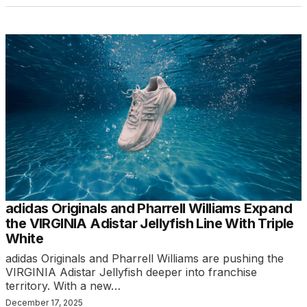
adidas Originals and Pharrell Williams Expand
the VIRGINIA Adistar Jellyfish Line With Triple
White
adidas Originals and Pharrell Williams are pushing the
VIRGINIA Adistar Jellyfish deeper into franchise
territory. With a new…
December 17, 2025