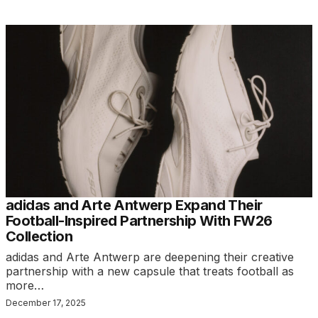
adidas and Arte Antwerp Expand Their
Football-Inspired Partnership With FW26
Collection
adidas and Arte Antwerp are deepening their creative
partnership with a new capsule that treats football as
more…
December 17, 2025