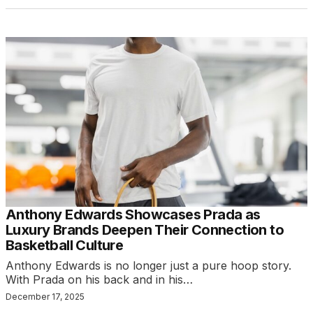
Anthony Edwards Showcases Prada as
Luxury Brands Deepen Their Connection to
Basketball Culture
Anthony Edwards is no longer just a pure hoop story.
With Prada on his back and in his…
December 17, 2025