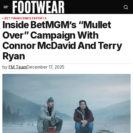
BETTING
BUSINESS
SPORTS
Inside BetMGM’s “Mullet
Over” Campaign With
Connor McDavid And Terry
Ryan
by
FM Team
December 17, 2025