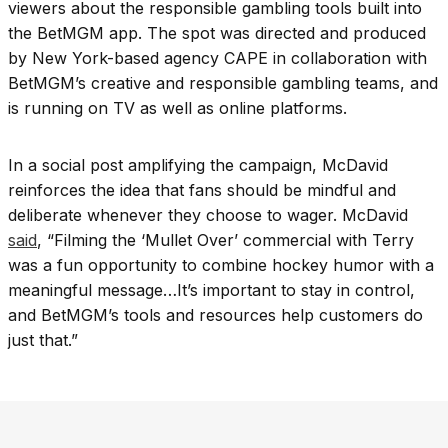
viewers about the responsible gambling tools built into
the BetMGM app. The spot was directed and produced
by New York-based agency CAPE in collaboration with
BetMGM’s creative and responsible gambling teams, and
is running on TV as well as online platforms.
In a social post amplifying the campaign, McDavid
reinforces the idea that fans should be mindful and
deliberate whenever they choose to wager. McDavid
said
, “Filming the ‘Mullet Over’ commercial with Terry
was a fun opportunity to combine hockey humor with a
meaningful message…It’s important to stay in control,
and BetMGM’s tools and resources help customers do
just that.”