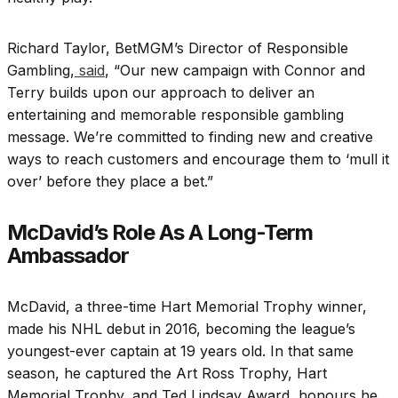
Richard Taylor, BetMGM’s Director of Responsible
Gambling,
said
, “Our new campaign with Connor and
Terry builds upon our approach to deliver an
entertaining and memorable responsible gambling
message. We’re committed to finding new and creative
ways to reach customers and encourage them to ‘mull it
over’ before they place a bet.”
McDavid’s Role As A Long-Term
Ambassador
McDavid, a three-time Hart Memorial Trophy winner,
made his NHL debut in 2016, becoming the league’s
youngest-ever captain at 19 years old. In that same
season, he captured the Art Ross Trophy, Hart
Memorial Trophy, and Ted Lindsay Award, honours he