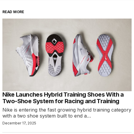
READ MORE
Nike Launches Hybrid Training Shoes With a
Two-Shoe System for Racing and Training
Nike is entering the fast growing hybrid training category
with a two shoe system built to end a…
December 17, 2025