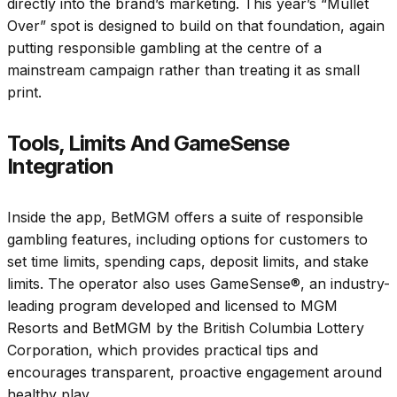
directly into the brand’s marketing. This year’s “Mullet
Over” spot is designed to build on that foundation, again
putting responsible gambling at the centre of a
mainstream campaign rather than treating it as small
print.
Tools, Limits And GameSense
Integration
Inside the app, BetMGM offers a suite of responsible
gambling features, including options for customers to
set time limits, spending caps, deposit limits, and stake
limits. The operator also uses GameSense®, an industry-
leading program developed and licensed to MGM
Resorts and BetMGM by the British Columbia Lottery
Corporation, which provides practical tips and
encourages transparent, proactive engagement around
healthy play.