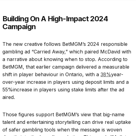
Building On A High-Impact 2024
Campaign
The new creative follows BetMGM’s 2024 responsible
gambling ad “Carried Away,” which paired McDavid with
a narrative about knowing when to stop. According to
BetMGM, that earlier campaign delivered a measurable
shift in player behaviour in Ontario, with a
38%
year-
over-year increase in players using deposit limits and a
55%increase in players using stake limits after the ad
aired.
Those figures support BetMGM’s view that big-name
talent and entertaining storytelling can drive real uptake
of safer gambling tools when the message is woven