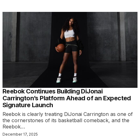
Reebok Continues Building DiJonai
Carrington’s Platform Ahead of an Expected
Signature Launch
Reebok is clearly treating DiJonai Carrington as one of
the cornerstones of its basketball comeback, and the
Reebok…
December 17, 2025