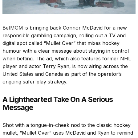
BetMGM
is bringing back Connor McDavid for a new
responsible gambling campaign, rolling out a TV and
digital spot called “Mullet Over” that mixes hockey
humour with a clear message about staying in control
when betting. The ad, which also features former NHL
player and actor Terry Ryan, is now airing across the
United States and Canada as part of the operator’s
ongoing safer play strategy.
A Lighthearted Take On A Serious
Message
Shot with a tongue-in-cheek nod to the classic hockey
mullet, “Mullet Over” uses McDavid and Ryan to remind