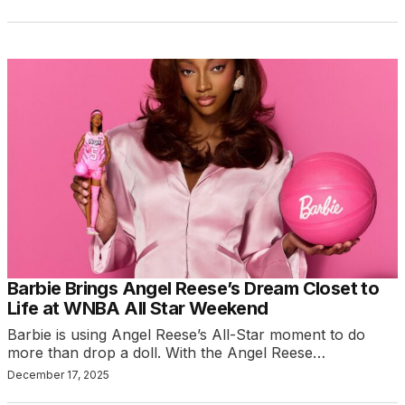
Barbie Brings Angel Reese’s Dream Closet to
Life at WNBA All Star Weekend
Barbie is using Angel Reese’s All-Star moment to do
more than drop a doll. With the Angel Reese…
December 17, 2025