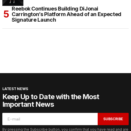
Reebok Continues Building DiJonai
Carrington’s Platform Ahead of an Expected
Signature Launch
LATEST NEWS
Keep Up to Date with the Most
Important News
SUBSCRIBE
By pressing the Subscribe button, you confirm that you have read and are