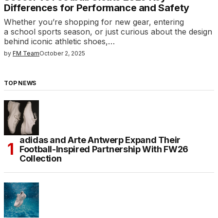
Differences for Performance and Safety
Whether you’re shopping for new gear, entering
a school sports season, or just curious about the design
behind iconic athletic shoes,…
by
FM Team
October 2, 2025
TOP NEWS
adidas and Arte Antwerp Expand Their
Football-Inspired Partnership With FW26
Collection