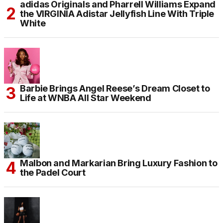
adidas Originals and Pharrell Williams Expand
the VIRGINIA Adistar Jellyfish Line With Triple
White
Barbie Brings Angel Reese’s Dream Closet to
Life at WNBA All Star Weekend
Malbon and Markarian Bring Luxury Fashion to
the Padel Court