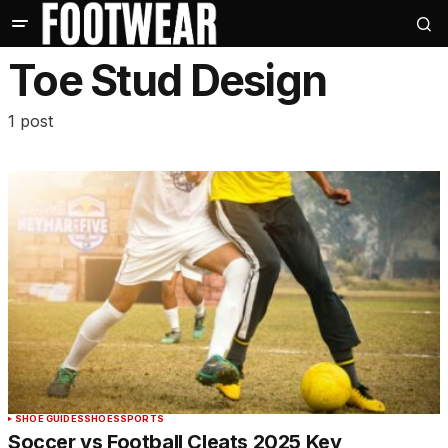
Toe Stud Design
1 post
SHOE GUIDES
SHOES
SPORTS
Soccer vs Football Cleats 2025 Key