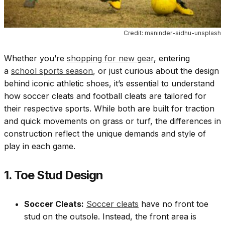
Credit: maninder-sidhu-unsplash
Whether you’re
shopping for new gear
, entering
a
school sports season
, or just curious about the design
behind iconic athletic shoes, it’s essential to understand
how soccer cleats and football cleats are tailored for
their respective sports. While both are built for traction
and quick movements on grass or turf, the differences in
construction reflect the unique demands and style of
play in each game.
1. Toe Stud Design
Soccer Cleats:
Soccer cleats
have no front toe
stud on the outsole. Instead, the front area is