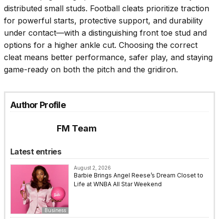
distributed small studs. Football cleats prioritize traction
for powerful starts, protective support, and durability
under contact—with a distinguishing front toe stud and
options for a higher ankle cut. Choosing the correct
cleat means better performance, safer play, and staying
game-ready on both the pitch and the gridiron.
Author Profile
FM Team
Latest entries
August 2, 2026
Barbie Brings Angel Reese’s Dream Closet to
Life at WNBA All Star Weekend
Business