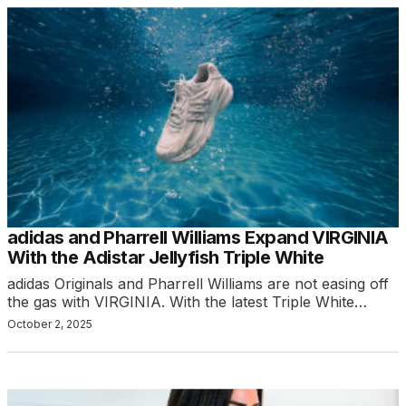
adidas and Pharrell Williams Expand VIRGINIA
With the Adistar Jellyfish Triple White
adidas Originals and Pharrell Williams are not easing off
the gas with VIRGINIA. With the latest Triple White…
October 2, 2025