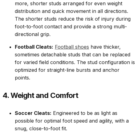
more, shorter studs arranged for even weight
distribution and quick movement in all directions.
The shorter studs reduce the risk of injury during
foot-to-foot contact and provide a strong multi-
directional grip.
Football Cleats:
Football shoes
have thicker,
sometimes detachable studs that can be replaced
for varied field conditions. The stud configuration is
optimized for straight-line bursts and anchor
points.
4. Weight and Comfort
Soccer Cleats:
Engineered to be as light as
possible for optimal foot speed and agility, with a
snug, close-to-foot fit.