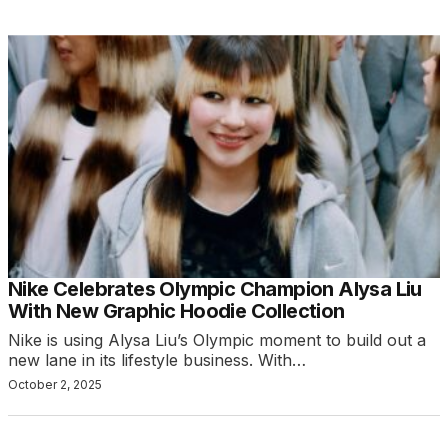
Nike Celebrates Olympic Champion Alysa Liu
With New Graphic Hoodie Collection
Nike is using Alysa Liu’s Olympic moment to build out a
new lane in its lifestyle business. With…
October 2, 2025