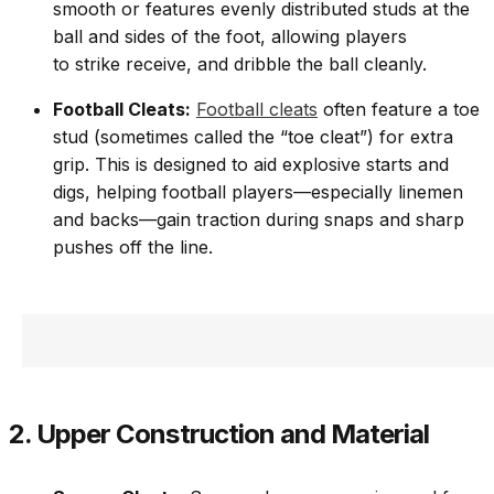
smooth or features evenly distributed studs at the
ball and sides of the foot, allowing players
to strike receive, and dribble the ball cleanly.
Football Cleats:
Football cleats
often feature a toe
stud (sometimes called the “toe cleat”) for extra
grip. This is designed to aid explosive starts and
digs, helping football players—especially linemen
and backs—gain traction during snaps and sharp
pushes off the line.
2. Upper Construction and Material