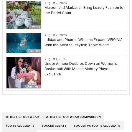
August 2, 2026
Malbon and Markarian Bring Luxury Fashion to
the Padel Court
Events
August 2, 2026
adidas and Pharrell Williams Expand VIRGINIA
With the Adistar Jellyfish Triple White
Fashion
August 1, 2026
Under Armour Doubles Down on Women’s
Basketball With Marina Mabrey Player
Exclusive
Business
ATHLETIC FOOTWEAR
ATHLETIC FOOTWEAR COMPARISON
FOOTBALL CLEATS
SOCCER CLEATS
SOCCER VS FOOTBALL CLEATS