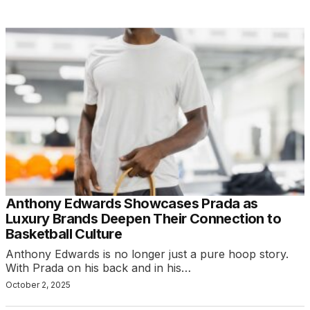
Anthony Edwards Showcases Prada as
Luxury Brands Deepen Their Connection to
Basketball Culture
Anthony Edwards is no longer just a pure hoop story.
With Prada on his back and in his…
October 2, 2025