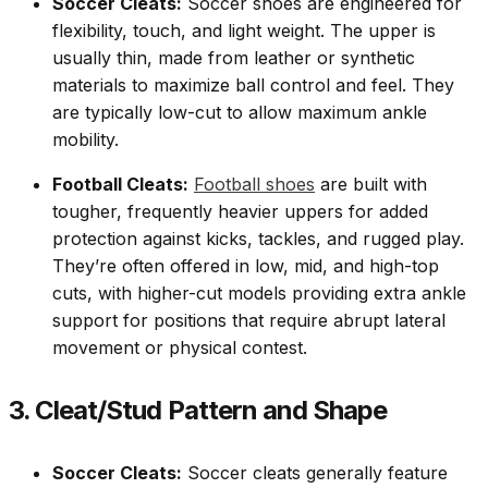
Soccer Cleats:
Soccer shoes are engineered for
flexibility, touch, and light weight. The upper is
usually thin, made from leather or synthetic
materials to maximize ball control and feel. They
are typically low-cut to allow maximum ankle
mobility.
Football Cleats:
Football shoes
are built with
tougher, frequently heavier uppers for added
protection against kicks, tackles, and rugged play.
They’re often offered in low, mid, and high-top
cuts, with higher-cut models providing extra ankle
support for positions that require abrupt lateral
movement or physical contest.
3. Cleat/Stud Pattern and Shape
Soccer Cleats:
Soccer cleats generally feature