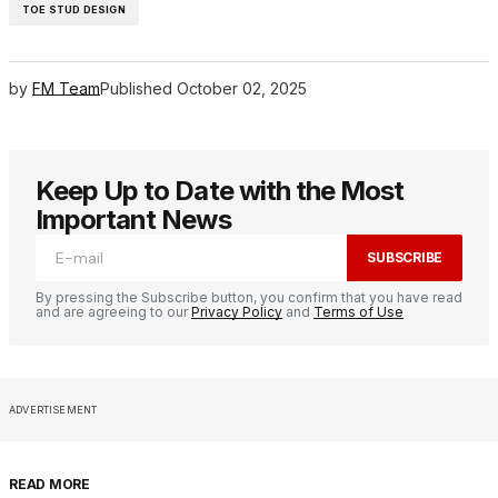
TOE STUD DESIGN
by
FM Team
Published
October 02, 2025
Keep Up to Date with the Most
Important News
SUBSCRIBE
By pressing the Subscribe button, you confirm that you have read
and are agreeing to our
Privacy Policy
and
Terms of Use
ADVERTISEMENT
READ MORE