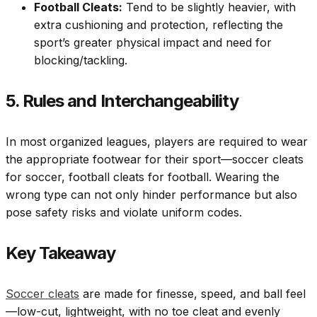
Football Cleats:
Tend to be slightly heavier, with
extra cushioning and protection, reflecting the
sport’s greater physical impact and need for
blocking/tackling.
5. Rules and Interchangeability
In most organized leagues, players are required to wear
the appropriate footwear for their sport—soccer cleats
for soccer, football cleats for football. Wearing the
wrong type can not only hinder performance but also
pose safety risks and violate uniform codes.
Key Takeaway
Soccer cleats
are made for finesse, speed, and ball feel
—low-cut, lightweight, with no toe cleat and evenly