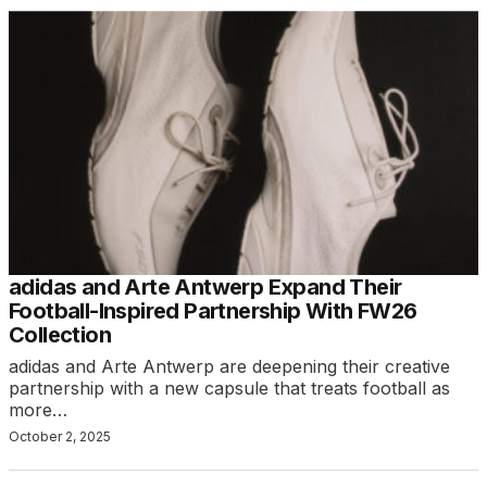
adidas and Arte Antwerp Expand Their
Football-Inspired Partnership With FW26
Collection
adidas and Arte Antwerp are deepening their creative
partnership with a new capsule that treats football as
more…
October 2, 2025