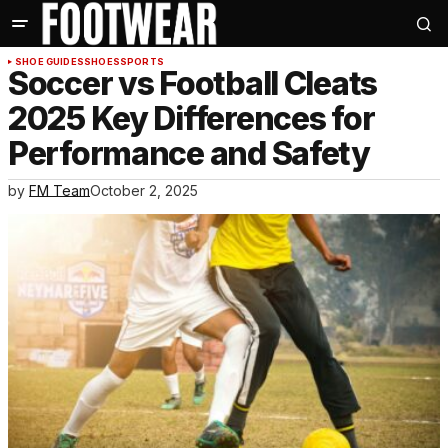
SHOE GUIDES
SHOES
SPORTS
Soccer vs Football Cleats
2025 Key Differences for
Performance and Safety
by
FM Team
October 2, 2025