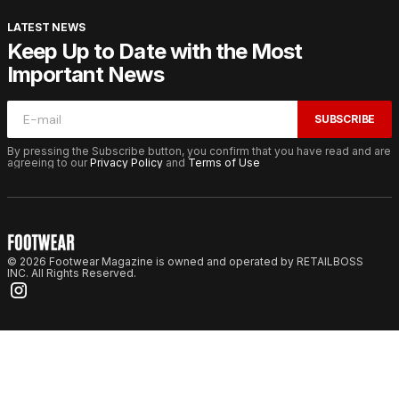
LATEST NEWS
Keep Up to Date with the Most
Important News
SUBSCRIBE
By pressing the Subscribe button, you confirm that you have read and are
agreeing to our
Privacy Policy
and
Terms of Use
© 2026 Footwear Magazine is owned and operated by RETAILBOSS
INC. All Rights Reserved.