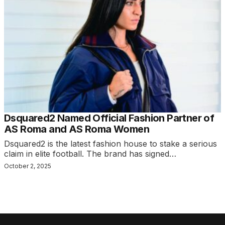
Dsquared2 Named Official Fashion Partner of
AS Roma and AS Roma Women
Dsquared2 is the latest fashion house to stake a serious
claim in elite football. The brand has signed…
October 2, 2025