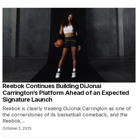
Reebok Continues Building DiJonai
Carrington’s Platform Ahead of an Expected
Signature Launch
Reebok is clearly treating DiJonai Carrington as one of
the cornerstones of its basketball comeback, and the
Reebok…
October 2, 2025