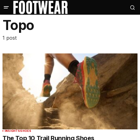
Topo
1 post
INSIGHTS
SHOES
The Top 10 Trail Running Shoes