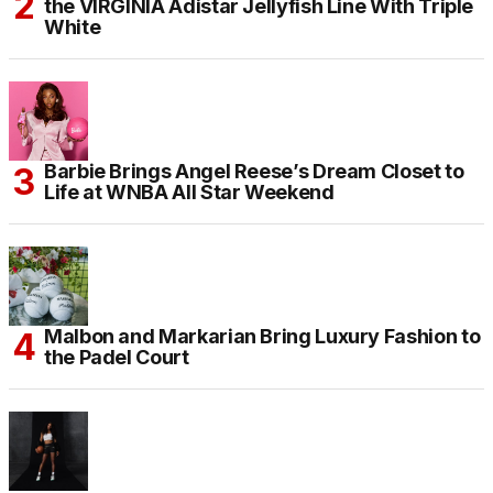
the VIRGINIA Adistar Jellyfish Line With Triple
White
Barbie Brings Angel Reese’s Dream Closet to
Life at WNBA All Star Weekend
Malbon and Markarian Bring Luxury Fashion to
the Padel Court