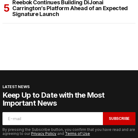
Reebok Continues Building DiJonai
Carrington’s Platform Ahead of an Expected
Signature Launch
LATEST NEWS
Keep Up to Date with the Most
Important News
SUBSCRIBE
By pressing the Subscribe button, you confirm that you have read and are
agreeing to our
Privacy Policy
and
Terms of Use