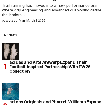
Trail running has moved into a new performance era
where grip engineering and advanced cushioning define
the leaders…
by
Alyssa J. Mann
March 1, 2026
TOP NEWS
adidas and Arte Antwerp Expand Their
Football-Inspired Partnership With FW26
Collection
adidas Originals and Pharrell Williams Expand