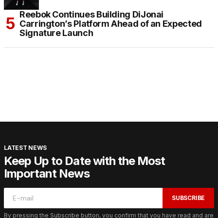
Reebok Continues Building DiJonai
Carrington’s Platform Ahead of an Expected
Signature Launch
LATEST NEWS
Keep Up to Date with the Most
Important News
SUBSCRIBE
By pressing the Subscribe button, you confirm that you have read and are