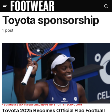
Toyota sponsorship
1 post
BUSINESS
EVENTS
FEATURED
INDUSTRY
SPORTS
TECHNOLOGY
Toyota 2025 Becomes Official Flag Football