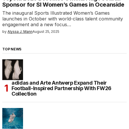
Sponsor for SI Women’s Games in Oceanside
The inaugural Sports Illustrated Women’s Games
launches in October with world-class talent community
engagement and a new focus…
by
Alyssa J. Mann
August 25, 2025
TOP NEWS
adidas and Arte Antwerp Expand Their
Football-Inspired Partnership With FW26
Collection