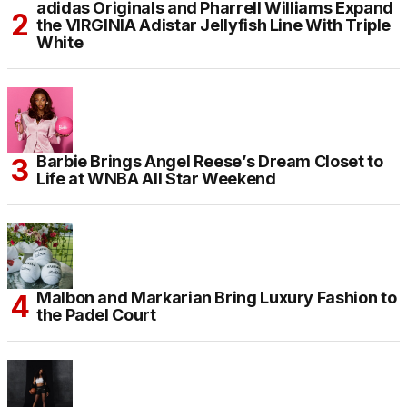
adidas Originals and Pharrell Williams Expand
the VIRGINIA Adistar Jellyfish Line With Triple
White
Barbie Brings Angel Reese’s Dream Closet to
Life at WNBA All Star Weekend
Malbon and Markarian Bring Luxury Fashion to
the Padel Court