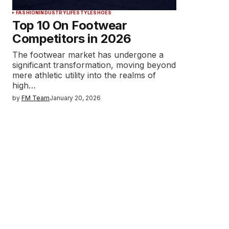
FASHION
INDUSTRY
LIFESTYLE
SHOES
Top 10 On Footwear
Competitors in 2026
The footwear market has undergone a
significant transformation, moving beyond
mere athletic utility into the realms of
high…
by
FM Team
January 20, 2026