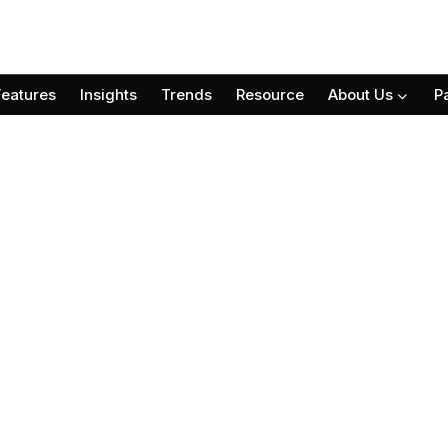
Features
Insights
Trends
Resource
About Us
P