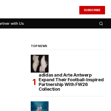
SUBSCRIBE
artner with Us
TOP NEWS
adidas and Arte Antwerp
Expand Their Football-Inspired
Partnership With FW26
Collection