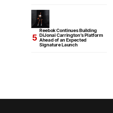
Reebok Continues Building
DiJonai Carrington’s Platform
Ahead of an Expected
Signature Launch