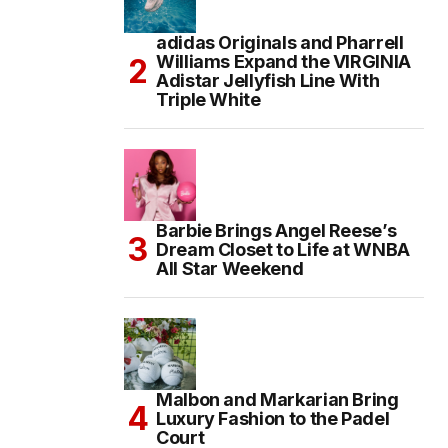
adidas Originals and Pharrell
Williams Expand the VIRGINIA
Adistar Jellyfish Line With
Triple White
Barbie Brings Angel Reese’s
Dream Closet to Life at WNBA
All Star Weekend
Malbon and Markarian Bring
Luxury Fashion to the Padel
Court