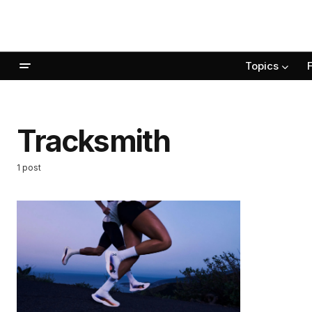
Topics
Tracksmith
1 post