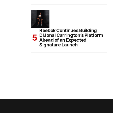
Reebok Continues Building
DiJonai Carrington’s Platform
Ahead of an Expected
Signature Launch