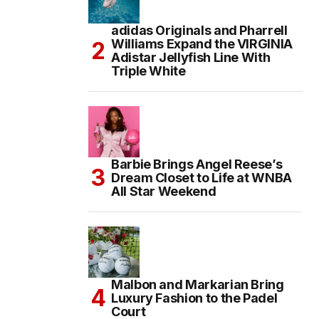
adidas Originals and Pharrell
Williams Expand the VIRGINIA
Adistar Jellyfish Line With
Triple White
Barbie Brings Angel Reese’s
Dream Closet to Life at WNBA
All Star Weekend
Malbon and Markarian Bring
Luxury Fashion to the Padel
Court