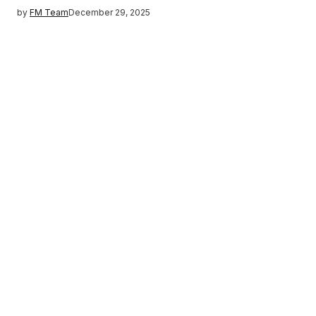
by
FM Team
December 29, 2025