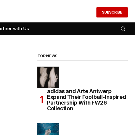
SUBSCRIBE
artner with Us
TOP NEWS
adidas and Arte Antwerp
Expand Their Football-Inspired
Partnership With FW26
Collection