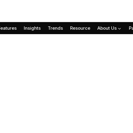
Features
Insights
Trends
Resource
About Us
P