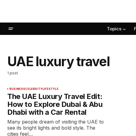
Topics
UAE luxury travel
1 post
BUSINESS
CELEBRITY
LIFESTYLE
The UAE Luxury Travel Edit:
How to Explore Dubai & Abu
Dhabi with a Car Rental
Many people dream of visiting the UAE to
see its bright lights and bold style. The
cities feel…