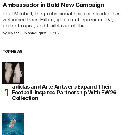
Ambassador in Bold New Campaign
Paul Mitchell, the professional hair care leader, has
welcomed Paris Hilton, global entrepreneur, DJ,
philanthropist, and trailblazer of the…
by
Alyssa J. Mann
August 31, 2025
TOP NEWS
adidas and Arte Antwerp Expand Their
Football-Inspired Partnership With FW26
Collection