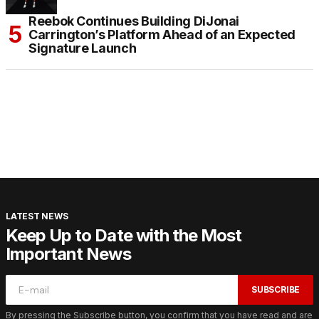
Reebok Continues Building DiJonai
Carrington’s Platform Ahead of an Expected
Signature Launch
LATEST NEWS
Keep Up to Date with the Most
Important News
SUBSCRIBE
By pressing the Subscribe button, you confirm that you have read and are