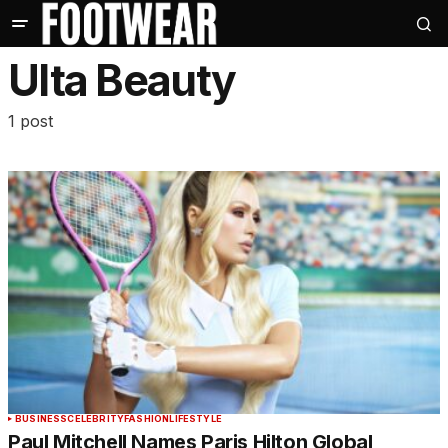
Ulta Beauty
1 post
BUSINESS
CELEBRITY
FASHION
LIFESTYLE
Paul Mitchell Names Paris Hilton Global