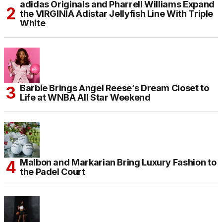
adidas Originals and Pharrell Williams Expand
the VIRGINIA Adistar Jellyfish Line With Triple
White
Barbie Brings Angel Reese’s Dream Closet to
Life at WNBA All Star Weekend
Malbon and Markarian Bring Luxury Fashion to
the Padel Court