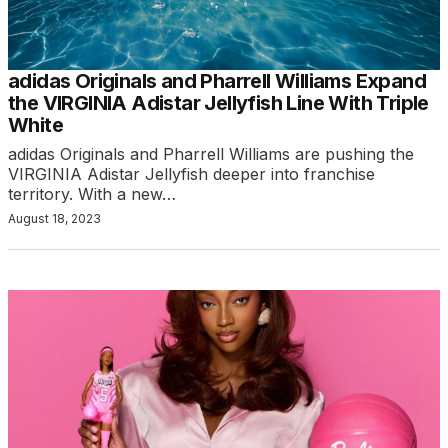
adidas Originals and Pharrell Williams Expand
the VIRGINIA Adistar Jellyfish Line With Triple
White
adidas Originals and Pharrell Williams are pushing the
VIRGINIA Adistar Jellyfish deeper into franchise
territory. With a new…
August 18, 2023