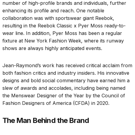
number of high-profile brands and individuals, further
enhancing its profile and reach. One notable
collaboration was with sportswear giant Reebok,
resulting in the Reebok Classic x Pyer Moss ready-to-
wear line. In addition, Pyer Moss has been a regular
fixture at New York Fashion Week, where its runway
shows are always highly anticipated events.
Jean-Raymond’s work has received critical acclaim from
both fashion critics and industry insiders. His innovative
designs and bold social commentary have earned him a
slew of awards and accolades, including being named
the Menswear Designer of the Year by the Council of
Fashion Designers of America (CFDA) in 2020.
The Man Behind the Brand