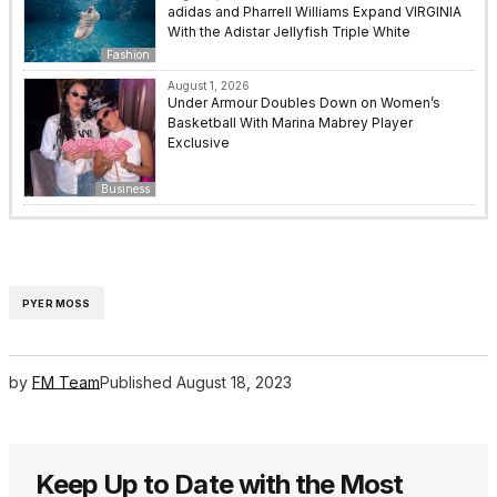
adidas and Pharrell Williams Expand VIRGINIA
With the Adistar Jellyfish Triple White
Fashion
August 1, 2026
Under Armour Doubles Down on Women’s
Basketball With Marina Mabrey Player
Exclusive
Business
PYER MOSS
by
FM Team
Published
August 18, 2023
Keep Up to Date with the Most