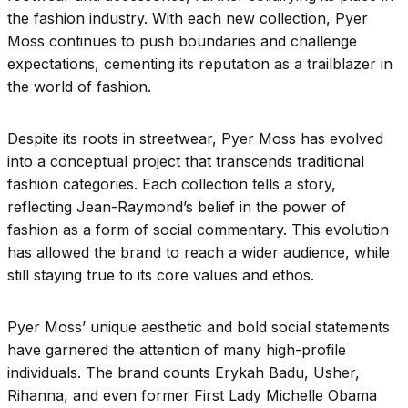
the fashion industry. With each new collection, Pyer
Moss continues to push boundaries and challenge
expectations, cementing its reputation as a trailblazer in
the world of fashion.
Despite its roots in streetwear, Pyer Moss has evolved
into a conceptual project that transcends traditional
fashion categories. Each collection tells a story,
reflecting Jean-Raymond’s belief in the power of
fashion as a form of social commentary. This evolution
has allowed the brand to reach a wider audience, while
still staying true to its core values and ethos.
Pyer Moss’ unique aesthetic and bold social statements
have garnered the attention of many high-profile
individuals. The brand counts Erykah Badu, Usher,
Rihanna, and even former First Lady Michelle Obama