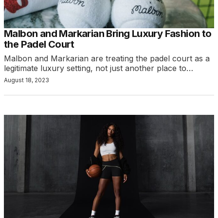
Malbon and Markarian Bring Luxury Fashion to
the Padel Court
Malbon and Markarian are treating the padel court as a
legitimate luxury setting, not just another place to…
August 18, 2023