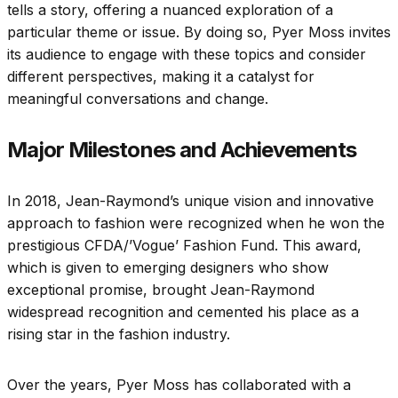
tells a story, offering a nuanced exploration of a
particular theme or issue. By doing so, Pyer Moss invites
its audience to engage with these topics and consider
different perspectives, making it a catalyst for
meaningful conversations and change.
Major Milestones and Achievements
In 2018, Jean-Raymond’s unique vision and innovative
approach to fashion were recognized when he won the
prestigious CFDA/’Vogue’ Fashion Fund. This award,
which is given to emerging designers who show
exceptional promise, brought Jean-Raymond
widespread recognition and cemented his place as a
rising star in the fashion industry.
Over the years, Pyer Moss has collaborated with a