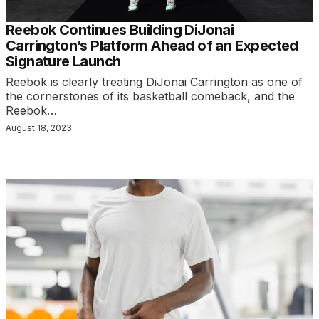
Reebok Continues Building DiJonai
Carrington’s Platform Ahead of an Expected
Signature Launch
Reebok is clearly treating DiJonai Carrington as one of
the cornerstones of its basketball comeback, and the
Reebok…
August 18, 2023