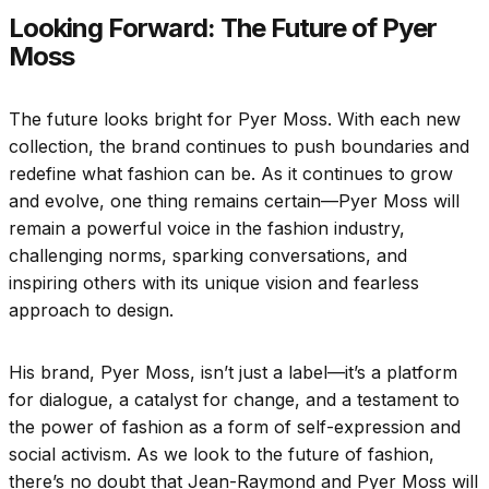
Looking Forward: The Future of Pyer
Moss
The future looks bright for Pyer Moss. With each new
collection, the brand continues to push boundaries and
redefine what fashion can be. As it continues to grow
and evolve, one thing remains certain—Pyer Moss will
remain a powerful voice in the fashion industry,
challenging norms, sparking conversations, and
inspiring others with its unique vision and fearless
approach to design.
His brand, Pyer Moss, isn’t just a label—it’s a platform
for dialogue, a catalyst for change, and a testament to
the power of fashion as a form of self-expression and
social activism. As we look to the future of fashion,
there’s no doubt that Jean-Raymond and Pyer Moss will