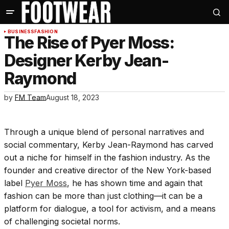
BUSINESS
FASHION
The Rise of Pyer Moss:
Designer Kerby Jean-
Raymond
by
FM Team
August 18, 2023
Through a unique blend of personal narratives and
social commentary, Kerby Jean-Raymond has carved
out a niche for himself in the fashion industry. As the
founder and creative director of the New York-based
label
Pyer Moss
, he has shown time and again that
fashion can be more than just clothing—it can be a
platform for dialogue, a tool for activism, and a means
of challenging societal norms.