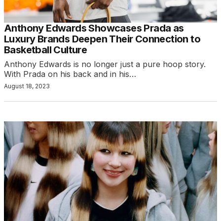
Anthony Edwards Showcases Prada as
Luxury Brands Deepen Their Connection to
Basketball Culture
Anthony Edwards is no longer just a pure hoop story.
With Prada on his back and in his…
August 18, 2023