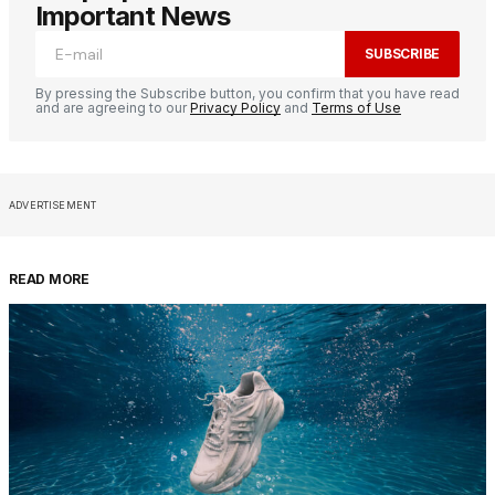
Important News
SUBSCRIBE
By pressing the Subscribe button, you confirm that you have read
and are agreeing to our
Privacy Policy
and
Terms of Use
ADVERTISEMENT
READ MORE