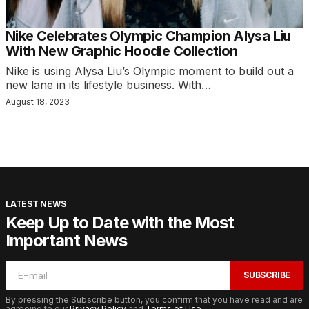
Nike Celebrates Olympic Champion Alysa Liu
With New Graphic Hoodie Collection
Nike is using Alysa Liu’s Olympic moment to build out a
new lane in its lifestyle business. With…
August 18, 2023
LATEST NEWS
Keep Up to Date with the Most
Important News
SUBSCRIBE
By pressing the Subscribe button, you confirm that you have read and are
agreeing to our
Privacy Policy
and
Terms of Use