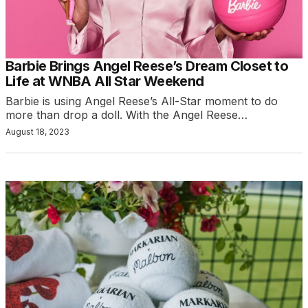
Barbie Brings Angel Reese’s Dream Closet to
Life at WNBA All Star Weekend
Barbie is using Angel Reese’s All-Star moment to do
more than drop a doll. With the Angel Reese…
August 18, 2023