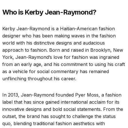
Who is Kerby Jean-Raymond?
Kerby Jean-Raymond is a Haitian-American fashion
designer who has been making waves in the fashion
world with his distinctive designs and audacious
approach to fashion. Born and raised in Brooklyn, New
York, Jean-Raymond’s love for fashion was ingrained
from an early age, and his commitment to using his craft
as a vehicle for social commentary has remained
unflinching throughout his career.
In 2013, Jean-Raymond founded Pyer Moss, a fashion
label that has since gained international acclaim for its
innovative designs and bold social statements. From the
outset, the brand has sought to challenge the status
quo, blending traditional fashion aesthetics with