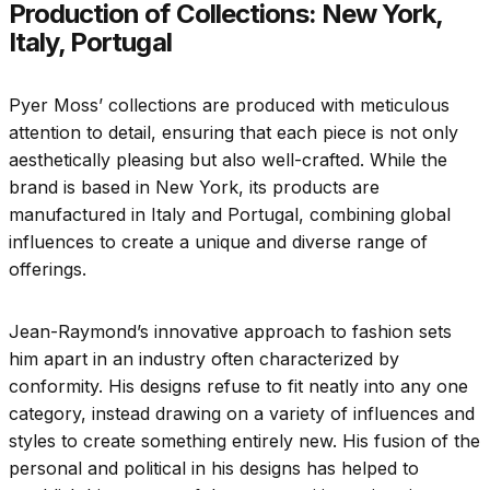
Production of Collections: New York,
Italy, Portugal
Pyer Moss’ collections are produced with meticulous
attention to detail, ensuring that each piece is not only
aesthetically pleasing but also well-crafted. While the
brand is based in New York, its products are
manufactured in Italy and Portugal, combining global
influences to create a unique and diverse range of
offerings.
Jean-Raymond’s innovative approach to fashion sets
him apart in an industry often characterized by
conformity. His designs refuse to fit neatly into any one
category, instead drawing on a variety of influences and
styles to create something entirely new. His fusion of the
personal and political in his designs has helped to