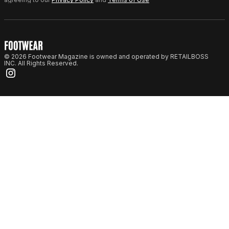
© 2026 Footwear Magazine is owned and operated by RETAILBOSS
INC. All Rights Reserved.