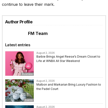
continue to leave their mark.
Author Profile
FM Team
Latest entries
August 2, 2026
Barbie Brings Angel Reese’s Dream Closet to
Life at WNBA All Star Weekend
Business
August 2, 2026
Malbon and Markarian Bring Luxury Fashion to
the Padel Court
Events
August 2, 2026