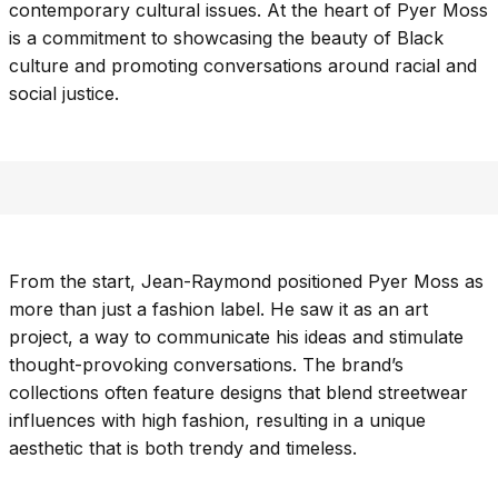
contemporary cultural issues. At the heart of Pyer Moss
is a commitment to showcasing the beauty of Black
culture and promoting conversations around racial and
social justice.
From the start, Jean-Raymond positioned Pyer Moss as
more than just a fashion label. He saw it as an art
project, a way to communicate his ideas and stimulate
thought-provoking conversations. The brand’s
collections often feature designs that blend streetwear
influences with high fashion, resulting in a unique
aesthetic that is both trendy and timeless.