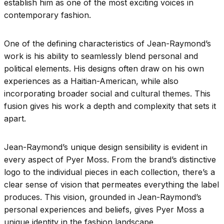
establish him as one of the most exciting voices in
contemporary fashion.
One of the defining characteristics of Jean-Raymond’s
work is his ability to seamlessly blend personal and
political elements. His designs often draw on his own
experiences as a Haitian-American, while also
incorporating broader social and cultural themes. This
fusion gives his work a depth and complexity that sets it
apart.
Jean-Raymond’s unique design sensibility is evident in
every aspect of Pyer Moss. From the brand’s distinctive
logo to the individual pieces in each collection, there’s a
clear sense of vision that permeates everything the label
produces. This vision, grounded in Jean-Raymond’s
personal experiences and beliefs, gives Pyer Moss a
unique identity in the fashion landscape.