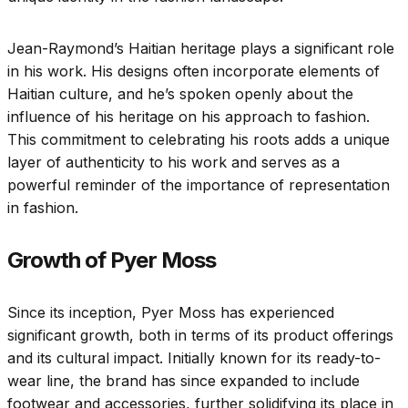
Jean-Raymond’s Haitian heritage plays a significant role
in his work. His designs often incorporate elements of
Haitian culture, and he’s spoken openly about the
influence of his heritage on his approach to fashion.
This commitment to celebrating his roots adds a unique
layer of authenticity to his work and serves as a
powerful reminder of the importance of representation
in fashion.
Growth of Pyer Moss
Since its inception, Pyer Moss has experienced
significant growth, both in terms of its product offerings
and its cultural impact. Initially known for its ready-to-
wear line, the brand has since expanded to include
footwear and accessories, further solidifying its place in