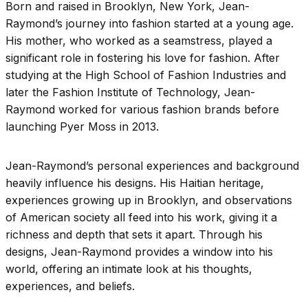
Born and raised in Brooklyn, New York, Jean-
Raymond’s journey into fashion started at a young age.
His mother, who worked as a seamstress, played a
significant role in fostering his love for fashion. After
studying at the High School of Fashion Industries and
later the Fashion Institute of Technology, Jean-
Raymond worked for various fashion brands before
launching Pyer Moss in 2013.
Jean-Raymond’s personal experiences and background
heavily influence his designs. His Haitian heritage,
experiences growing up in Brooklyn, and observations
of American society all feed into his work, giving it a
richness and depth that sets it apart. Through his
designs, Jean-Raymond provides a window into his
world, offering an intimate look at his thoughts,
experiences, and beliefs.