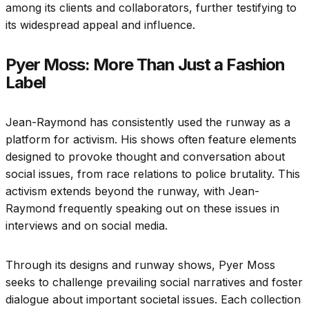
among its clients and collaborators, further testifying to
its widespread appeal and influence.
Pyer Moss: More Than Just a Fashion
Label
Jean-Raymond has consistently used the runway as a
platform for activism. His shows often feature elements
designed to provoke thought and conversation about
social issues, from race relations to police brutality. This
activism extends beyond the runway, with Jean-
Raymond frequently speaking out on these issues in
interviews and on social media.
Through its designs and runway shows, Pyer Moss
seeks to challenge prevailing social narratives and foster
dialogue about important societal issues. Each collection