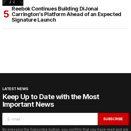
Reebok Continues Building DiJonai
Carrington’s Platform Ahead of an Expected
Signature Launch
LATEST NEWS
Keep Up to Date with the Most
Important News
SUBSCRIBE
By pressing the Subscribe button, you confirm that you have read and are