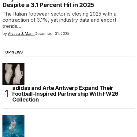
Despite a 3.1 Percent Hit in 2025
The Italian footwear sector is closing 2025 with a
contraction of 3.1%, yet industry data and export
trends…
by
Alyssa J. Mann
December 31, 2025
TOP NEWS
adidas and Arte Antwerp Expand Their
Football-Inspired Partnership With FW26
Collection