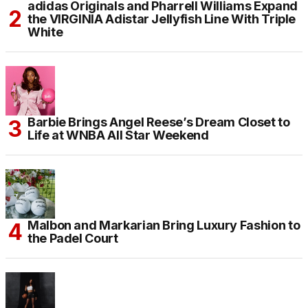
adidas Originals and Pharrell Williams Expand
the VIRGINIA Adistar Jellyfish Line With Triple
White
Barbie Brings Angel Reese’s Dream Closet to
Life at WNBA All Star Weekend
Malbon and Markarian Bring Luxury Fashion to
the Padel Court