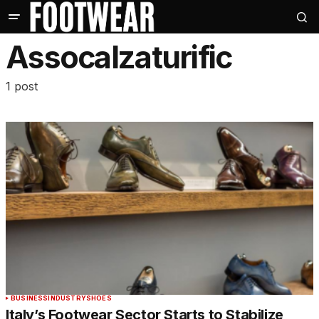
Assocalzaturific
1 post
BUSINESS
INDUSTRY
SHOES
Italy’s Footwear Sector Starts to Stabilize