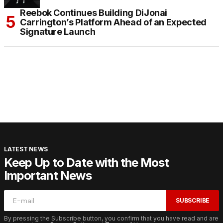
Reebok Continues Building DiJonai
Carrington’s Platform Ahead of an Expected
Signature Launch
LATEST NEWS
Keep Up to Date with the Most
Important News
SUBSCRIBE
By pressing the Subscribe button, you confirm that you have read and are