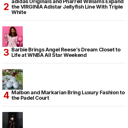
adidas Originals and Pharrell Williams Expand
the VIRGINIA Adistar Jellyfish Line With Triple
White
Barbie Brings Angel Reese’s Dream Closet to
Life at WNBA All Star Weekend
Malbon and Markarian Bring Luxury Fashion to
the Padel Court