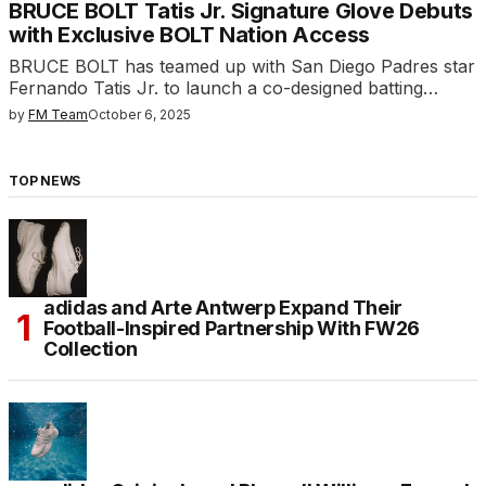
BRUCE BOLT Tatis Jr. Signature Glove Debuts
with Exclusive BOLT Nation Access
BRUCE BOLT has teamed up with San Diego Padres star
Fernando Tatis Jr. to launch a co-designed batting…
by
FM Team
October 6, 2025
TOP NEWS
adidas and Arte Antwerp Expand Their
Football-Inspired Partnership With FW26
Collection