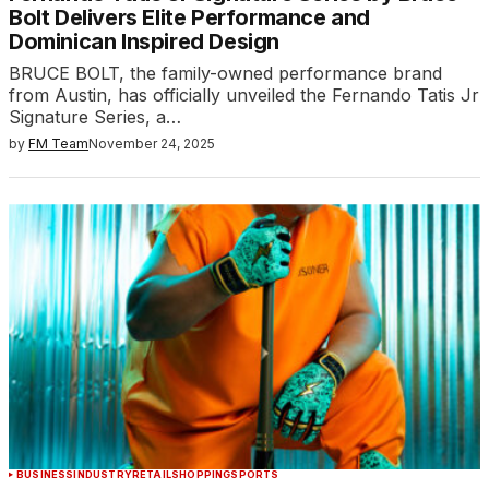
Bolt Delivers Elite Performance and
Dominican Inspired Design
BRUCE BOLT, the family-owned performance brand
from Austin, has officially unveiled the Fernando Tatis Jr
Signature Series, a…
by
FM Team
November 24, 2025
BUSINESS
INDUSTRY
RETAIL
SHOPPING
SPORTS