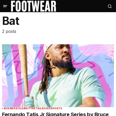
Bat
2 posts
BUSINESS
CELEBRITY
RETAIL
SHOES
SPORTS
Fernando Tatis Jr Signature Series by Bruce