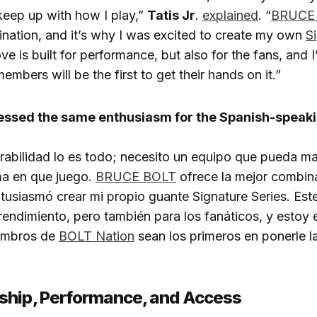
keep up with how I play,”
Tatis Jr
.
explained
. “
BRUCE
nation, and it’s why I was excited to create my own
S
ove is built for performance, but also for the fans, and 
embers will be the first to get their hands on it.”
ressed the same enthusiasm for the Spanish-speaki
urabilidad lo es todo; necesito un equipo que pueda m
ma en que juego.
BRUCE BOLT
ofrece la mejor combina
usiasmó crear mi propio guante Signature Series. Est
rendimiento, pero también para los fanáticos, y esto
embros de
BOLT Nation
sean los primeros en ponerle 
ship, Performance, and Access