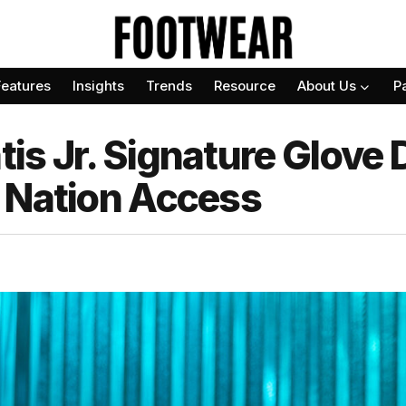
Features
Insights
Trends
Resource
About Us
P
is Jr. Signature Glove 
 Nation Access