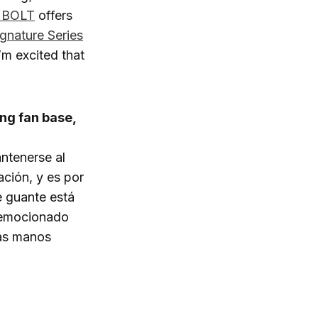
 BOLT
offers
ignature Series
I’m excited that
ng fan base,
antenerse al
ción, y es por
e guante está
y emocionado
las manos