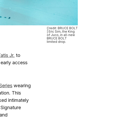
Credit: BRUCE BOLT
| Eric Sim, the King
of Juco, in all-new
BRUCE BOLT
limited drop.
tis Jr.
to
 early access
Series
wearing
tion. This
ed intimately
 Signature
 and