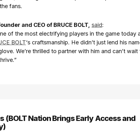
the fans.
Founder and CEO of BRUCE BOLT,
said
:
ne of the most electrifying players in the game today 
UCE BOLT
‘s craftsmanship. He didn’t just lend his nam
glove. We’re thrilled to partner with him and can’t wait
hrive.”
ns (BOLT Nation Brings Early Access and
y)