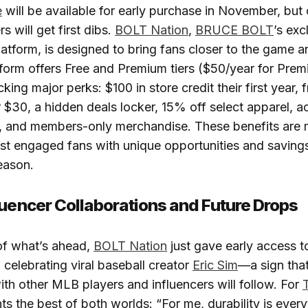
e
will be available for early purchase in November, but
 will get first dibs.
BOLT Nation
,
BRUCE BOLT
’s exc
tform, is designed to bring fans closer to the game an
tform offers Free and Premium tiers ($50/year for Prem
ing major perks: $100 in store credit their first year, 
 $30, a hidden deals locker, 15% off select apparel, a
s, and members-only merchandise. These benefits are 
st engaged fans with unique opportunities and saving
eason.
luencer Collaborations and Future Drops
of what’s ahead,
BOLT Nation
just gave early access 
, celebrating viral baseball creator
Eric Sim
—a sign that
ith other MLB players and influencers will follow. For
T
ts the best of both worlds: “For me, durability is every