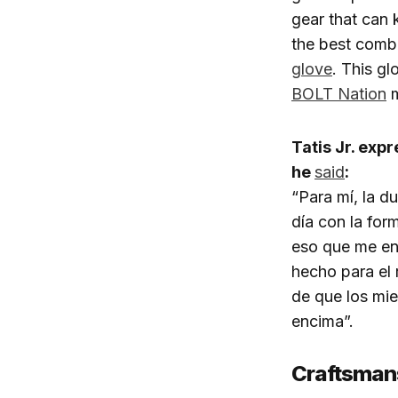
gear that can 
the best combi
glove
. This gl
BOLT Nation
m
Tatis Jr. exp
he
said
:
“Para mí, la d
día con la for
eso que me ent
hecho para el 
de que los mi
encima”.
Craftsman