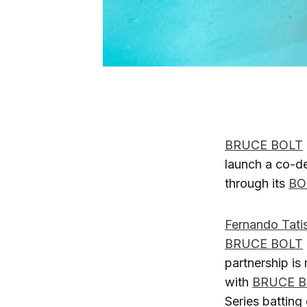
BRUCE BOLT
launch a co-de
through its
BO
Fernando Tatis
BRUCE BOLT
partnership is
with
BRUCE B
Series batting