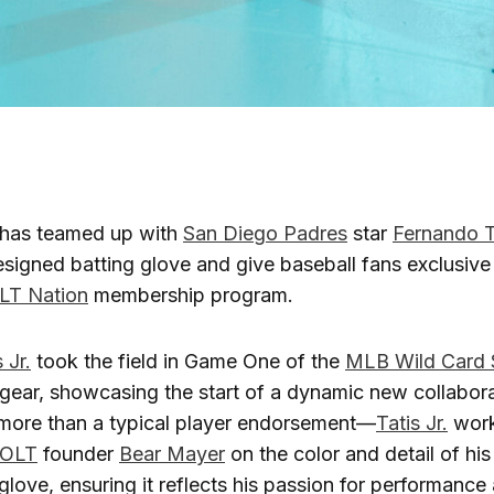
has teamed up with
San Diego Padres
star
Fernando Ta
signed batting glove and give baseball fans exclusive
LT Nation
membership program.
 Jr.
took the field in Game One of the
MLB Wild Card 
gear, showcasing the start of a dynamic new collabora
 more than a typical player endorsement—
Tatis Jr.
work
OLT
founder
Bear Mayer
on the color and detail of his
 glove, ensuring it reflects his passion for performance