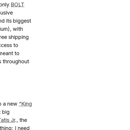
 only
BOLT
lusive
d its biggest
ium), with
free shipping
ccess to
meant to
s throughout
to a new
“King
 big
atis Jr
., the
thing; I need