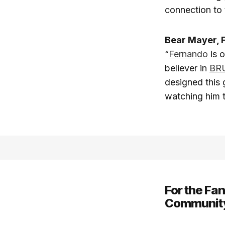
connection to 
Bear Mayer, 
“
Fernando
is o
believer in
BR
designed this 
watching him t
For the Fa
Communit