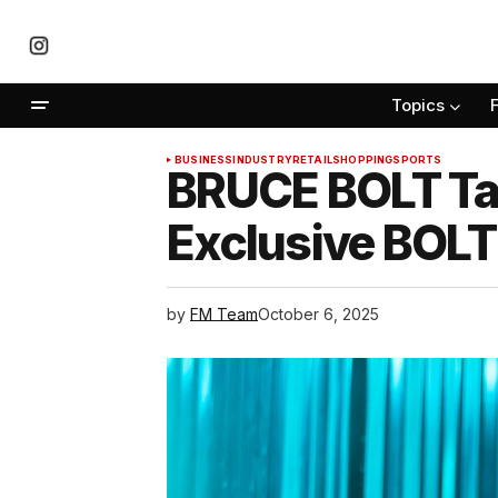
Topics
BUSINESS
INDUSTRY
RETAIL
SHOPPING
SPORTS
BRUCE BOLT Tat
Exclusive BOLT
by
FM Team
October 6, 2025