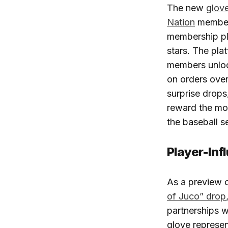
The new
glov
Nation
members
membership pla
stars. The pla
members unlock
on orders over
surprise drop
reward the mo
the baseball s
Player-Inf
As a preview 
of Juco” drop
partnerships w
glove represen