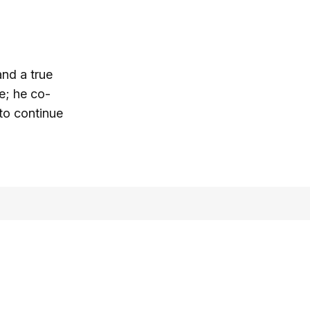
and a true
e; he co-
 to continue