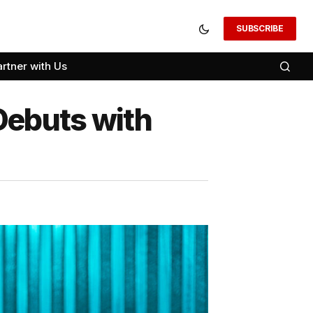
SUBSCRIBE
artner with Us
Debuts with