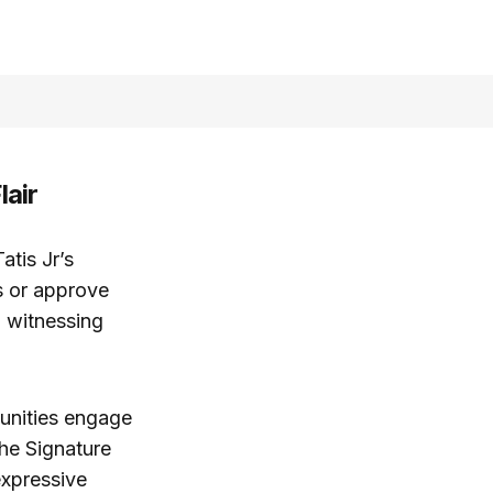
lair
atis Jr’s
s or approve
, witnessing
unities engage
The Signature
expressive