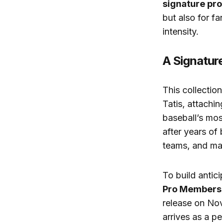
signature pro
but also for f
intensity.
A Signatur
This collectio
Tatis, attachin
baseball’s mos
after years of
teams, and maj
To build anti
Pro Members
release on Nov
arrives as a p