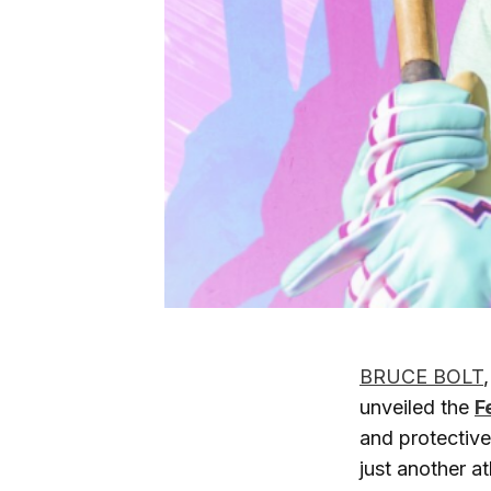
BRUCE BOLT
unveiled the
F
and protectiv
just another at