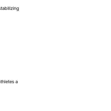
tabilizing
thletes a