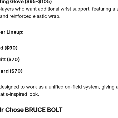
tting Glove ($95–$105)
layers who want additional wrist support, featuring a s
and reinforced elastic wrap.
ar Lineup:
d ($90)
itt ($70)
ard ($70)
 designed to work as a unified on-field system, giving a
atis-inspired look.
 Jr Chose BRUCE BOLT