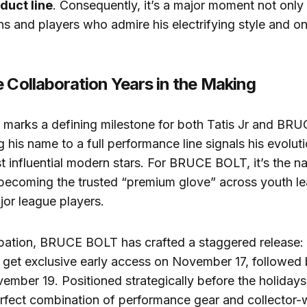
duct line
. Consequently, it’s a major moment not only 
ans and players who admire his electrifying style and on
e Collaboration Years in the Making
n marks a defining milestone for both Tatis Jr and BR
g his name to a full performance line signals his evolut
t influential modern stars. For BRUCE BOLT, it’s the na
 becoming the trusted “premium glove” across youth le
or league players.
cipation, BRUCE BOLT has crafted a staggered release:
get exclusive early access on November 17, followed 
ember 19. Positioned strategically before the holidays,
erfect combination of performance gear and collector-w