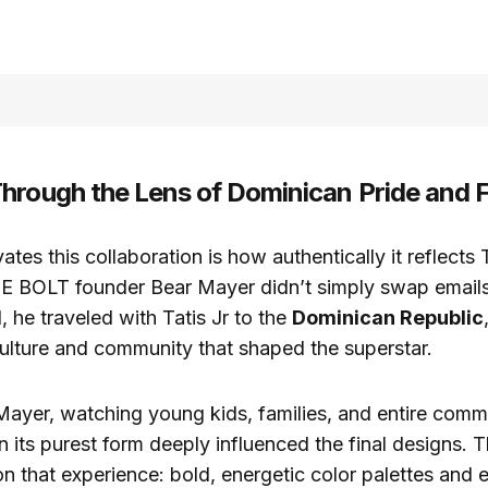
hrough the Lens of Dominican Pride and F
ates this collaboration is how authentically it reflects T
CE BOLT founder Bear Mayer didn’t simply swap email
, he traveled with Tatis Jr to the
Dominican Republic
culture and community that shaped the superstar.
Mayer, watching young kids, families, and entire comm
in its purest form deeply influenced the final designs. 
 on that experience: bold, energetic color palettes and 