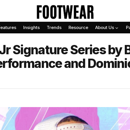
Features
Insights
Trends
Resource
About Us
P
Jr Signature Series by 
 Performance and Domini