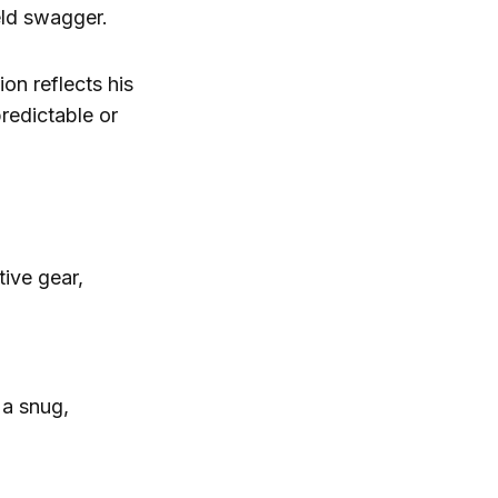
eld swagger.
on reflects his
predictable or
tive gear,
 a snug,