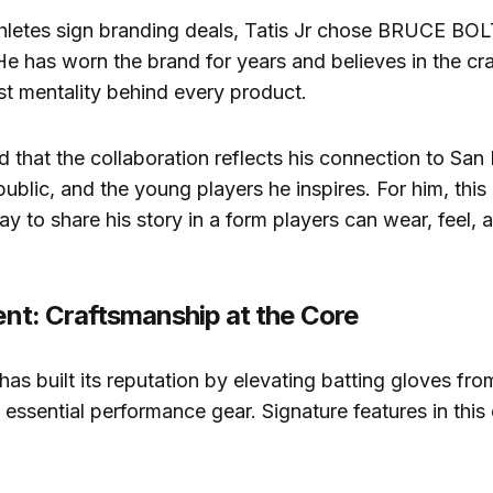
hletes sign branding deals, Tatis Jr chose BRUCE BOL
 He has worn the brand for years and believes in the c
rst mentality behind every product.
that the collaboration reflects his connection to San 
blic, and the young players he inspires. For him, this
way to share his story in a form players can wear, feel,
rent: Craftsmanship at the Core
 built its reputation by elevating batting gloves fro
 essential performance gear. Signature features in this 