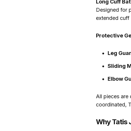
Long Cuff Ba
Designed for p
extended cuff 
Protective Ge
Leg Guar
Sliding M
Elbow Gu
All pieces are
coordinated, T
Why Tatis