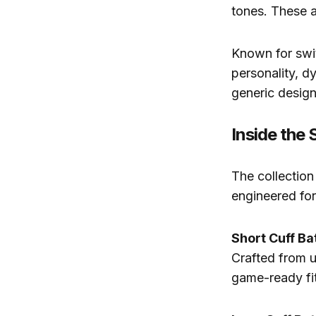
tones. These a
Known for swit
personality, d
generic design
Inside the 
The collection
engineered for
Short Cuff Ba
Crafted from ul
game-ready fit