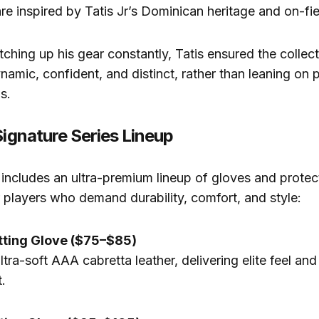
re inspired by Tatis Jr’s Dominican heritage and on-fi
ching up his gear constantly, Tatis ensured the collecti
ynamic, confident, and distinct, rather than leaning on 
s.
Signature Series Lineup
 includes an ultra-premium lineup of gloves and protec
 players who demand durability, comfort, and style:
tting Glove ($75–$85)
tra-soft AAA cabretta leather, delivering elite feel and
.