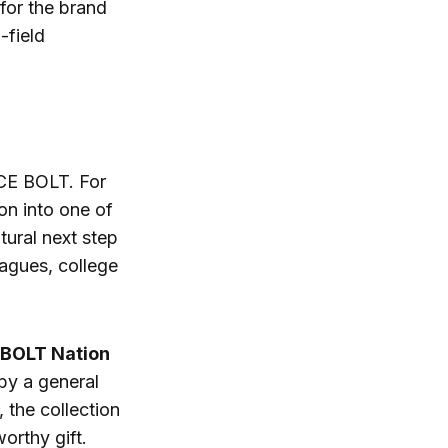
for the brand
-field
UCE BOLT. For
ion into one of
tural next step
agues, college
BOLT Nation
by a general
 the collection
orthy gift.