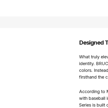
Designed T
What truly elev
identity. BRU
colors. Instead
firsthand the 
According to 
with baseball 
Series is built