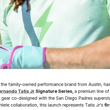
, the family-owned performance brand from Austin, has 
ernando Tatis Jr
Signature Series,
a premium line of
e gear co-designed with the San Diego Padres superst
hlete collaboration, this launch represents Tatis Jr’s
fi