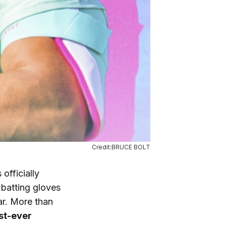
Credit:BRUCE BOLT
officially
 batting gloves
ar. More than
rst-ever