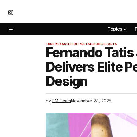
Topics
BUSINESS
CELEBRITY
RETAIL
SHOES
SPORTS
Fernando Tatis 
Delivers Elite
Design
by
FM Team
November 24, 2025