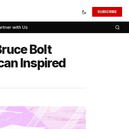
SUBSCRIBE
artner with Us
Bruce Bolt
can Inspired