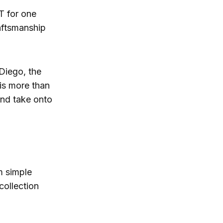
T for one
raftsmanship
Diego, the
 is more than
 and take onto
m simple
collection