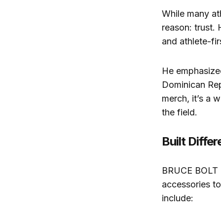
While many at
reason: trust.
and athlete-fi
He emphasized 
Dominican Repu
merch, it’s a 
the field.
Built Diffe
BRUCE BOLT has
accessories to
include: