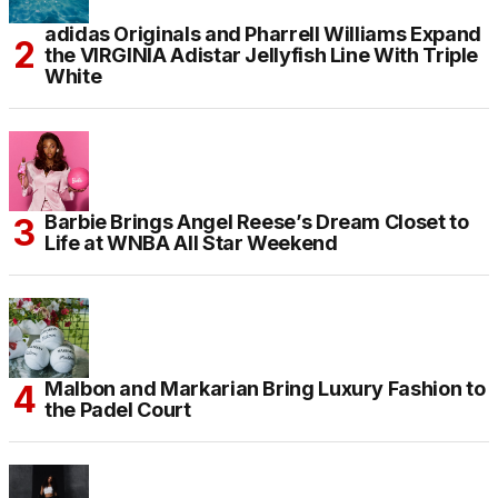
adidas Originals and Pharrell Williams Expand
the VIRGINIA Adistar Jellyfish Line With Triple
White
Barbie Brings Angel Reese’s Dream Closet to
Life at WNBA All Star Weekend
Malbon and Markarian Bring Luxury Fashion to
the Padel Court