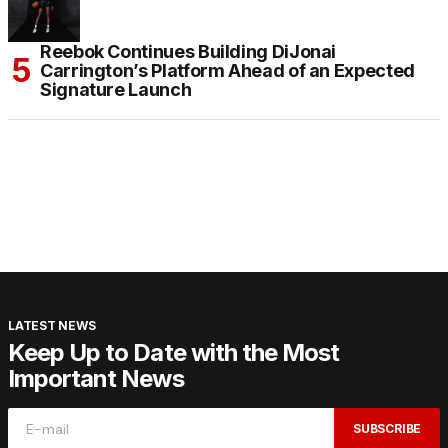
Reebok Continues Building DiJonai
Carrington’s Platform Ahead of an Expected
Signature Launch
LATEST NEWS
Keep Up to Date with the Most
Important News
SUBSCRIBE