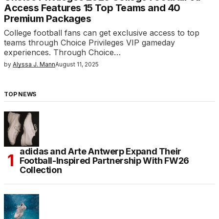
Access Features 15 Top Teams and 40
Premium Packages
College football fans can get exclusive access to top
teams through Choice Privileges VIP gameday
experiences. Through Choice…
by
Alyssa J. Mann
August 11, 2025
TOP NEWS
adidas and Arte Antwerp Expand Their
Football-Inspired Partnership With FW26
Collection