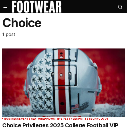
Choice
1 post
BUSINESS
EVENTS
FEATURED
INDUSTRY
LIFESTYLE
SPORTS
TECHNOLOGY
Choice Privileges 2025 College Football VIP