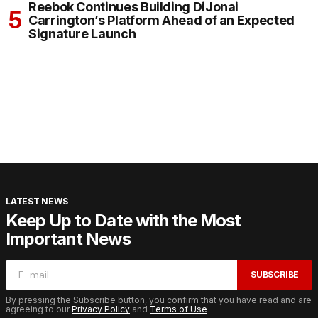
Reebok Continues Building DiJonai
Carrington’s Platform Ahead of an Expected
Signature Launch
LATEST NEWS
Keep Up to Date with the Most
Important News
SUBSCRIBE
By pressing the Subscribe button, you confirm that you have read and are
agreeing to our
Privacy Policy
and
Terms of Use