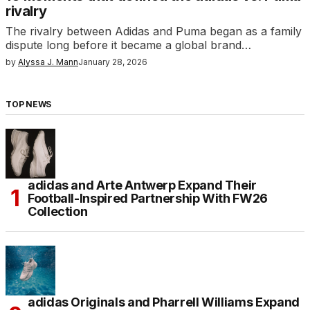
rivalry
The rivalry between Adidas and Puma began as a family
dispute long before it became a global brand…
by
Alyssa J. Mann
January 28, 2026
TOP NEWS
adidas and Arte Antwerp Expand Their
Football-Inspired Partnership With FW26
Collection
adidas Originals and Pharrell Williams Expand