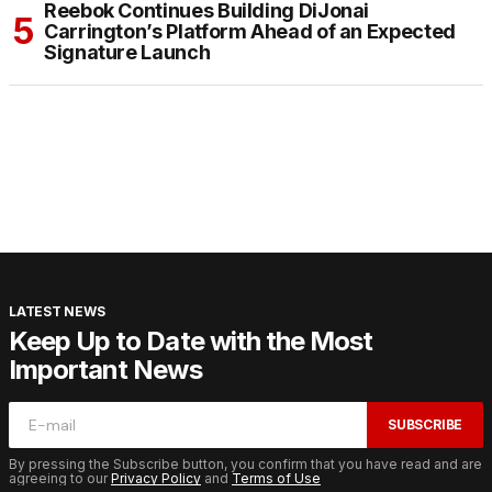
Reebok Continues Building DiJonai
Carrington’s Platform Ahead of an Expected
Signature Launch
LATEST NEWS
Keep Up to Date with the Most
Important News
SUBSCRIBE
By pressing the Subscribe button, you confirm that you have read and are
agreeing to our
Privacy Policy
and
Terms of Use