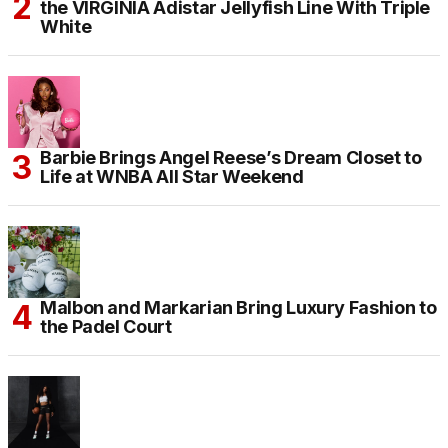
the VIRGINIA Adistar Jellyfish Line With Triple
White
Barbie Brings Angel Reese’s Dream Closet to
Life at WNBA All Star Weekend
Malbon and Markarian Bring Luxury Fashion to
the Padel Court