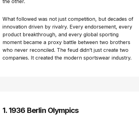
the other.
What followed was not just competition, but decades of
innovation driven by rivalry. Every endorsement, every
product breakthrough, and every global sporting
moment became a proxy battle between two brothers
who never reconciled. The feud didn’t just create two
companies. It created the modern sportswear industry.
1. 1936 Berlin Olympics