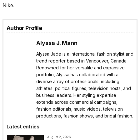
Nike.
Author Profile
Alyssa J. Mann
Alyssa Jade is a international fashion stylist and
trend reporter based in Vancouver, Canada.
Renowned for her versatile and expansive
portfolio, Alyssa has collaborated with a
diverse array of professionals, including
athletes, political figures, television hosts, and
business leaders. Her styling expertise
extends across commercial campaigns,
fashion editorials, music videos, television
productions, fashion shows, and bridal fashion.
Latest entries
August 2, 2026