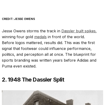
CREDIT: JESSE OWENS
Jesse Owens storms the track in
Dassler built spikes
,
winning four gold
medals
in front of the world.
Before logos mattered, results did. This was the first
signal that footwear could influence performance,
politics, and perception all at once. The blueprint for
sports branding was written years before Adidas and
Puma even existed.
2. 1948 The Dassler Split