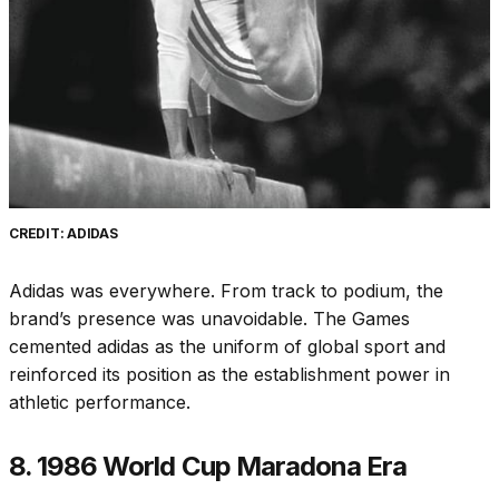
CREDIT: ADIDAS
Adidas was everywhere. From track to podium, the
brand’s presence was unavoidable. The Games
cemented adidas as the uniform of global sport and
reinforced its position as the establishment power in
athletic performance.
8. 1986 World Cup Maradona Era