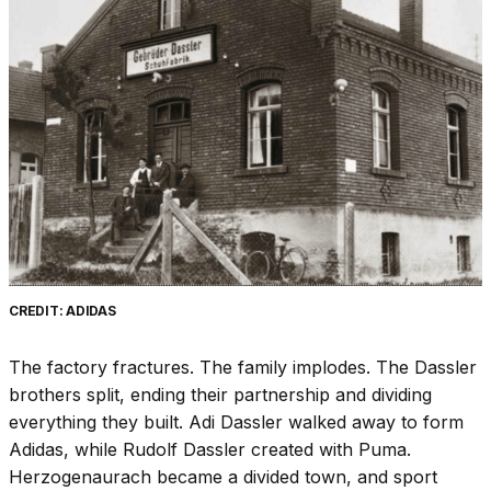
CREDIT: ADIDAS
The factory fractures. The family implodes. The Dassler
brothers split, ending their partnership and dividing
everything they built. Adi Dassler walked away to form
Adidas, while Rudolf Dassler created with Puma.
Herzogenaurach became a divided town, and sport