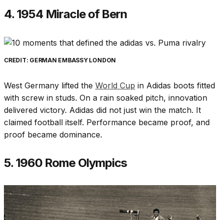
4. 1954 Miracle of Bern
CREDIT: GERMAN EMBASSY LONDON
West Germany lifted the
World Cup
in Adidas boots fitted
with screw in studs. On a rain soaked pitch, innovation
delivered victory. Adidas did not just win the match. It
claimed football itself. Performance became proof, and
proof became dominance.
5. 1960 Rome Olympics