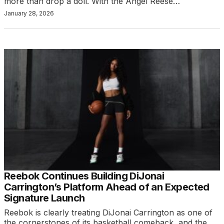
more than drop a doll. With the Angel Reese…
January 28, 2026
Reebok Continues Building DiJonai
Carrington’s Platform Ahead of an Expected
Signature Launch
Reebok is clearly treating DiJonai Carrington as one of
the cornerstones of its basketball comeback, and the