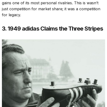
gains one of its most personal rivalries. This is wasn’t
just competition for market share; it was a competition
for legacy.
3. 1949 adidas Claims the Three Stripes