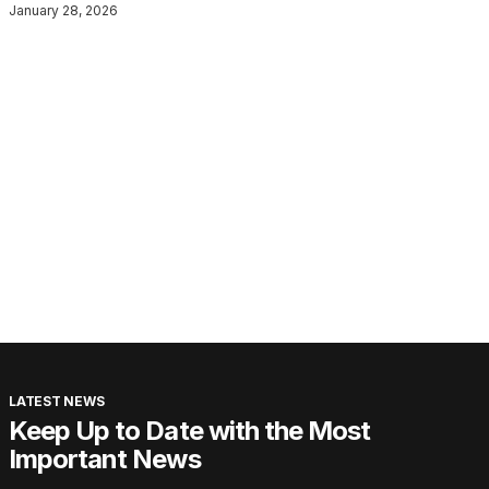
January 28, 2026
LATEST NEWS
Keep Up to Date with the Most
Important News