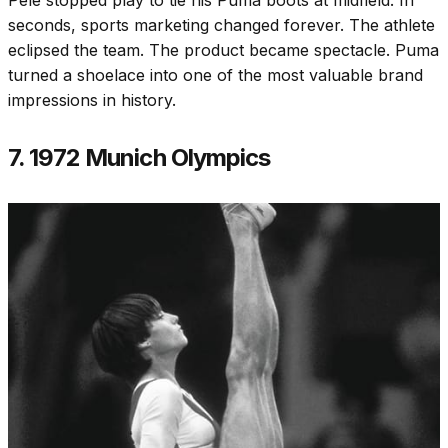
seconds, sports marketing changed forever. The athlete
eclipsed the team. The product became spectacle. Puma
turned a shoelace into one of the most valuable brand
impressions in history.
7. 1972 Munich Olympics