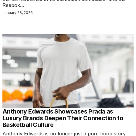
Reebok…
January 28, 2026
Anthony Edwards Showcases Prada as
Luxury Brands Deepen Their Connection to
Basketball Culture
Anthony Edwards is no longer just a pure hoop story.