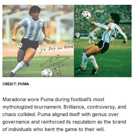
CREDIT: PUMA
Maradona wore Puma during football’s most
mythologized tournament. Brilliance, controversy, and
chaos collided. Puma aligned itself with genius over
governance and reinforced its reputation as the brand
of individuals who bent the game to their will.