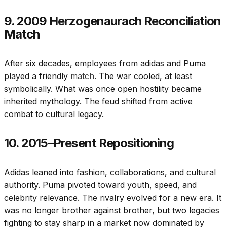
9. 2009 Herzogenaurach Reconciliation
Match
After six decades, employees from adidas and Puma
played a friendly
match
. The war cooled, at least
symbolically. What was once open hostility became
inherited mythology. The feud shifted from active
combat to cultural legacy.
10. 2015–Present Repositioning
Adidas leaned into fashion, collaborations, and cultural
authority. Puma pivoted toward youth, speed, and
celebrity relevance. The rivalry evolved for a new era. It
was no longer brother against brother, but two legacies
fighting to stay sharp in a market now dominated by