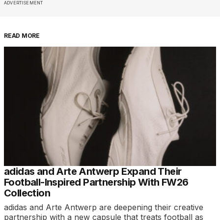
ADVERTISEMENT
READ MORE
adidas and Arte Antwerp Expand Their
Football-Inspired Partnership With FW26
Collection
adidas and Arte Antwerp are deepening their creative
partnership with a new capsule that treats football as