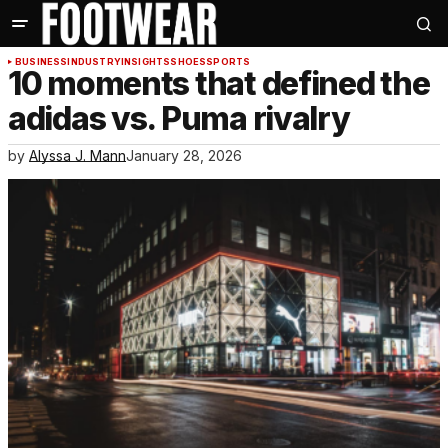
BUSINESS
INDUSTRY
INSIGHTS
SHOES
SPORTS
10 moments that defined the
adidas vs. Puma rivalry
by
Alyssa J. Mann
January 28, 2026