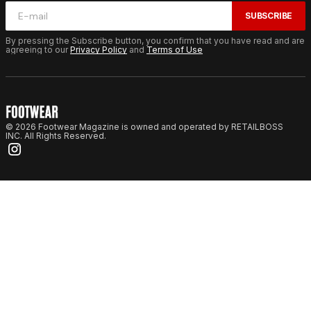
SUBSCRIBE
By pressing the Subscribe button, you confirm that you have read and are
agreeing to our
Privacy Policy
and
Terms of Use
© 2026 Footwear Magazine is owned and operated by RETAILBOSS
INC. All Rights Reserved.