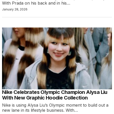
With Prada on his back and in his…
January 28, 2026
Nike Celebrates Olympic Champion Alysa Liu
With New Graphic Hoodie Collection
Nike is using Alysa Liu’s Olympic moment to build out a
new lane in its lifestyle business. With…