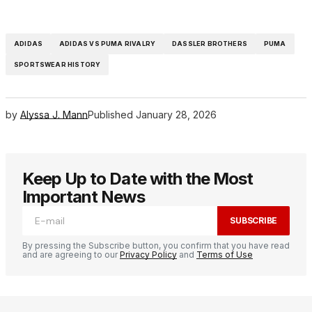
ADIDAS
ADIDAS VS PUMA RIVALRY
DASSLER BROTHERS
PUMA
SPORTSWEAR HISTORY
by
Alyssa J. Mann
Published
January 28, 2026
Keep Up to Date with the Most
Important News
SUBSCRIBE
By pressing the Subscribe button, you confirm that you have read
and are agreeing to our
Privacy Policy
and
Terms of Use