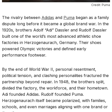
Credit: Puma
The rivalry between
Adidas
and
Puma
began as a family
dispute long before it became a global brand war. In the
1920s, brothers Adolf “Adi” Dassler and Rudolf Dassler
built one of the world’s most advanced athletic shoe
factories in Herzogenaurach, Germany. Their shoes
powered Olympic victories and defined early
performance footwear.
By the end of World War II, personal resentment,
political tension, and clashing personalities fractured the
partnership beyond repair. In 1948, the brothers split,
divided the factory, the workforce, and their hometown.
Adi founded Adidas. Rudolf founded Puma.
Herzogenaurach itself became polarized, with families,
schools, and even marriages aligning with one brand or