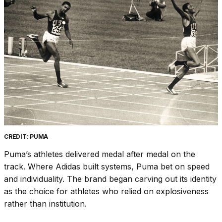
CREDIT: PUMA
Puma’s athletes delivered medal after medal on the
track. Where Adidas built systems, Puma bet on speed
and individuality. The brand began carving out its identity
as the choice for athletes who relied on explosiveness
rather than institution.