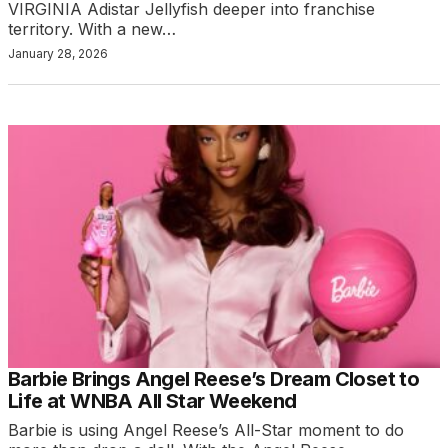
VIRGINIA Adistar Jellyfish deeper into franchise
territory. With a new…
January 28, 2026
Barbie Brings Angel Reese’s Dream Closet to
Life at WNBA All Star Weekend
Barbie is using Angel Reese’s All-Star moment to do