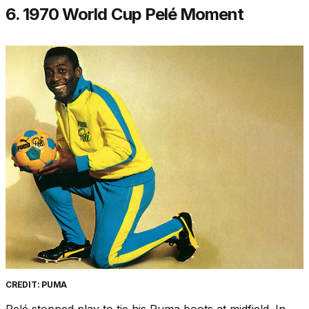
6. 1970 World Cup Pelé Moment
CREDIT: PUMA
Pelé stopped play to tie his Puma boots at midfield. In