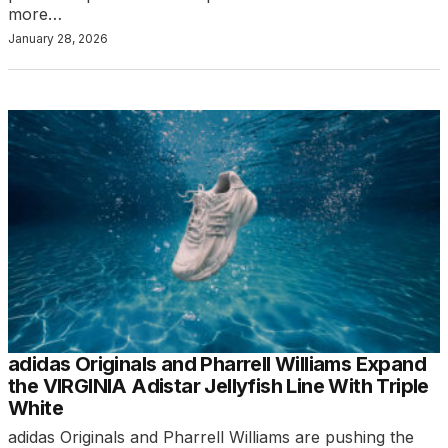
more…
January 28, 2026
adidas Originals and Pharrell Williams Expand
the VIRGINIA Adistar Jellyfish Line With Triple
White
adidas Originals and Pharrell Williams are pushing the