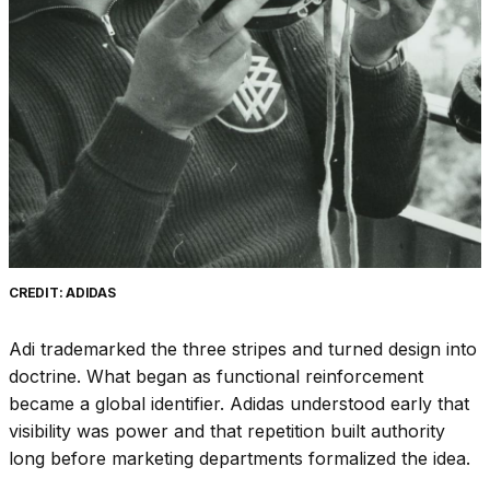
CREDIT: ADIDAS
Adi trademarked the three stripes and turned design into
doctrine. What began as functional reinforcement
became a global identifier. Adidas understood early that
visibility was power and that repetition built authority
long before marketing departments formalized the idea.