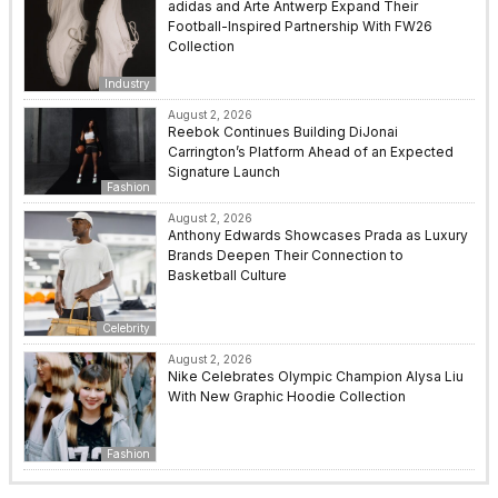
adidas and Arte Antwerp Expand Their
Football-Inspired Partnership With FW26
Collection
Industry
August 2, 2026
Reebok Continues Building DiJonai
Carrington’s Platform Ahead of an Expected
Signature Launch
Fashion
August 2, 2026
Anthony Edwards Showcases Prada as Luxury
Brands Deepen Their Connection to
Basketball Culture
Celebrity
August 2, 2026
Nike Celebrates Olympic Champion Alysa Liu
With New Graphic Hoodie Collection
Fashion