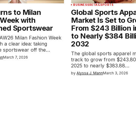
BUSINESS
RETAIL
SPORTS
urns to Milan
Global Sports Appa
 Week with
Market Is Set to G
ned Sportswear
From $243 Billion 
to Nearly $384 Bill
ts AW26 Milan Fashion Week
2032
 a clear idea: taking
 sportswear off the…
The global sports apparel m
nn
March 7, 2026
track to grow from $243.80 b
2025 to nearly $383.88…
by
Alyssa J. Mann
March 3, 2026