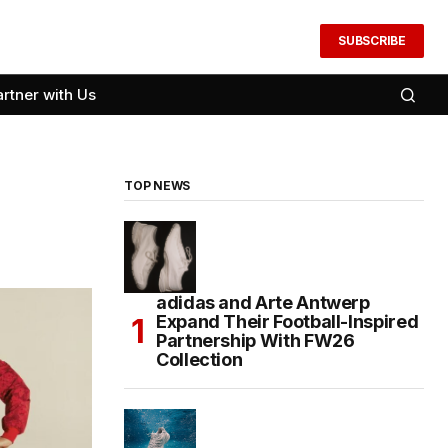
SUBSCRIBE
artner with Us
TOP NEWS
adidas and Arte Antwerp
Expand Their Football-Inspired
Partnership With FW26
Collection