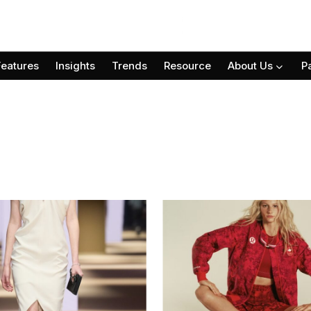
Features
Insights
Trends
Resource
About Us
P