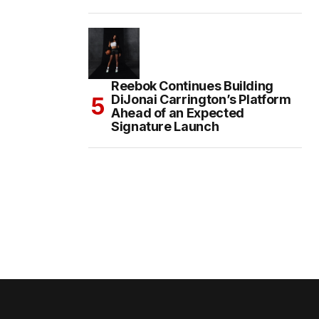
Reebok Continues Building
DiJonai Carrington’s Platform
Ahead of an Expected
Signature Launch