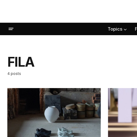
Topics
FILA
4 posts