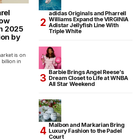
rel
adidas Originals and Pharrell
Williams Expand the VIRGINIA
row
Adistar Jellyfish Line With
in 2025
Triple White
ion by
arket is on
illion in
Barbie Brings Angel Reese’s
Dream Closet to Life at WNBA
All Star Weekend
Malbon and Markarian Bring
Luxury Fashion to the Padel
Court