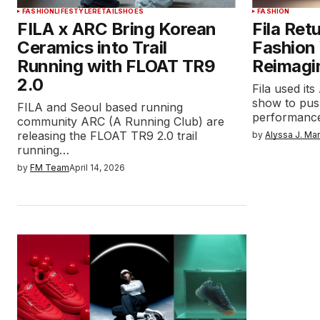
FASHION
LIFESTYLE
RETAIL
SHOES
FASHION
FILA x ARC Bring Korean
Fila Ret
Ceramics into Trail
Fashion
Running with FLOAT TR9
Reimagi
2.0
Fila used i
show to push
FILA and Seoul based running
performance
community ARC (A Running Club) are
releasing the FLOAT TR9 2.0 trail
by
Alyssa J. Ma
running…
by
FM Team
April 14, 2026