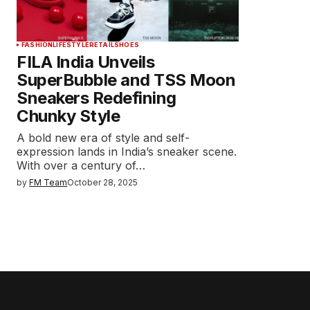
FASHION
LIFESTYLE
RETAIL
SHOES
FILA India Unveils
SuperBubble and TSS Moon
Sneakers Redefining
Chunky Style
A bold new era of style and self-
expression lands in India’s sneaker scene.
With over a century of…
by
FM Team
October 28, 2025