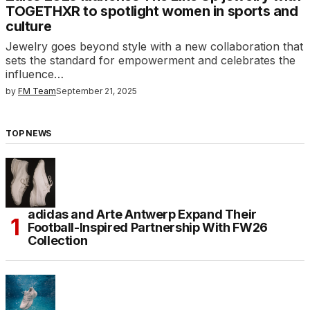
TOGETHXR to spotlight women in sports and
culture
Jewelry goes beyond style with a new collaboration that
sets the standard for empowerment and celebrates the
influence…
by
FM Team
September 21, 2025
TOP NEWS
adidas and Arte Antwerp Expand Their
Football-Inspired Partnership With FW26
Collection