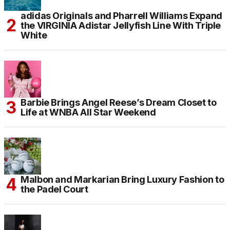
adidas Originals and Pharrell Williams Expand
the VIRGINIA Adistar Jellyfish Line With Triple
White
Barbie Brings Angel Reese’s Dream Closet to
Life at WNBA All Star Weekend
Malbon and Markarian Bring Luxury Fashion to
the Padel Court