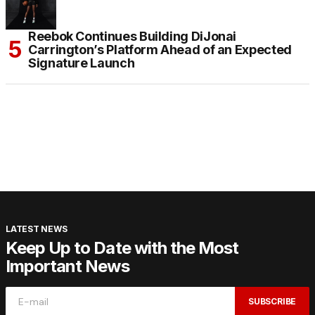
Reebok Continues Building DiJonai
Carrington’s Platform Ahead of an Expected
Signature Launch
LATEST NEWS
Keep Up to Date with the Most
Important News
SUBSCRIBE