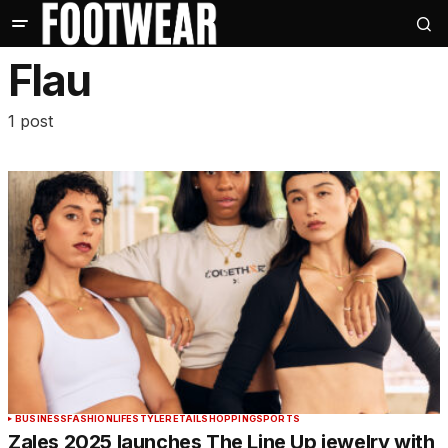
Flau
1 post
BUSINESS
FASHION
LIFESTYLE
RETAIL
SHOPPING
SPORTS
Zales 2025 launches The Line Up jewelry with