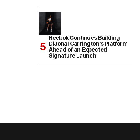
Reebok Continues Building
DiJonai Carrington’s Platform
Ahead of an Expected
Signature Launch