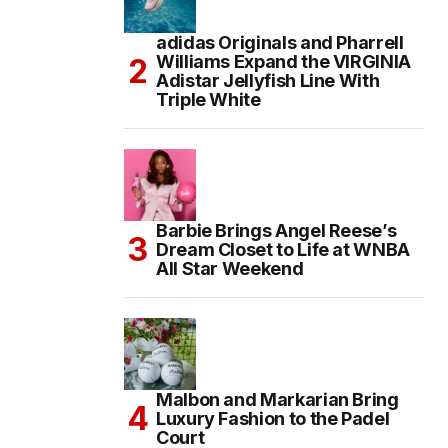
adidas Originals and Pharrell
Williams Expand the VIRGINIA
Adistar Jellyfish Line With
Triple White
Barbie Brings Angel Reese’s
Dream Closet to Life at WNBA
All Star Weekend
Malbon and Markarian Bring
Luxury Fashion to the Padel
Court