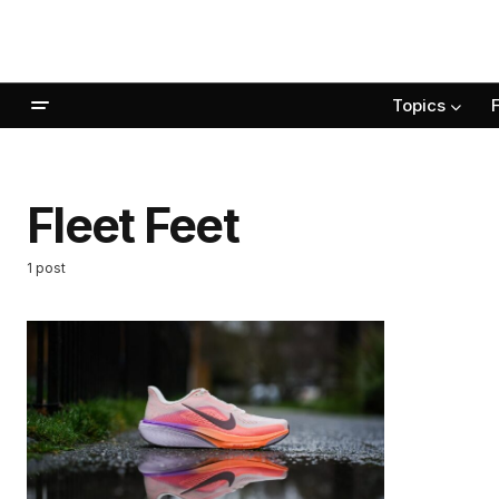
Topics
Fleet Feet
1 post