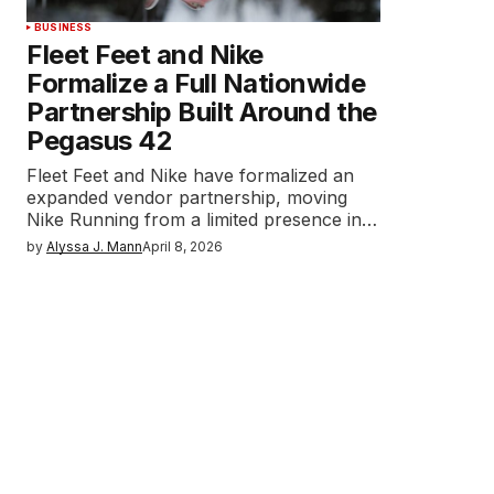
BUSINESS
Fleet Feet and Nike
Formalize a Full Nationwide
Partnership Built Around the
Pegasus 42
Fleet Feet and Nike have formalized an
expanded vendor partnership, moving
Nike Running from a limited presence in…
by
Alyssa J. Mann
April 8, 2026