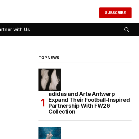
SUBSCRIBE
artner with Us
TOP NEWS
adidas and Arte Antwerp
Expand Their Football-Inspired
Partnership With FW26
Collection