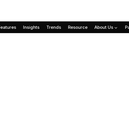
Features
Insights
Trends
Resource
About Us
P