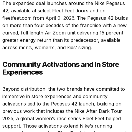
The expanded deal launches around the Nike Pegasus
42, available at select Fleet Feet doors and on
fleetfeet.com from
April 9, 2026
. The Pegasus 42 builds
on more than four decades of the franchise with a new
curved, full length Air Zoom unit delivering 15 percent
greater energy return than its predecessor, available
across men’s, women’s, and kids’ sizing.
Community Activations and In Store
Experiences
Beyond distribution, the two brands have committed to
immersive in store experiences and community
activations tied to the Pegasus 42 launch, building on
previous work that includes the Nike After Dark Tour
2025, a global women’s race series Fleet Feet helped
support. Those activations extend Nike’s running