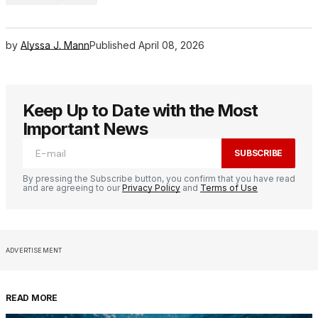
by
Alyssa J. Mann
Published
April 08, 2026
Keep Up to Date with the Most
Important News
SUBSCRIBE
By pressing the Subscribe button, you confirm that you have read
and are agreeing to our
Privacy Policy
and
Terms of Use
ADVERTISEMENT
READ MORE