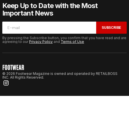
Keep Up to Date with the Most
Important News
SUBSCRIBE
By pressing the Subscribe button, you confirm that you have read and are
agreeing to our
Privacy Policy
and
Terms of Use
© 2026 Footwear Magazine is owned and operated by RETAILBOSS
INC. All Rights Reserved.