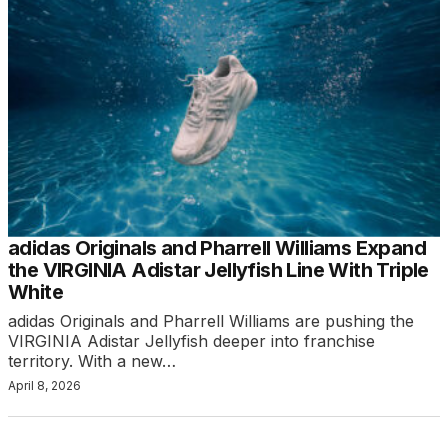
adidas Originals and Pharrell Williams Expand
the VIRGINIA Adistar Jellyfish Line With Triple
White
adidas Originals and Pharrell Williams are pushing the
VIRGINIA Adistar Jellyfish deeper into franchise
territory. With a new…
April 8, 2026