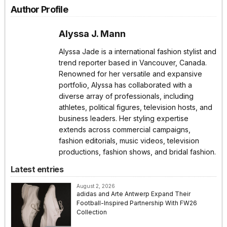
Author Profile
Alyssa J. Mann
Alyssa Jade is a international fashion stylist and
trend reporter based in Vancouver, Canada.
Renowned for her versatile and expansive
portfolio, Alyssa has collaborated with a
diverse array of professionals, including
athletes, political figures, television hosts, and
business leaders. Her styling expertise
extends across commercial campaigns,
fashion editorials, music videos, television
productions, fashion shows, and bridal fashion.
Latest entries
August 2, 2026
adidas and Arte Antwerp Expand Their
Football-Inspired Partnership With FW26
Collection