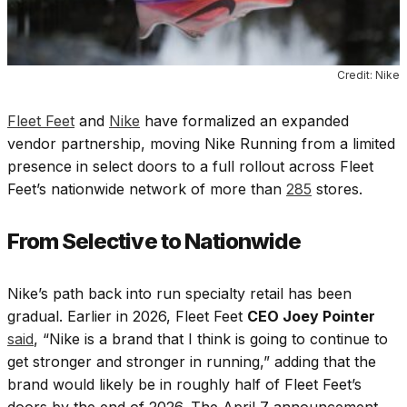
Credit: Nike
Fleet Feet
and
Nike
have formalized an expanded
vendor partnership, moving Nike Running from a limited
presence in select doors to a full rollout across Fleet
Feet’s nationwide network of more than
285
stores.
From Selective to Nationwide
Nike’s path back into run specialty retail has been
gradual. Earlier in 2026, Fleet Feet
CEO Joey Pointer
said
, “Nike is a brand that I think is going to continue to
get stronger and stronger in running,” adding that the
brand would likely be in roughly half of Fleet Feet’s