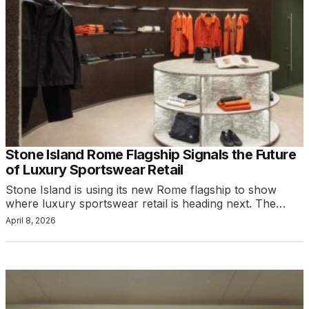
Stone Island Rome Flagship Signals the Future
of Luxury Sportswear Retail
Stone Island is using its new Rome flagship to show
where luxury sportswear retail is heading next. The…
April 8, 2026