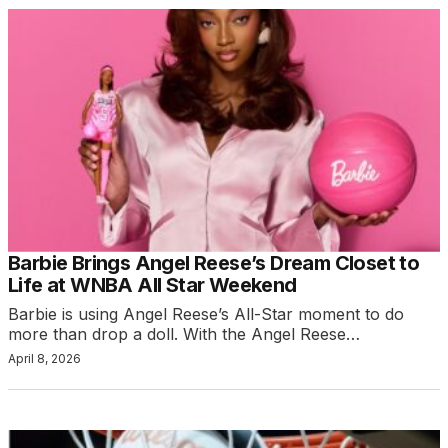
Barbie Brings Angel Reese’s Dream Closet to
Life at WNBA All Star Weekend
Barbie is using Angel Reese’s All-Star moment to do
more than drop a doll. With the Angel Reese…
April 8, 2026