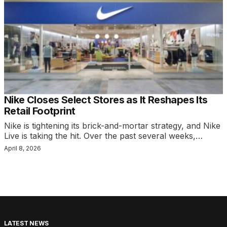
Nike Closes Select Stores as It Reshapes Its
Retail Footprint
Nike is tightening its brick-and-mortar strategy, and Nike
Live is taking the hit. Over the past several weeks,…
April 8, 2026
LATEST NEWS