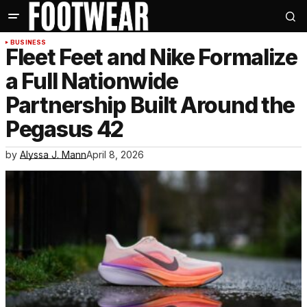
BUSINESS
Fleet Feet and Nike Formalize
a Full Nationwide
Partnership Built Around the
Pegasus 42
by
Alyssa J. Mann
April 8, 2026