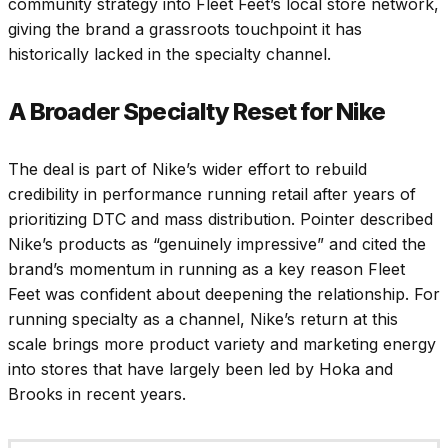
community strategy into Fleet Feet’s local store network,
giving the brand a grassroots touchpoint it has
historically lacked in the specialty channel.
A Broader Specialty Reset for Nike
The deal is part of Nike’s wider effort to rebuild
credibility in performance running retail after years of
prioritizing DTC and mass distribution. Pointer described
Nike’s products as “genuinely impressive” and cited the
brand’s momentum in running as a key reason Fleet
Feet was confident about deepening the relationship. For
running specialty as a channel, Nike’s return at this
scale brings more product variety and marketing energy
into stores that have largely been led by Hoka and
Brooks in recent years.