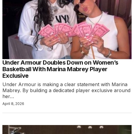
Under Armour Doubles Down on Women’s
Basketball With Marina Mabrey Player
Exclusive
Under Armour is making a clear statement with Marina
Mabrey. By building a dedicated player exclusive around
her…
April 8, 2026