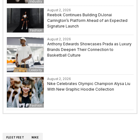
Industry
August 2, 2026
Reebok Continues Building DiJonai
Carrington’s Platform Ahead of an Expected
Signature Launch
Fashion
August 2, 2026
Anthony Edwards Showcases Prada as Luxury
Brands Deepen Their Connection to
Basketball Culture
Celebrity
August 2, 2026
Nike Celebrates Olympic Champion Alysa Liu
With New Graphic Hoodie Collection
Fashion
FLEET FEET
NIKE