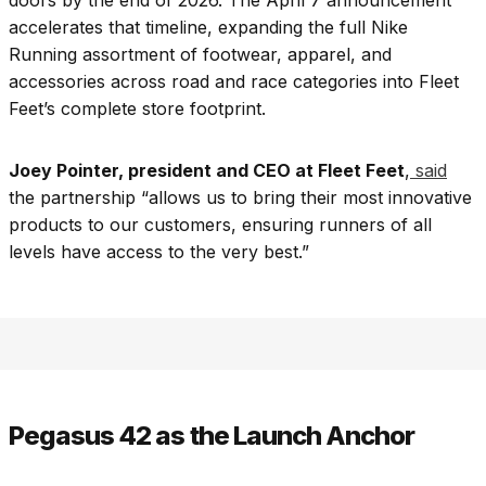
doors by the end of 2026. The April 7 announcement
accelerates that timeline, expanding the full Nike
Running assortment of footwear, apparel, and
accessories across road and race categories into Fleet
Feet’s complete store footprint.
Joey Pointer, president and CEO at Fleet Feet
,
said
the partnership “allows us to bring their most innovative
products to our customers, ensuring runners of all
levels have access to the very best.”
Pegasus 42 as the Launch Anchor