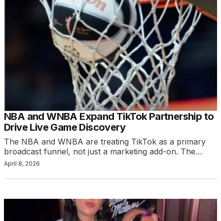
NBA and WNBA Expand TikTok Partnership to
Drive Live Game Discovery
The NBA and WNBA are treating TikTok as a primary
broadcast funnel, not just a marketing add-on. The…
April 8, 2026