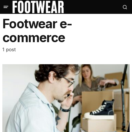
Footwear e-
commerce
1 post