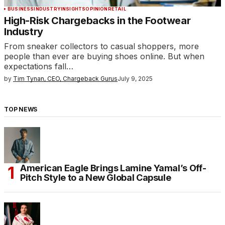
BUSINESS
INDUSTRY
INSIGHTS
OPINION
RETAIL
High-Risk Chargebacks in the Footwear
Industry
From sneaker collectors to casual shoppers, more
people than ever are buying shoes online. But when
expectations fall…
by
Tim Tynan, CEO, Chargeback Gurus
July 9, 2025
TOP NEWS
American Eagle Brings Lamine Yamal’s Off-
Pitch Style to a New Global Capsule