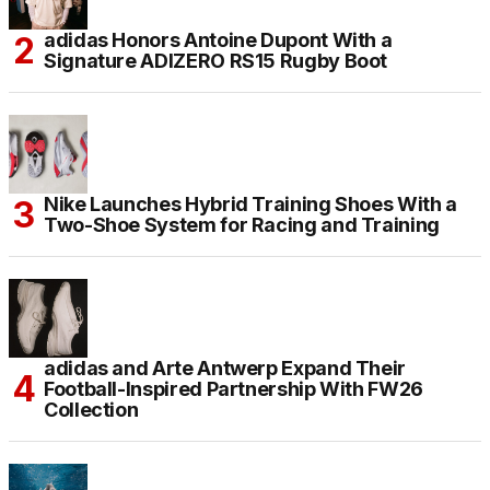
adidas Honors Antoine Dupont With a
Signature ADIZERO RS15 Rugby Boot
Nike Launches Hybrid Training Shoes With a
Two-Shoe System for Racing and Training
adidas and Arte Antwerp Expand Their
Football-Inspired Partnership With FW26
Collection