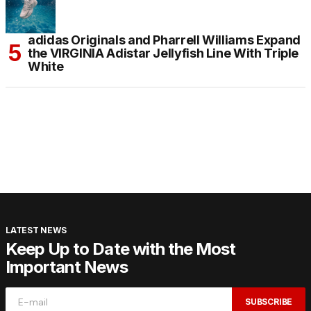
adidas Originals and Pharrell Williams Expand
the VIRGINIA Adistar Jellyfish Line With Triple
White
LATEST NEWS
Keep Up to Date with the Most
Important News
SUBSCRIBE