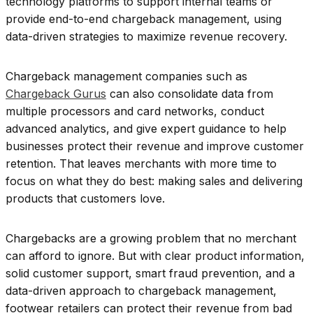
technology platforms to support internal teams or
provide end-to-end chargeback management, using
data-driven strategies to maximize revenue recovery.
Chargeback management companies such as
Chargeback Gurus
can also consolidate data from
multiple processors and card networks, conduct
advanced analytics, and give expert guidance to help
businesses protect their revenue and improve customer
retention. That leaves merchants with more time to
focus on what they do best: making sales and delivering
products that customers love.
Chargebacks are a growing problem that no merchant
can afford to ignore. But with clear product information,
solid customer support, smart fraud prevention, and a
data-driven approach to chargeback management,
footwear retailers can protect their revenue from bad