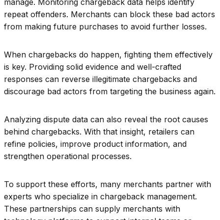
manage. Monitoring chargeback data helps identify
repeat offenders. Merchants can block these bad actors
from making future purchases to avoid further losses.
When chargebacks do happen, fighting them effectively
is key. Providing solid evidence and well-crafted
responses can reverse illegitimate chargebacks and
discourage bad actors from targeting the business again.
Analyzing dispute data can also reveal the root causes
behind chargebacks. With that insight, retailers can
refine policies, improve product information, and
strengthen operational processes.
To support these efforts, many merchants partner with
experts who specialize in chargeback management.
These partnerships can supply merchants with