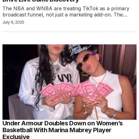
The NBA and WNBA are treating TikTok as a primary
broadcast funnel, not just a marketing add-on. The…
July 9, 2025
Under Armour Doubles Down on Women’s
Basketball With Marina Mabrey Player
Exclusive