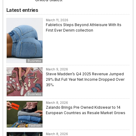
Latest entries
March 11, 2026
Fabletics Steps Beyond Athleisure With Its
First Ever Denim collection
Business
March 9, 2026
Steve Madden’s Q4 2025 Revenue Jumped
29% But Full Year Net Income Dropped Over
35%
Business
March 8, 2026
Zalando Brings Pre Owned Kidswear to 14
European Countries as Resale Market Grows
Fashion
March 8, 2026