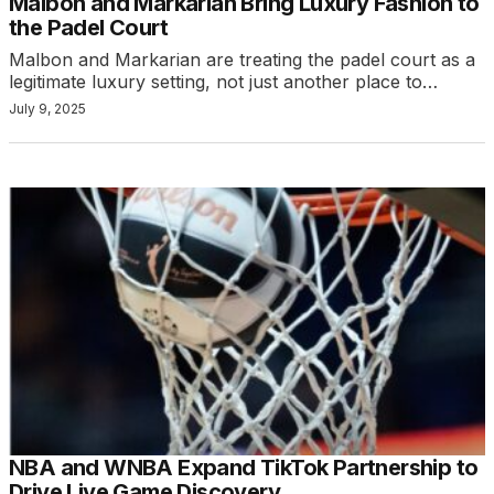
Malbon and Markarian Bring Luxury Fashion to
the Padel Court
Malbon and Markarian are treating the padel court as a
legitimate luxury setting, not just another place to…
July 9, 2025
NBA and WNBA Expand TikTok Partnership to
Drive Live Game Discovery