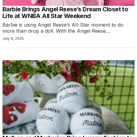
Barbie Brings Angel Reese’s Dream Closet to
Life at WNBA All Star Weekend
Barbie is using Angel Reese’s All-Star moment to do
more than drop a doll. With the Angel Reese…
July 9, 2025