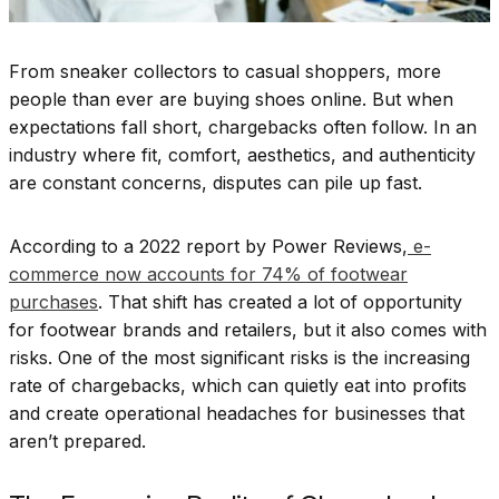
From sneaker collectors to casual shoppers, more
people than ever are buying shoes online. But when
expectations fall short, chargebacks often follow. In an
industry where fit, comfort, aesthetics, and authenticity
are constant concerns, disputes can pile up fast.
According to a 2022 report by Power Reviews,
e-
commerce now accounts for 74% of footwear
purchases
. That shift has created a lot of opportunity
for footwear brands and retailers, but it also comes with
risks. One of the most significant risks is the increasing
rate of chargebacks, which can quietly eat into profits
and create operational headaches for businesses that
aren’t prepared.