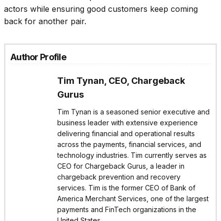
actors while ensuring good customers keep coming
back for another pair.
Author Profile
Tim Tynan, CEO, Chargeback
Gurus
Tim Tynan is a seasoned senior executive and
business leader with extensive experience
delivering financial and operational results
across the payments, financial services, and
technology industries. Tim currently serves as
CEO for Chargeback Gurus, a leader in
chargeback prevention and recovery
services. Tim is the former CEO of Bank of
America Merchant Services, one of the largest
payments and FinTech organizations in the
United States.