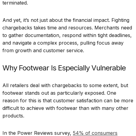
terminated.
And yet, it’s not just about the financial impact. Fighting
chargebacks takes time and resources. Merchants need
to gather documentation, respond within tight deadlines,
and navigate a complex process, pulling focus away
from growth and customer service.
Why Footwear Is Especially Vulnerable
All retailers deal with chargebacks to some extent, but
footwear stands out as particularly exposed. One
reason for this is that customer satisfaction can be more
difficult to achieve with footwear than with many other
products.
In the Power Reviews survey,
54% of consumers