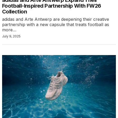
Football-Inspired Partnership With FW26
Collection
adidas and Arte Antwerp are deepening their creative
partnership with a new capsule that treats football as
more…
July 9, 2025