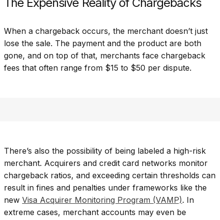
The Expensive Reality of Chargebacks
When a chargeback occurs, the merchant doesn’t just
lose the sale. The payment and the product are both
gone, and on top of that, merchants face chargeback
fees that often range from $15 to $50 per dispute.
There’s also the possibility of being labeled a high-risk
merchant. Acquirers and credit card networks monitor
chargeback ratios, and exceeding certain thresholds can
result in fines and penalties under frameworks like the
new
Visa Acquirer Monitoring Program (VAMP)
. In
extreme cases, merchant accounts may even be