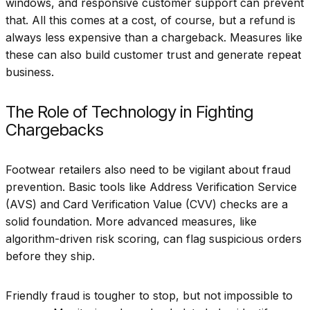
windows, and responsive customer support can prevent
that. All this comes at a cost, of course, but a refund is
always less expensive than a chargeback. Measures like
these can also build customer trust and generate repeat
business.
The Role of Technology in Fighting
Chargebacks
Footwear retailers also need to be vigilant about fraud
prevention. Basic tools like Address Verification Service
(AVS) and Card Verification Value (CVV) checks are a
solid foundation. More advanced measures, like
algorithm-driven risk scoring, can flag suspicious orders
before they ship.
Friendly fraud is tougher to stop, but not impossible to