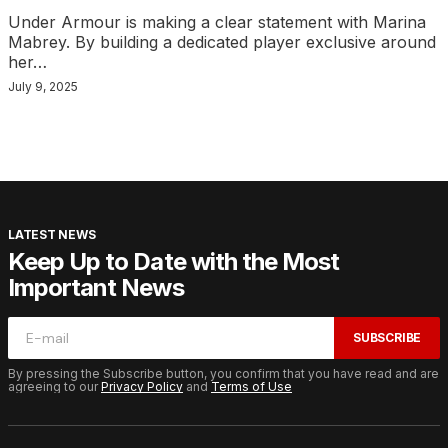
Under Armour is making a clear statement with Marina
Mabrey. By building a dedicated player exclusive around
her…
July 9, 2025
LATEST NEWS
Keep Up to Date with the Most
Important News
SUBSCRIBE
By pressing the Subscribe button, you confirm that you have read and are
agreeing to our
Privacy Policy
and
Terms of Use