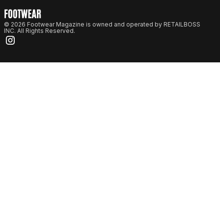
© 2026 Footwear Magazine is owned and operated by RETAILBOSS
INC. All Rights Reserved.