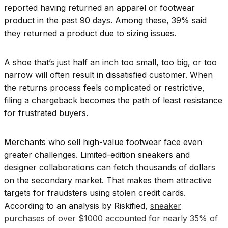
reported having returned an apparel or footwear
product in the past 90 days. Among these, 39% said
they returned a product due to sizing issues.
A shoe that’s just half an inch too small, too big, or too
narrow will often result in dissatisfied customer. When
the returns process feels complicated or restrictive,
filing a chargeback becomes the path of least resistance
for frustrated buyers.
Merchants who sell high-value footwear face even
greater challenges. Limited-edition sneakers and
designer collaborations can fetch thousands of dollars
on the secondary market. That makes them attractive
targets for fraudsters using stolen credit cards.
According to an analysis by Riskified,
sneaker
purchases of over $1000 accounted for nearly 35% of