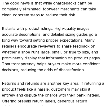
The good news is that while chargebacks can’t be
completely eliminated, footwear merchants can take
clear, concrete steps to reduce their risk.
It starts with product listings. High-quality images,
accurate descriptions, and detailed sizing guides go a
long way toward setting proper expectations. Many
retailers encourage reviewers to share feedback on
whether a shoe runs large, small, or true to size, and
prominently display that information on product pages.
That transparency helps buyers make more confident
decisions, reducing the odds of dissatisfaction.
Returns and refunds are another key area. If returning a
product feels like a hassle, customers may skip it
entirely and dispute the charge with their bank instead.
Offering prepaid return labels, generous return