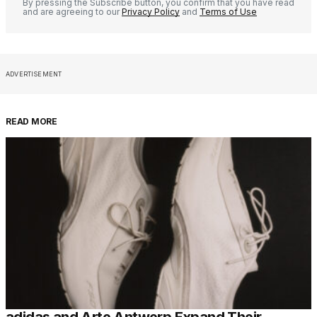
By pressing the Subscribe button, you confirm that you have read
and are agreeing to our
Privacy Policy
and
Terms of Use
ADVERTISEMENT
READ MORE
adidas and Arte Antwerp Expand Their