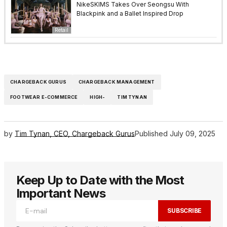
NikeSKIMS Takes Over Seongsu With
Blackpink and a Ballet Inspired Drop
Retail
CHARGEBACK GURUS
CHARGEBACK MANAGEMENT
FOOTWEAR E-COMMERCE
HIGH-
TIM TYNAN
by
Tim Tynan, CEO, Chargeback Gurus
Published
July 09, 2025
Keep Up to Date with the Most
Important News
SUBSCRIBE