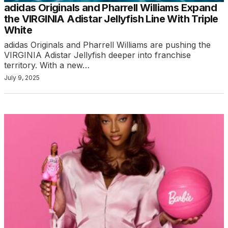
adidas Originals and Pharrell Williams Expand
the VIRGINIA Adistar Jellyfish Line With Triple
White
adidas Originals and Pharrell Williams are pushing the
VIRGINIA Adistar Jellyfish deeper into franchise
territory. With a new…
July 9, 2025