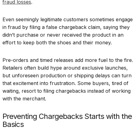
fraud losses
.
Even seemingly legitimate customers sometimes engage
in fraud by filing a false chargeback claim, saying they
didn’t purchase or never received the product in an
effort to keep both the shoes and their money.
Pre-orders and timed releases add more fuel to the fire.
Retailers often build hype around exclusive launches,
but unforeseen production or shipping delays can turn
that excitement into frustration. Some buyers, tired of
waiting, resort to filing chargebacks instead of working
with the merchant.
Preventing Chargebacks Starts with the
Basics