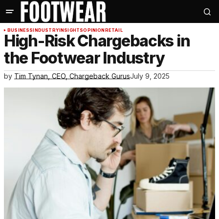
BUSINESS
INDUSTRY
INSIGHTS
OPINION
RETAIL
High-Risk Chargebacks in
the Footwear Industry
by
Tim Tynan, CEO, Chargeback Gurus
July 9, 2025