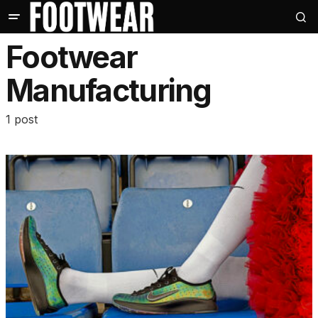
Footwear
Manufacturing
1 post