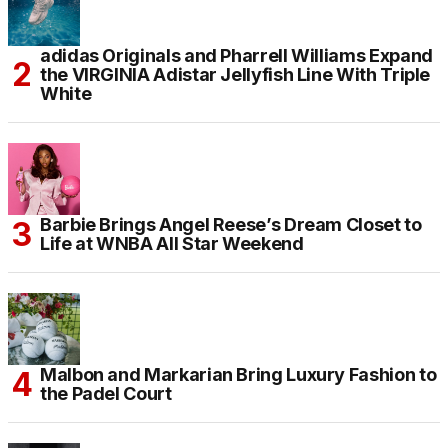
adidas Originals and Pharrell Williams Expand
the VIRGINIA Adistar Jellyfish Line With Triple
White
Barbie Brings Angel Reese’s Dream Closet to
Life at WNBA All Star Weekend
Malbon and Markarian Bring Luxury Fashion to
the Padel Court