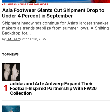
BUSINESS
INDUSTRY
RETAIL
SHOES
Asia Footwear Giants Cut Shipment Drop to
Under 4 Percent in September
Shipment headwinds continue for Asia’s largest sneaker
makers as trends stabilize from summer lows. A Shifting
Backdrop for…
by
FM Team
October 30, 2025
TOP NEWS
adidas and Arte Antwerp Expand Their
Football-Inspired Partnership With FW26
Collection