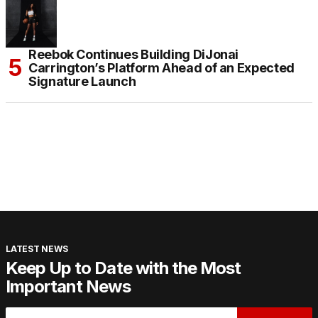
Reebok Continues Building DiJonai
Carrington’s Platform Ahead of an Expected
Signature Launch
LATEST NEWS
Keep Up to Date with the Most
Important News