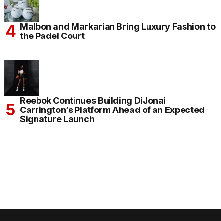
Malbon and Markarian Bring Luxury Fashion to
the Padel Court
Reebok Continues Building DiJonai
Carrington’s Platform Ahead of an Expected
Signature Launch