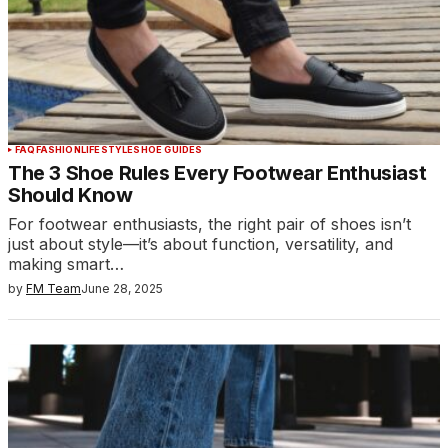
FAQ
FASHION
LIFESTYLE
SHOE GUIDES
The 3 Shoe Rules Every Footwear Enthusiast
Should Know
For footwear enthusiasts, the right pair of shoes isn’t
just about style—it’s about function, versatility, and
making smart…
by
FM Team
June 28, 2025