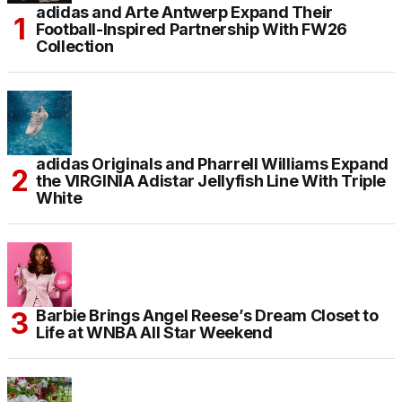
adidas and Arte Antwerp Expand Their
Football-Inspired Partnership With FW26
Collection
adidas Originals and Pharrell Williams Expand
the VIRGINIA Adistar Jellyfish Line With Triple
White
Barbie Brings Angel Reese’s Dream Closet to
Life at WNBA All Star Weekend