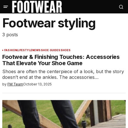
Footwear styling
3 posts
FASHION
LIFESTYLE
NEWS
SHOE GUIDES
SHOES
Footwear & Finishing Touches: Accessories
That Elevate Your Shoe Game
Shoes are often the centerpiece of a look, but the story
doesn’t end at the ankles. The accessories…
by
FM Team
October 13, 2025