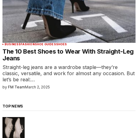
BUSINESS
FASHION
SHOE GUIDES
SHOES
The 10 Best Shoes to Wear With Straight-Leg
Jeans
Straight-leg jeans are a wardrobe staple—they’re
classic, versatile, and work for almost any occasion. But
let’s be real:…
by
FM Team
March 2, 2025
TOP NEWS